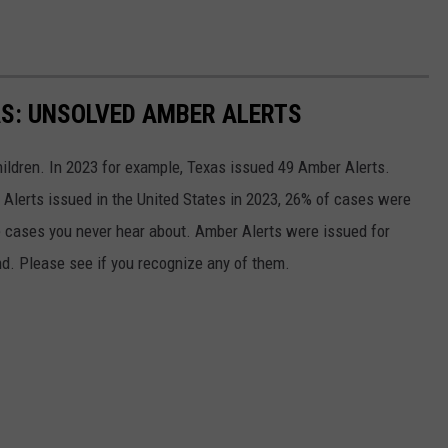
AS: UNSOLVED AMBER ALERTS
hildren. In 2023 for example, Texas issued 49 Amber Alerts.
Alerts issued in the United States in 2023, 26% of cases were
e cases you never hear about. Amber Alerts were issued for
und. Please see if you recognize any of them.