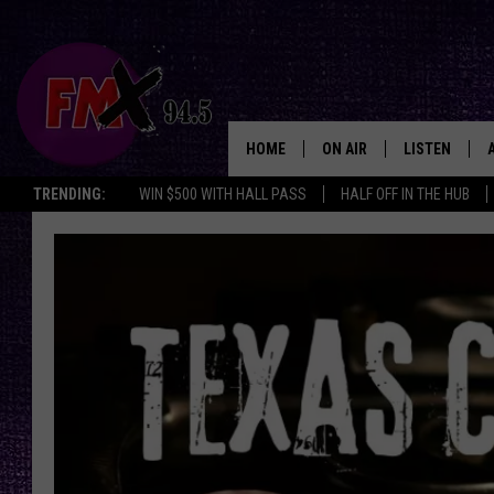
HOME
ON AIR
LISTEN
Lubbo
TRENDING:
WIN $500 WITH HALL PASS
HALF OFF IN THE HUB
DJS
LISTEN LIVE
SHOWS
MOBILE APP
THE ROCKSHOW
ALEXA
WES NESSMAN
GOOGLE HOM
CHRISSY
THE ROCKSH
BACKSTAGE
RENEE RAVEN