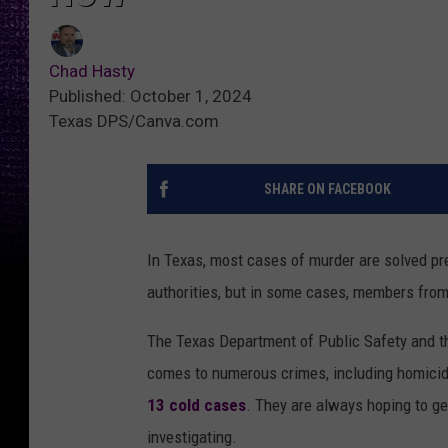
Chad Hasty
Published: October 1, 2024
Texas DPS/Canva.com
SHARE ON FACEBOOK
In Texas, most cases of murder are solved pr
authorities, but in some cases, members from
The Texas Department of Public Safety and t
comes to numerous crimes, including homicide.
13 cold cases
. They are always hoping to g
investigating.