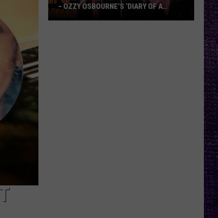
– OZZY OSBOURNE’S ‘DIARY OF A
MADMAN’ VS. BLACK SABBATH’S
‘PARANOID’
VOTE:
Better
Classic
Metal
Album
–
Ozzy
Osbourne’s
‘Diary
of
a
Madman’
vs.
Black
HT
Sabbath’s
‘Paranoid’