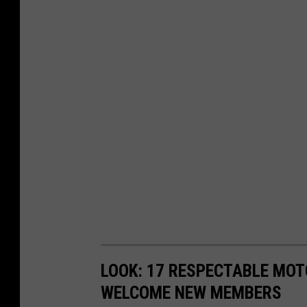
LOOK: 17 RESPECTABLE MOT
WELCOME NEW MEMBERS