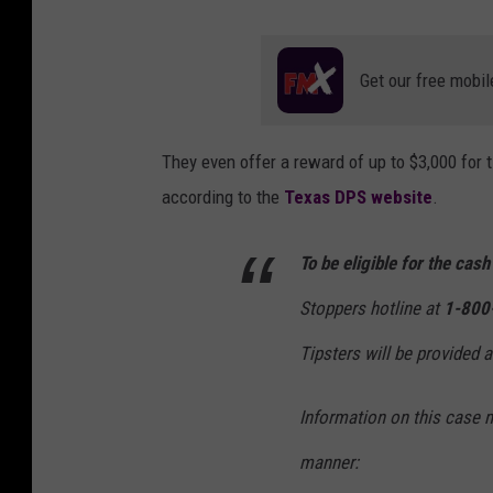
Get our free mobil
They even offer a reward of up to $3,000 for t
according to the
Texas DPS website
.
To be eligible for the cas
Stoppers hotline at
1-800
Tipsters will be provided 
Information on this case 
manner: