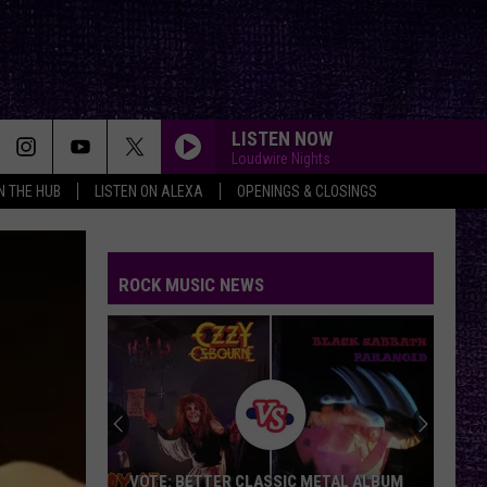
LISTEN NOW
Loudwire Nights
IN THE HUB
LISTEN ON ALEXA
OPENINGS & CLOSINGS
ROCK MUSIC NEWS
VOTE: BETTER CLASSIC METAL ALBUM