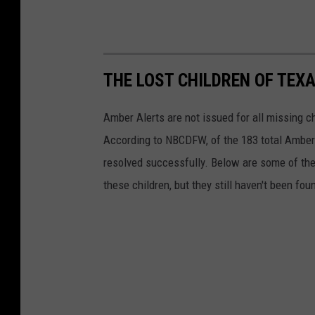
THE LOST CHILDREN OF TEX
Amber Alerts are not issued for all missing c
According to NBCDFW, of the 183 total Amber 
resolved successfully. Below are some of th
these children, but they still haven't been fo