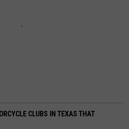
ORCYCLE CLUBS IN TEXAS THAT