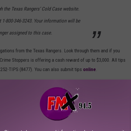
h the Texas Rangers’ Cold Case website.
 1-800-346-3243. Your information will be
nger assigned to this case.
tigations from the Texas Rangers. Look through them and if you
rime Stoppers is offering a cash reward of up to $3,000. All tips
-252-TIPS (8477). You can also submit tips
online
.
ASES IN TEXAS
afety, the Texas Rangers keeps a "top cold cases" list that
re still seeking answers to. These cases are from all across the
ontact the Crimestoppers hotline at
1-800-252-TIPS (8477).