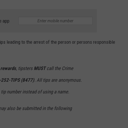
e app
ips leading to the arrest of the person or persons responsible
h rewards
, tipsters
MUST
call the Crime
-252-TIPS (8477)
. All tips are anonymous.
a tip number instead of using a name.
may also be submitted in the following