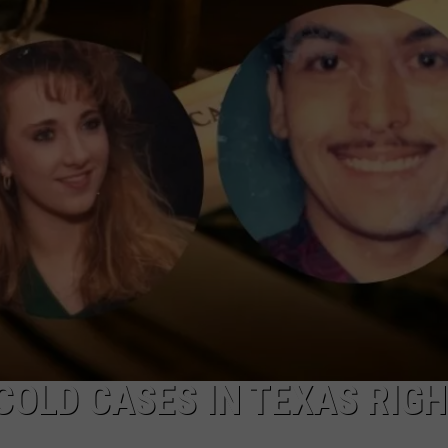
AYED
COLD CASES IN TEXAS RIG