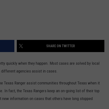
SHARE ON TWITTER
etty quickly when they happen. Most cases are solved by local
 different agencies assist in cases.
he Texas Ranger assist communities throughout Texas when it
 In fact, the Texas Rangers keep an on-going list of their top
et new information on cases that others have long stopped