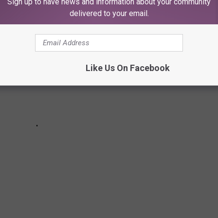
Sign up to have news and information about your community
delivered to your email.
Like Us On Facebook