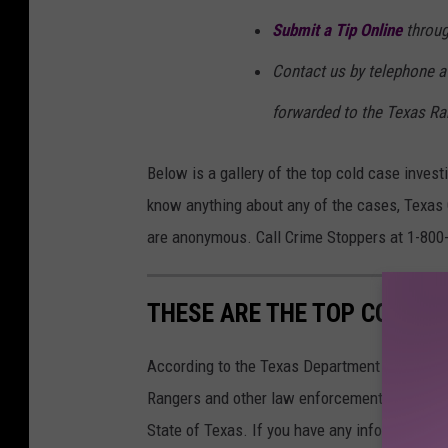
Submit a Tip Online
throug
Contact us by telephone at
forwarded to the Texas Ra
Below is a gallery of the top cold case inves
know anything about any of the cases, Texas C
are anonymous. Call Crime Stoppers at 1-800
THESE ARE THE TOP COLD C
According to the Texas Department of Public S
Rangers and other law enforcement officials a
State of Texas. If you have any information c