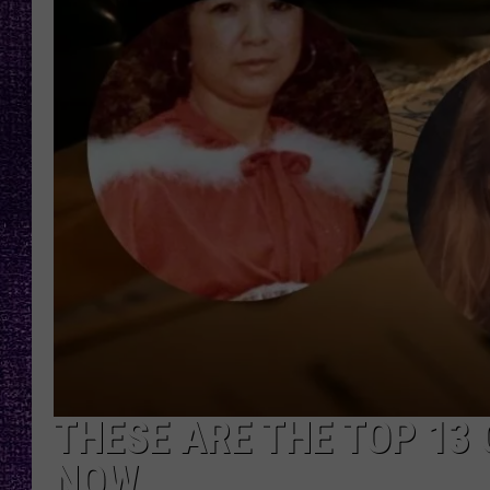
RECENTLY PL
LOUDWIRE NIGHTS
LOUDWIRE WEEKENDS
THESE ARE THE TOP 13 
NOW