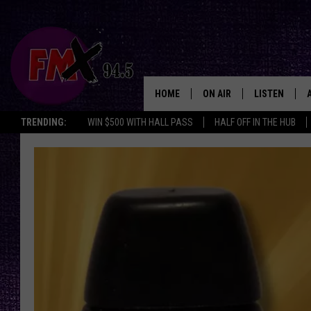
HOME
ON AIR
LISTEN
Lubbo
TRENDING:
WIN $500 WITH HALL PASS
HALF OFF IN THE HUB
DJS
LISTEN LIVE
SHOWS
MOBILE APP
THE ROCKSHOW
ALEXA
WES NESSMAN
GOOGLE HOM
CHRISSY
THE ROCKSH
BACKSTAGE
RENEE RAVEN