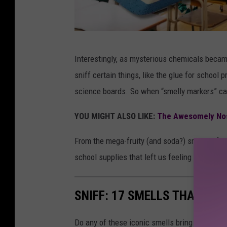
1
Interestingly, as mysterious chemicals becam
9
sniff certain things, like the glue for school
8
science boards. So when “smelly markers” cam
0
s
YOU MIGHT ALSO LIKE:
The Awesomely Nos
S
From the mega-fruity (and soda?) smells of L
m
school supplies that left us feeling a little 
e
l
SNIFF: 17 SMELLS THAT 198
l
s
Do any of these iconic smells bring back so