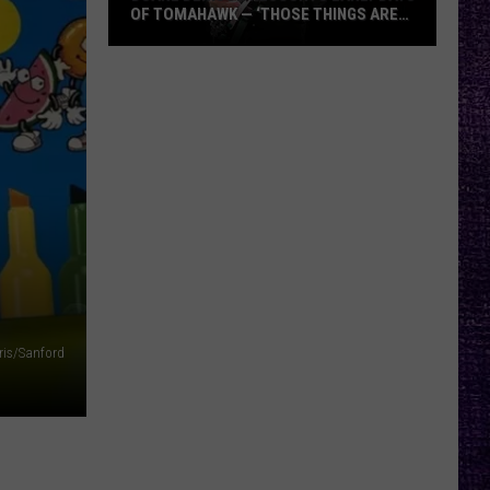
OF TOMAHAWK — ‘THOSE THINGS ARE
ALWAYS ON MY MIND’
Duane
Denison
Recounts
Early
Days
of
Tomahawk
—
‘Those
Things
Are
ris/Sanford
Always
On
My
Mind’