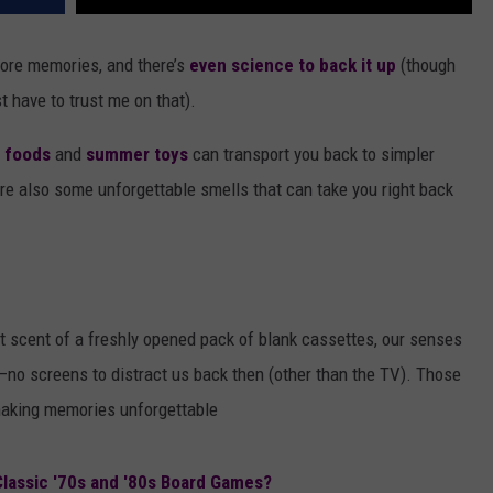
 core memories, and there’s
even science to back it up
(though
st have to trust me on that).
c foods
and
summer toys
can transport you back to simpler
 are also some unforgettable smells that can take you right back
ct scent of a freshly opened pack of blank cassettes, our senses
no screens to distract us back then (other than the TV). Those
making memories unforgettable
assic '70s and '80s Board Games?