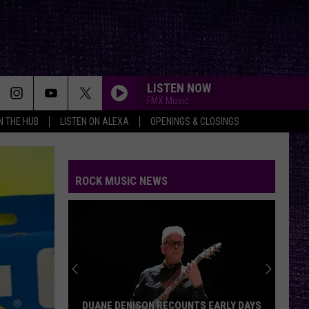
LISTEN NOW
FMX Music
IN THE HUB
LISTEN ON ALEXA
OPENINGS & CLOSINGS
ROCK MUSIC NEWS
DUANE DENISON RECOUNTS EARLY DAYS