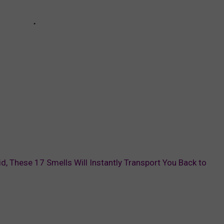
id, These 17 Smells Will Instantly Transport You Back to