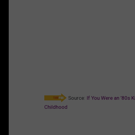
Source:
If You Were an ’80s K
Childhood