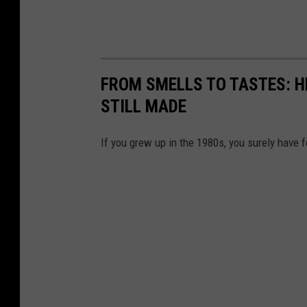
FROM SMELLS TO TASTES: H
STILL MADE
If you grew up in the 1980s, you surely have