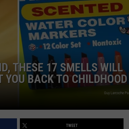
AYED
ID, THESE 17 SMELLS WILL
T YOU BACK TO CHILDHOOD
Guy Larcoche Pa
TWEET