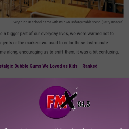
Everything in school came with its own unforgettable scent. (Getty Images)
e a bigger part of our everyday lives, we were warned not to
 projects or the markers we used to color those last-minute
e along, encouraging us to sniff them, it was a bit confusing.
talgic Bubble Gums We Loved as Kids – Ranked
ip Smackers as we prepped for that awkward first kiss to the
lightheaded, let’s take a whiff down memory lane.
0S KIDS WILL INSTANTLY RECOGNIZE
me unforgettable (or maybe cringeworthy) '80s memories?