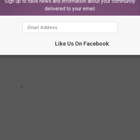
Sign up to have news and information about your community
delivered to your email.
Like Us On Facebook