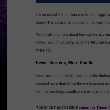
It’s no secret that certain smells can trigger
clearly I’m not exactly a scientist, so you’ll ju
We've talked before about how certain
iconi
times. Well, if you grew up in the '80s, there
there, too.
Fewer Screens, More Smells
From scratch-and-sniff stickers to the distin
seemed more dialed into the world around us—
familiar, nostalgic smells were everywhere, 
YOU MIGHT ALSO LIKE:
Remember These Cl