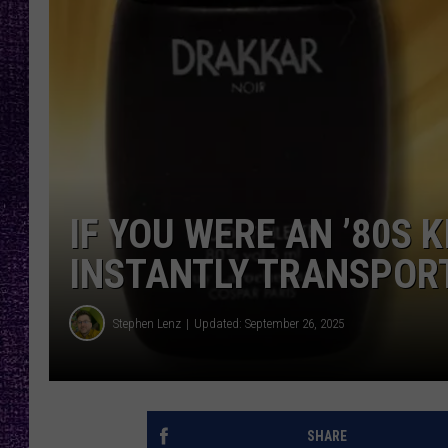
RECENTLY PL
LOUDWIRE NIGHTS
LOUDWIRE WEEKENDS
IF YOU WERE AN ’80S K
INSTANTLY TRANSPOR
Stephen Lenz
Updated: September 26, 2025
SHARE