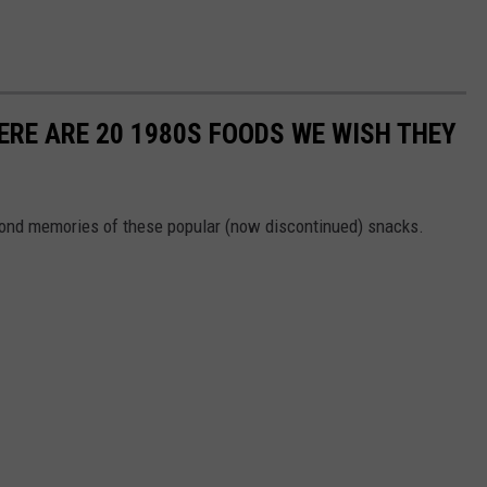
ERE ARE 20 1980S FOODS WE WISH THEY
 fond memories of these popular (now discontinued) snacks.