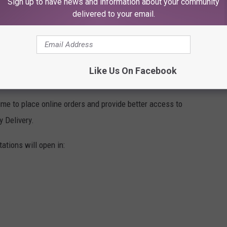
Sign up to have news and information about your community
delivered to your email.
of sorts. Packages will come into the station and then be
Like Us On Facebook
his Day Of The Week At All Costs
me to place online orders and provide better access to
y Delivery.
ations will open in: