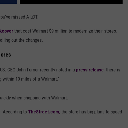
 you've missed A LOT.
keover
that cost Walmart $9 million to modernize their stores.
 rolling out the changes.
tores
.S. CEO John Furner recently noted in a
press release
there is
ng within 10 miles of a Walmart."
 quickly when shopping with Walmart.
r. According to
TheStreet.com,
the store has big plans to speed