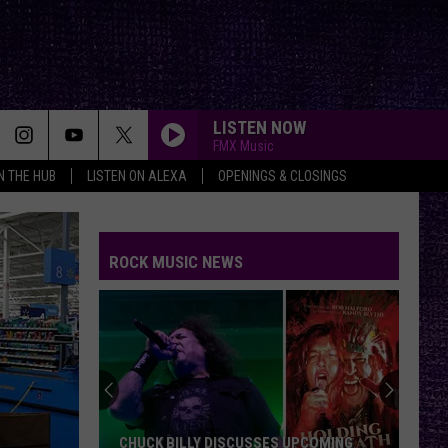
LISTEN NOW
FMX Music
IN THE HUB
LISTEN ON ALEXA
OPENINGS & CLOSINGS
NOTHIN BUT A GOOD TIME
Poison
Poison
20 #1’s (80's Rock)
ROCK MUSIC NEWS
SEARCHLIGHT
Shinedown
Shinedown
Searchlight - Single
HEAVEN BESIDE YOU
Alice
Alice In Chains
In
MTV Unplugged (Live)
Chains
SHE HATES ME
Puddle
Puddle Of Mudd
CHUCK BILLY DISCUSSES UPCOMING