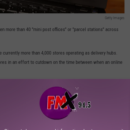
Getty Images
n more than 40 "mini post offices" or "parcel stations" across
 currently more than 4,000 stores operating as delivery hubs.
tores in an effort to cutdown on the time between when an online
Will Work
 just another step in the order fulfillment process, Walmart says
er to a customer's home by using our Private Fleet to transport