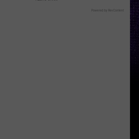
Powered by RevContent