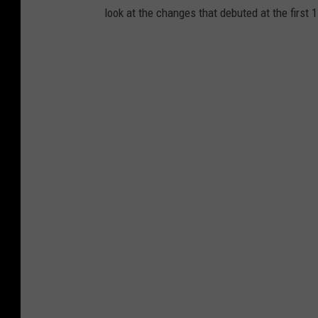
look at the changes that debuted at the first 