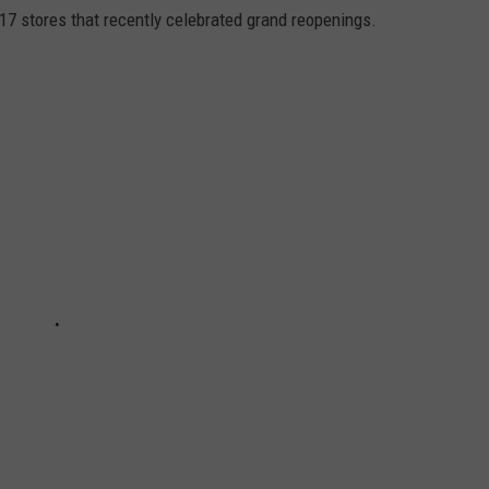
117 stores that recently celebrated grand reopenings.