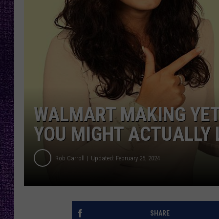
RECENTLY PL
LOUDWIRE NIGHTS
LOUDWIRE WEEKENDS
WALMART MAKING YET
YOU MIGHT ACTUALLY 
Rob Carroll
Updated: February 25, 2024
SHARE