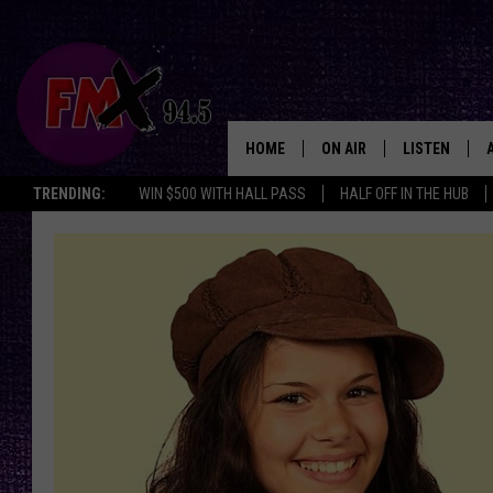
HOME
ON AIR
LISTEN
Lubbo
TRENDING:
WIN $500 WITH HALL PASS
HALF OFF IN THE HUB
DJS
LISTEN LIVE
SHOWS
MOBILE APP
THE ROCKSHOW
ALEXA
WES NESSMAN
GOOGLE HOM
CHRISSY
THE ROCKSH
BACKSTAGE
RENEE RAVEN