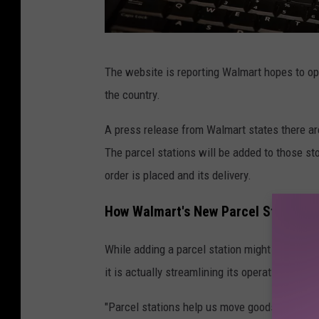
W
The website is reporting Walmart hopes to ope
a
the country.
l
m
A press release from Walmart states there are
a
The parcel stations will be added to those s
r
order is placed and its delivery.
t
How Walmart's New Parcel Stations 
a
d
While adding a parcel station might seem like
d
it is actually streamlining its operation.
i
"Parcel stations help us move goods even fast
n