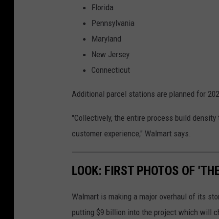
Florida
s
Pennsylvania
Maryland
New Jersey
Connecticut
Additional parcel stations are planned for 20
"Collectively, the entire process build density
customer experience," Walmart says.
LOOK: FIRST PHOTOS OF 'TH
Walmart is making a major overhaul of its st
putting $9 billion into the project which will