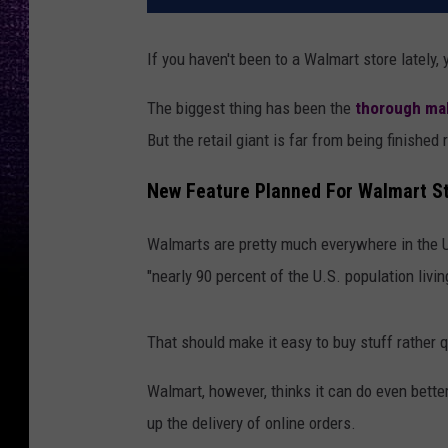
If you haven't been to a Walmart store lately,
The biggest thing has been the
thorough ma
But the retail giant is far from being finished
New Feature Planned For Walmart S
Walmarts are pretty much everywhere in the U
"nearly 90 percent of the U.S. population livi
That should make it easy to buy stuff rather
Walmart, however, thinks it can do even bette
up the delivery of online orders.