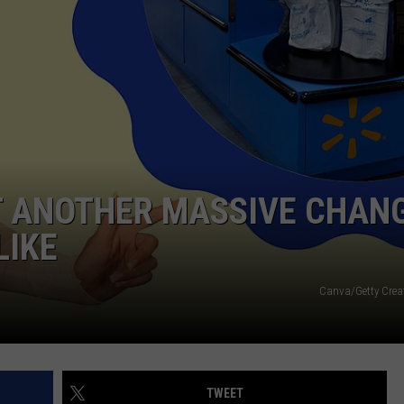
AYED
 ANOTHER MASSIVE CHAN
LIKE
Canva/Getty Crea
TWEET