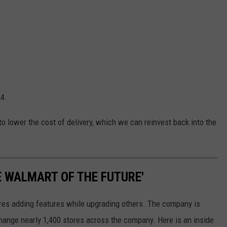
24.
 to lower the cost of delivery, which we can reinvest back into the
E WALMART OF THE FUTURE'
ores adding features while upgrading others. The company is
 change nearly 1,400 stores across the company. Here is an inside