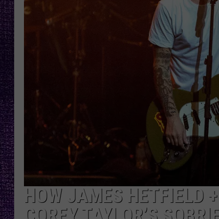
RECENTLY PL
LOUDWIRE NIGHTS
LOUDWIRE WEEKENDS
HOW JAMES HETFIELD +
COREY TAYLOR’S SOBRI