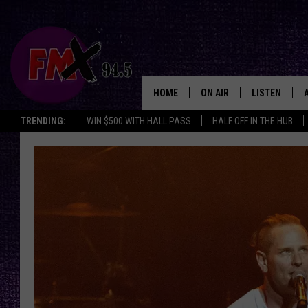
HOME
ON AIR
LISTEN
Lubbo
TRENDING:
WIN $500 WITH HALL PASS
HALF OFF IN THE HUB
DJS
LISTEN LIVE
SHOWS
MOBILE APP
THE ROCKSHOW
ALEXA
WES NESSMAN
GOOGLE HOM
CHRISSY
THE ROCKSH
BACKSTAGE
RENEE RAVEN