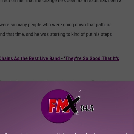
effect on me" that the change he's seen as a result has been a
here were so many people who were going down that path, as
und that time, and he was starting to kind of put his steps
hains As the Best Live Band - 'They're So Good That It's
style, Taylor admits, "It takes time; it takes effort, takes
 not a unique challenge and that his peers were pursuing similar
 for the inspiration for that… It definitely helped to know that I
d it certainly helped me clear my head and focus more. And really