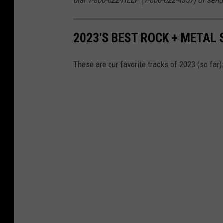
2023'S BEST ROCK + METAL 
These are our favorite tracks of 2023 (so far)