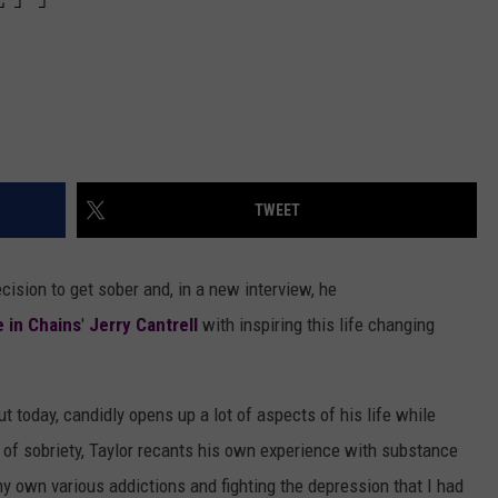
TWEET
ision to get sober and, in a new interview, he
e in Chains
'
Jerry Cantrell
with inspiring this life changing
ut today, candidly opens up a lot of aspects of his life while
t of sobriety, Taylor recants his own experience with substance
y own various addictions and fighting the depression that I had