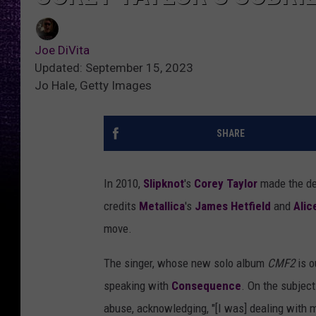
Joe DiVita
Updated: September 15, 2023
Jo Hale, Getty Images
SHARE
In 2010,
Slipknot
's
Corey Taylor
made the dec
credits
Metallica
's
James Hetfield
and
Alic
move.
The singer, whose new solo album
CMF2
is o
speaking with
Consequence
. On the subjec
abuse, acknowledging, "[I was] dealing with m