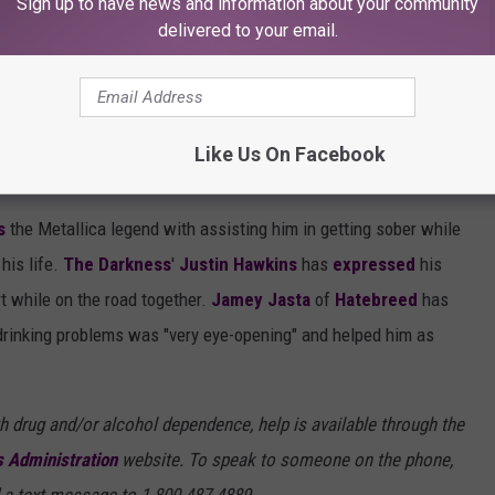
Sign up to have news and information about your community
g."
delivered to your email.
ield With Inspiring Their Sobriety
Like Us On Facebook
 was inspired by Papa Het. to lead a sober life.
s
the Metallica legend with assisting him in getting sober while
his life.
The Darkness
'
Justin Hawkins
has
expressed
his
rt while on the road together.
Jamey Jasta
of
Hatebreed
has
 drinking problems was "very eye-opening" and helped him as
h drug and/or alcohol dependence, help is available through the
 Administration
website. To speak to someone on the phone,
 a text message to 1-800-487-4889.