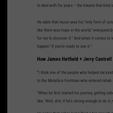
to deal with for years – the trauma that kin
He adds that music was his "only form of sola
like there was hope in the world," energized 
for me to discover it." And when it comes to l
happen "if you're ready to see it."
How James Hetfield + Jerry Cantrell 
"I think one of the people who helped me kind 
to the Metallica frontman who entered rehab 
"When he first started his journey, getting sob
like, 'Well, shit, if he's strong enough to do it