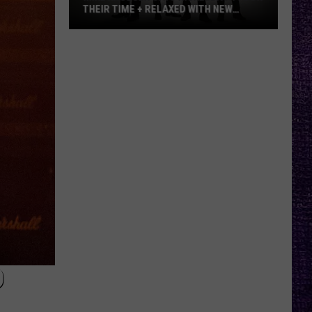
THEIR TIME + RELAXED WITH NEW
ALBUM — INTERVIEW
Mike
Kroeger
Says
Nickelback
Took
Their
Time
+
Relaxed
With
New
Album
—
Interview
D