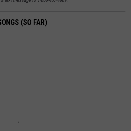
SONGS (SO FAR)
.