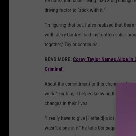
He notes that sober living "had a big enough 
driving factor to "stick with it."
"In figuring that out, I also realized that t
well. Jerry Cantrell had just gotten sober aro
together," Taylor continues.
READ MORE:
Corey Taylor Names Alice In C
Criminal'
About the commitment to this change in his life
work." For him, it helped knowing that this is
changes in their lives.
"I really have to give [Hetfield] a lot of credit
wasn't alone in it," he tells Consequence, "An