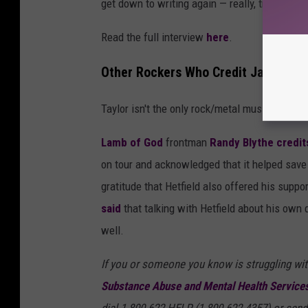
get down to writing again — really, truly writin
Read the full interview
here
.
Other Rockers Who Credit James Hetf
Taylor isn't the only rock/metal musician who
Lamb of God
frontman
Randy Blythe
credit
on tour and acknowledged that it helped save 
gratitude that Hetfield also offered his suppo
said
that talking with Hetfield about his own
well.
If you or someone you know is struggling wit
Substance Abuse and Mental Health Services
dial 1-800-622-HELP (1-800-622-4357) or send