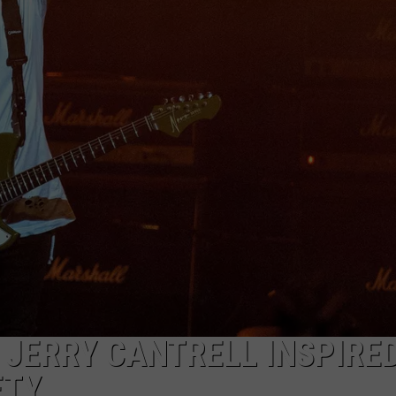
AYED
 JERRY CANTRELL INSPIRE
ETY