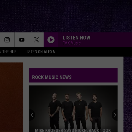
LISTEN NOW
FMX Music
IN THE HUB
LISTEN ON ALEXA
ROCK MUSIC NEWS
MIKE KROEGER SAYS NICKELBACK TOOK