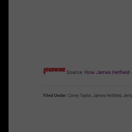
Source:
How James Hetfield + 
Filed Under
:
Corey Taylor
,
James Hetfield
,
Jerry