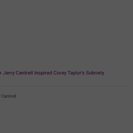
Jerry Cantrell Inspired Corey Taylor’s Sobriety
 Cantrell