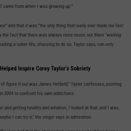
d of came from when I was growing up."
ce" and that it was "the only thing that really ever made me feel
by the fact that there was always more music out there "waiting
eading a sober life, choosing to do so, Taylor says, can only
Helped Inspire Corey Taylor's Sobriety
of figure it out was James Hetfield," Taylor confesses, pointing
in 2004 to confront his own addictions.
er and getting healthy and whatnot, I looked at that, and I was,
, maybe I can try it," the singer says in admiration.