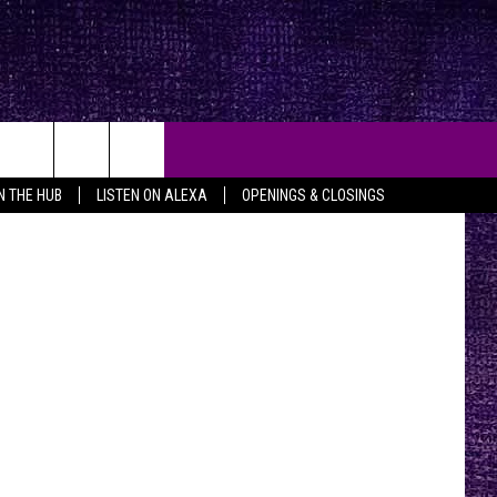
etty Images
IN THE HUB
LISTEN ON ALEXA
OPENINGS & CLOSINGS