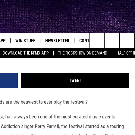
DS TO EVER PLAY
APP
WIN STUFF
NEWSLETTER
CONTACT
BIG IN TEXAS
ck's Rock Station
Carlos Castro, Steve Jennings, Mariano Regidor/G
Search
DOWNLOAD THE KFMX APP
THE ROCKSHOW ON DEMAND
HALF OFF 
DOWNLOAD IOS
SEIZE THE DEAL!
HELP & CONTACT INFO
The
DOWNLOAD ANDROID
CONTESTS
SEND FEEDBACK
Site
TWEET
SIGN UP
ADVERTISE
ds are the heaviest to ever play the festival?
E
CONTEST RULES
za, has always been one of the most curated music events
OW'S ON DEMAND &
LOCAL EXPERTS
diction singer Perry Farrell, the festival started as a touring
CONTEST SUPPORT