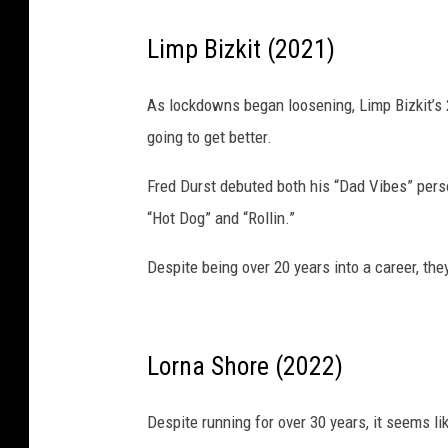
Limp Bizkit (2021)
As lockdowns began loosening, Limp Bizkit’s 
going to get better.
Fred Durst debuted both his “Dad Vibes” perso
“Hot Dog” and “Rollin.”
Despite being over 20 years into a career, the
Lorna Shore (2022)
Despite running for over 30 years, it seems l