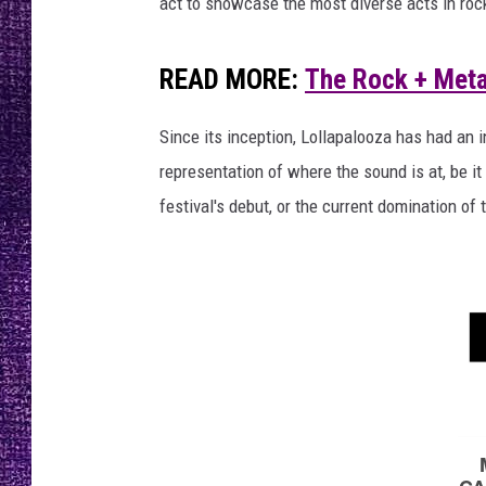
n
act to showcase the most diverse acts in rock
RECENTLY PL
o
LOUDWIRE NIGHTS
o
READ MORE:
The Rock + Metal
f
LOUDWIRE WEEKENDS
D
e
Since its inception, Lollapalooza has had an 
f
representation of where the sound is at, be it
t
festival's debut, or the current domination 
o
n
e
s
,
W
i
l
R
a