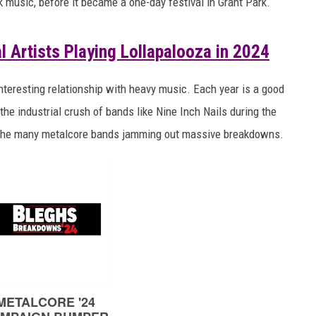
 music, before it became a one-day festival in Grant Park.
AYED
 Artists Playing Lollapalooza in 2024
interesting relationship with heavy music. Each year is a good
 the industrial crush of bands like Nine Inch Nails during the
of the many metalcore bands jamming out massive breakdowns.