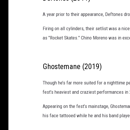
A year prior to their appearance, Deftones dr
Firing on all cylinders, their setlist was a
as "Rocket Skates." Chino Moreno was in excel
Ghostemane (2019)
Though he’s far more suited for a nighttime 
fest’s heaviest and craziest performances in
Appearing on the fest’s mainstage, Ghostema
his face tattooed while he and his band play