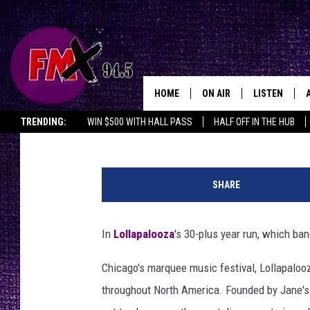
THE 10 HEAVIEST BAN
LOLLAPALOOZA
HOME
ON AIR
LISTEN
Lubbo
John Hill
Published: July 31, 2024
TRENDING:
WIN $500 WITH HALL PASS
HALF OFF IN THE HUB
DJS
LISTEN LIVE
C
SHOWS
MOBILE APP
h
SHARE
i
THE ROCKSHOW
ALEXA
n
o
In
Lollapalooza
's 30-plus year run, which ban
WES NESSMAN
GOOGLE HOM
M
o
Chicago's marquee music festival, Lollapaloo
CHRISSY
THE ROCKSH
r
BACKSTAGE
throughout North America. Founded by Jane's Ad
e
RENEE RAVEN