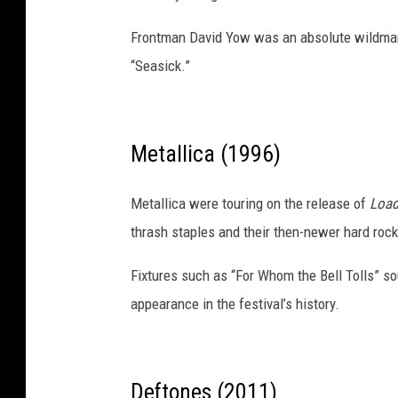
Frontman David Yow was an absolute wildman 
“Seasick.”
Metallica (1996)
Metallica were touring on the release of
Loa
thrash staples and their then-newer hard rock
Fixtures such as “For Whom the Bell Tolls” s
appearance in the festival’s history.
Deftones (2011)