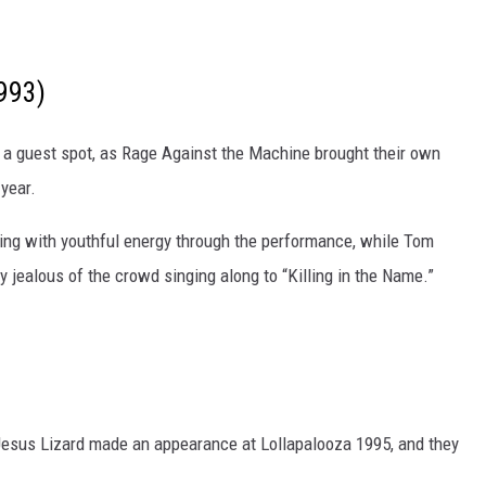
993)
t a guest spot, as Rage Against the Machine brought their own
 year.
rsting with youthful energy through the performance, while Tom
jealous of the crowd singing along to “Killing in the Name.”
Jesus Lizard made an appearance at Lollapalooza 1995, and they