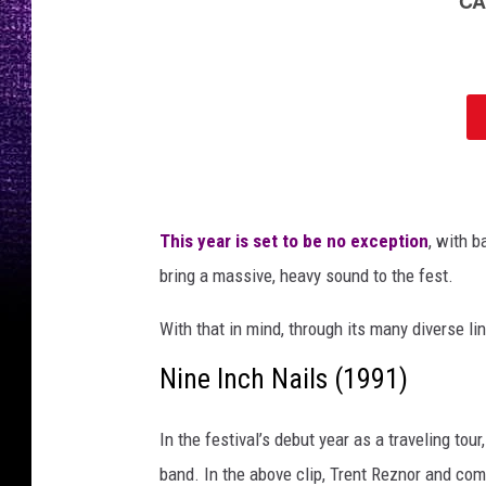
m
o
s
o
f
L
o
r
n
This year is set to be no exception
, with 
a
S
bring a massive, heavy sound to the fest.
h
o
With that in mind, through its many diverse li
r
Nine Inch Nails (1991)
e
,
G
In the festival’s debut year as a traveling tou
h
band. In the above clip, Trent Reznor and com