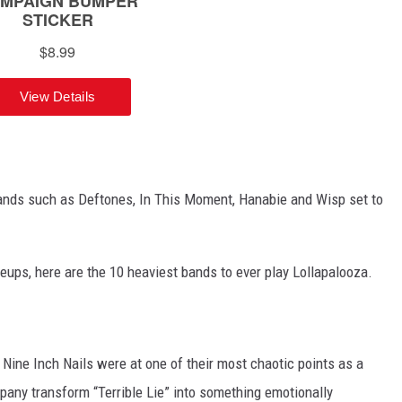
bands such as Deftones, In This Moment, Hanabie and Wisp set to
neups, here are the 10 heaviest bands to ever play Lollapalooza.
r, Nine Inch Nails were at one of their most chaotic points as a
pany transform “Terrible Lie” into something emotionally