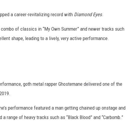
opped a career-revitalizing record with
Diamond Eyes
.
 nice combo of classics in “My Own Summer” and newer tracks such
lent shape, leading to a lively, very active performance.
performance, goth metal rapper Ghostemane delivered one of the
 2019.
ne’s performance featured a man getting chained up onstage and
ed a range of heavy tracks such as “Black Blood” and “Carbomb.”