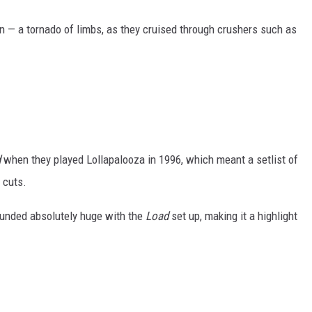
— a tornado of limbs, as they cruised through crushers such as
d
when they played Lollapalooza in 1996, which meant a setlist of
 cuts.
ounded absolutely huge with the
Load
set up, making it a highlight