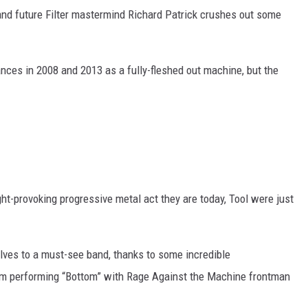
and future Filter mastermind Richard Patrick crushes out some
ances in 2008 and 2013 as a fully-fleshed out machine, but the
ght-provoking progressive metal act they are today, Tool were just
elves to a must-see band, thanks to some incredible
hem performing “Bottom” with Rage Against the Machine frontman