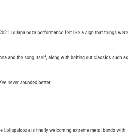
2021 Lollapalooza performance felt like a sign that things were
na and the song itself, along with belting out classics such as
y’ve never sounded better.
ike Lollapalooza is finally welcoming extreme metal bands with