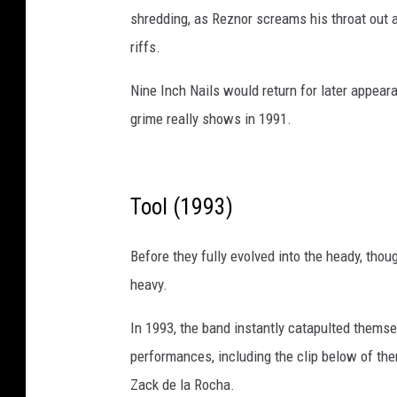
o
shredding, as Reznor screams his throat out 
s
riffs.
t
e
Nine Inch Nails would return for later appear
m
a
grime really shows in 1991.
n
e
Tool (1993)
Before they fully evolved into the heady, thou
heavy.
In 1993, the band instantly catapulted thems
performances, including the clip below of t
Zack de la Rocha.