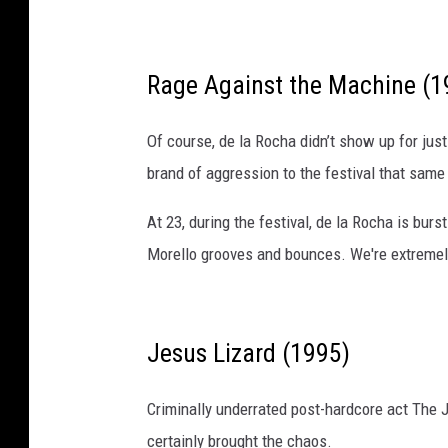
Rage Against the Machine (1
Of course, de la Rocha didn’t show up for jus
brand of aggression to the festival that same
At 23, during the festival, de la Rocha is bu
Morello grooves and bounces. We're extremely 
Jesus Lizard (1995)
Criminally underrated post-hardcore act The 
certainly brought the chaos.