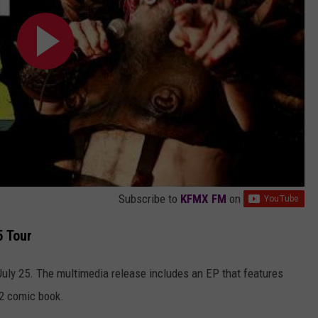
Subscribe to
KFMX FM
on
5 Tour
uly 25. The multimedia release includes an EP that features
2 comic book.