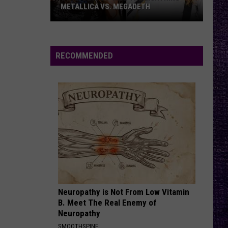
–
– OZZY OSBOURNE’S ‘DIARY OF A
Ozzy
MADMAN’ VS. BLACK SABBATH’S
‘PARANOID’
Osbourne’s
‘Diary
of
RECOMMENDED
a
Madman’
vs.
Black
Sabbath’s
‘Paranoid’
Neuropathy is Not From Low Vitamin
B. Meet The Real Enemy of
Neuropathy
SMOOTHSPINE