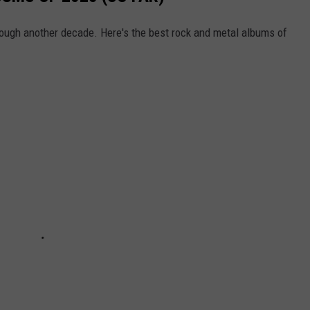
ough another decade. Here's the best rock and metal albums of