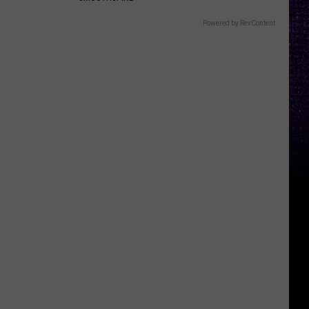
Powered by RevContent