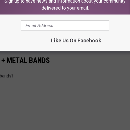
Sign up to have news and information about your community
delivered to your email.
W
Like Us On Facebook
K + METAL BANDS
 bands?