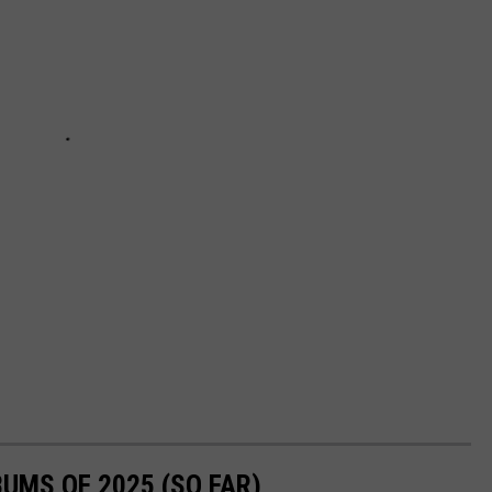
UMS OF 2025 (SO FAR)