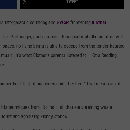
TWEET
AYED
 is intergalactic scumdog and
GWAR
front-thing
Blothar
.
o far. Part singer, part screamer, this quadro-phallic creature will
n space, no living being is able to escape from the tender-hearted
music. It's what Blothar's parents listened to — Otis Redding,
re.
mperdinck to "put his shoes under her bed." That means sex if
 his techniques from. No, no... all that early training was a
 toilet and agonizing kidney stones.