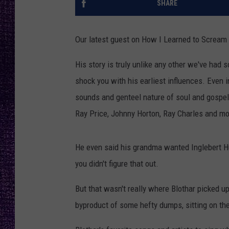
SHARE
RECENTLY PL
LOUDWIRE NIGHTS
Our latest guest on How I Learned to Scream
LOUDWIRE WEEKENDS
His story is truly unlike any other we've had s
shock you with his earliest influences. Even i
sounds and genteel nature of soul and gospel 
Ray Price, Johnny Horton, Ray Charles and mo
He even said his grandma wanted Inglebert Hu
you didn't figure that out.
But that wasn't really where Blothar picked up
byproduct of some hefty dumps, sitting on the