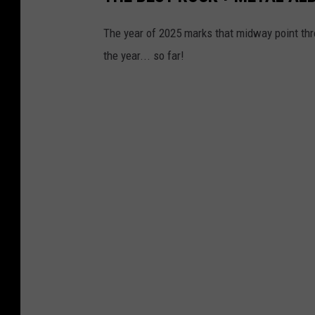
The year of 2025 marks that midway point thr
the year... so far!