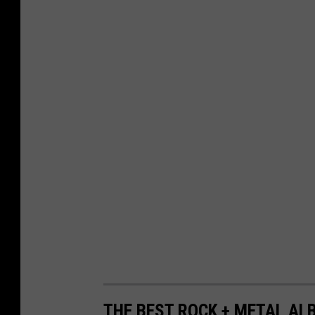
THE BEST ROCK + METAL ALB