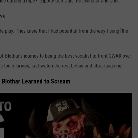
hile cutting a rope? "Zippity Doo Dah," Pat Benatar and Cher.
sk
e play. They knew that I had potential from the way I sang [the
 Blothar's journey to being the best vocalist to front GWAR over
t's too hilarious, just watch the rest below and start laughing!
 Blothar Learned to Scream