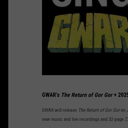
GWAR's
The Return of Gor Gor
+ 202
GWAR will release
The Return of Gor Gor
on J
new music and live recordings and 32-page Z