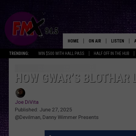
HOME
ON AIR
LISTEN
Lubbo
TRENDING:
WIN $500 WITH HALL PASS
HALF OFF IN THE HUB
DJS
LISTEN LIVE
SHOWS
MOBILE APP
HOW GWAR’S BLOTHAR 
THE ROCKSHOW
ALEXA
Joe DiVita
WES NESSMAN
GOOGLE HOM
Published: June 27, 2025
@Devilman, Danny Wimmer Presents
CHRISSY
THE ROCKSH
BACKSTAGE
RENEE RAVEN