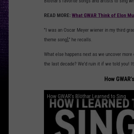
Blothar's favorite songs and artists to sing w
READ MORE:
What GWAR Think of Elon Mu
"I was an Oscar Meyer wiener in my third grad
theme song]," he recalls.
What else happens next as we uncover more of
the last decade? We'd ruin it if we told you! I
How GWAR's
How GWAR's Blöthar Learned to Sing