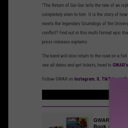
"The Return of Gor-Gor tells the tale of an o
completely alien to him. It is the story of h
meets the legendary Scumdogs of the Universe.
conflict? Find out in this multi-format epic t
press releases explains.
The band will also return to the road on a fa
see all dates and get tickets, head to
GWAR's
Follow GWAR on
Instagram
,
X
,
TikTok
and
F
GWAR: 'The Re
Book + Vinyl 