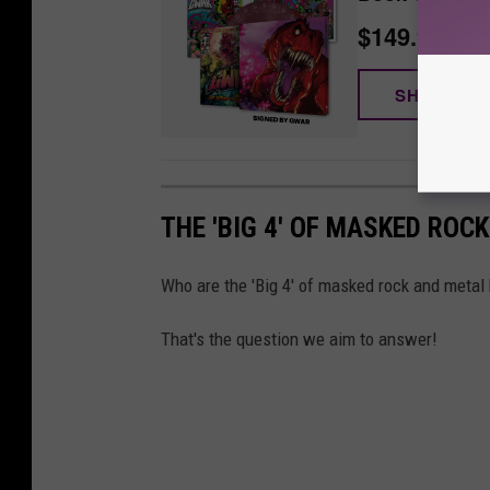
$149.99
SHOP NO
THE 'BIG 4' OF MASKED ROC
Who are the 'Big 4' of masked rock and metal
That's the question we aim to answer!