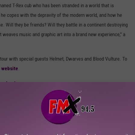
rphaned T-Rex cub who has been stranded in a world that is
ow he copes with the depravity of the modern world, and how he
 Will they be friends? Will they battle in a continent destroying
hat weaves music and graphic art into a brand new experience," a
ll tour with special guests Helmet, Dwarves and Blood Vulture. To
 website
.
acebook
.
/
MERCH S
SHOP ALL ›
turn of Gor Gor' Signed Platinum Edition Comic
LP (Limited Edition Fruit Punch)