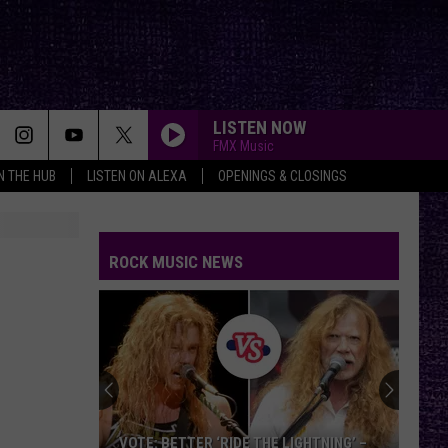
LISTEN NOW
FMX Music
IN THE HUB
LISTEN ON ALEXA
OPENINGS & CLOSINGS
ROCK MUSIC NEWS
VOTE:
Better
Classic
Metal
Album
VOTE: BETTER CLASSIC METAL ALBUM