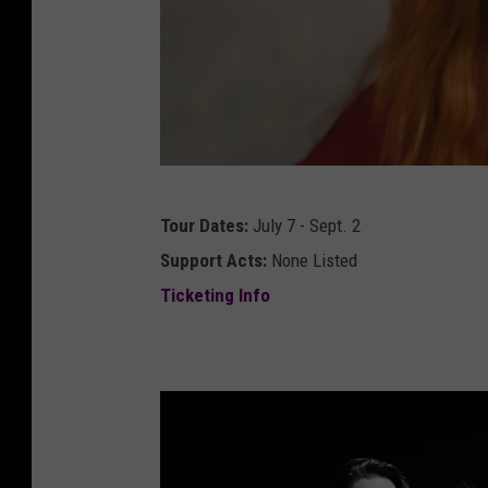
t
Tour Dates:
July 7 - Sept. 2
o
Support Acts:
None Listed
r
Ticketing Info
i
a
m
o
s
i