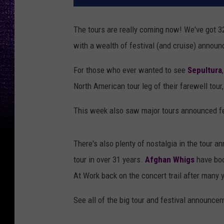
The tours are really coming now! We've got 
with a wealth of festival (and cruise) annou
For those who ever wanted to see
Sepultura
North American tour leg of their farewell tour
This week also saw major tours announced f
There's also plenty of nostalgia in the tour
tour in over 31 years.
Afghan Whigs
have boo
At Work back on the concert trail after many 
See all of the big tour and festival announc