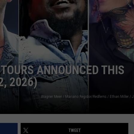
AYED
 TOURS ANNOUNCED THIS
, 2026)
TWEET