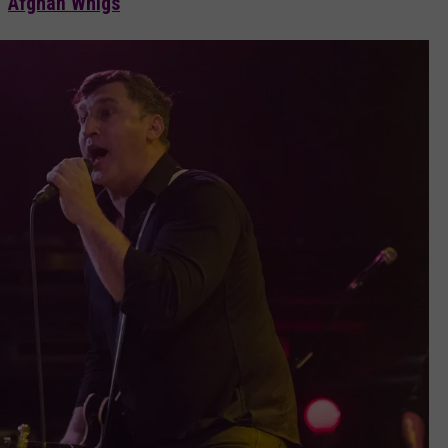
Afghan Whigs