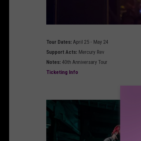
g
Tour Dates:
April 25 - May 24
r
Support Acts:
Mercury Rev
e
Notes:
40th Anniversary Tour
g
Ticketing Info
d
u
l
l
i
o
f