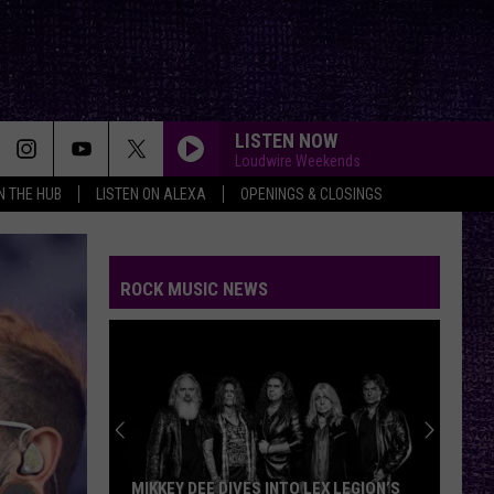
LISTEN NOW
Loudwire Weekends
IN THE HUB
LISTEN ON ALEXA
OPENINGS & CLOSINGS
ROCK MUSIC NEWS
MIKKEY DEE DIVES INTO LEX LEGION’S