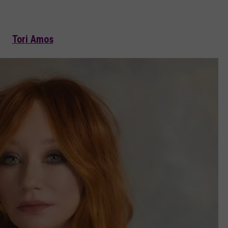
Tori Amos