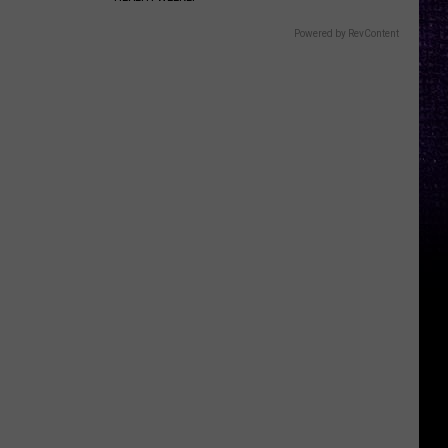
Powered by RevContent