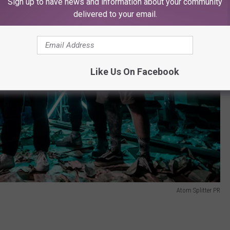
Sign up to have news and information about your community
delivered to your email.
Like Us On Facebook
Atom Splitter PR