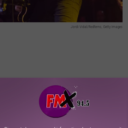
Jordi Vidal/Redferns, Getty Images
Alpha Wolf