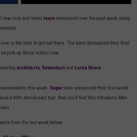
32 new rock and metal
tours
announced over the past week along
ncements.
, now is the time to get out there. The band announced their final
, so pick up those tickets now.
eaturing
Architects
,
Sevendust
and
Lorna Shore
.
 announcements this week.
Sugar
have announced their first world
ked a 40th anniversary tour. And you'll find '80s hitmakers Men
years.
ements from the last week below.