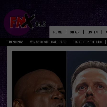
HOME
ON AIR
LISTEN
Lubbo
TRENDING:
WIN $500 WITH HALL PASS
HALF OFF IN THE HUB
DJS
LISTEN LIVE
SHOWS
MOBILE APP
THE ROCKSHOW
ALEXA
WES NESSMAN
GOOGLE HOM
CHRISSY
THE ROCKSH
BACKSTAGE
RENEE RAVEN