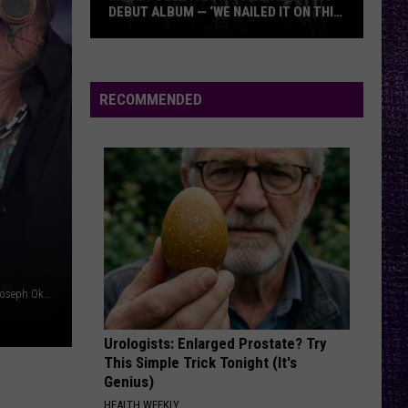
DEBUT ALBUM — ‘WE NAILED IT ON THIS
RECORD’
Mikkey
Dee
Dives
RECOMMENDED
Into
Lex
Legion’s
Debut
Album
—
‘We
Nailed
Wagner Meier / Mariano Regidor/Redferns / Ethan Miller / Joseph Okpako/WireImage, Getty Images
It
On
Urologists: Enlarged Prostate? Try
This
This Simple Trick Tonight (It's
Record’
Genius)
HEALTH WEEKLY