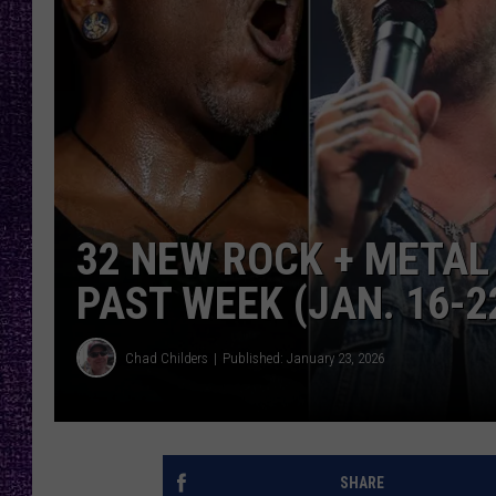
RECENTLY PL
LOUDWIRE NIGHTS
LOUDWIRE WEEKENDS
32 NEW ROCK + METAL
PAST WEEK (JAN. 16-22
Chad Childers
Published: January 23, 2026
SHARE