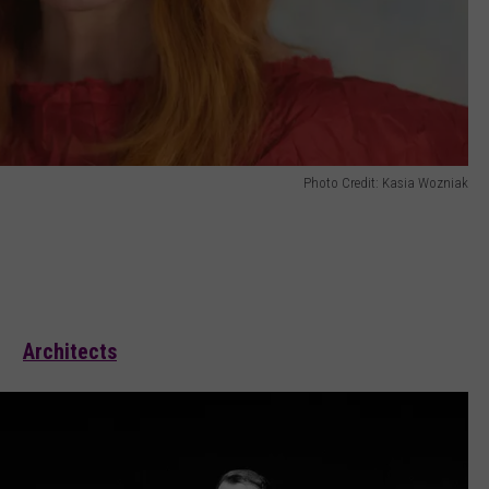
Photo Credit: Kasia Wozniak
Architects