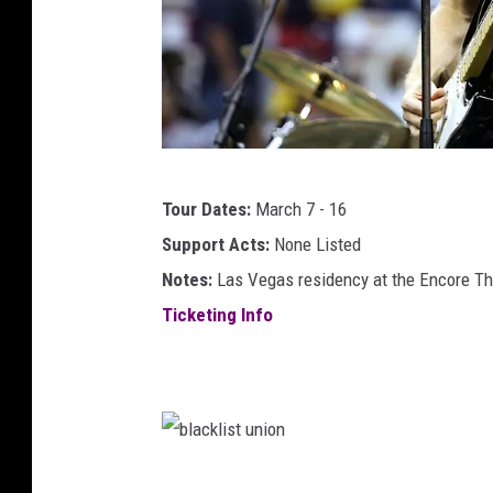
e
r
b
Tour Dates:
March 7 - 16
r
Support Acts:
None Listed
y
Notes:
Las Vegas residency at the Encore Th
a
Ticketing Info
n
a
d
a
m
b