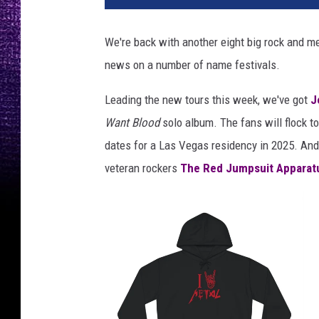
r
y
We're back with another eight big rock and me
c
news on a number of name festivals.
a
n
Leading the new tours this week, we've got
J
t
r
Want Blood
solo album. The fans will flock t
e
dates for a Las Vegas residency in 2025. And 
l
veteran rockers
The Red Jumpsuit Apparat
l
,
b
r
y
a
n
a
d