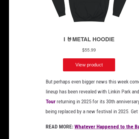
a
m
s
,
r
e
d
j
u
m
But perhaps even bigger news this week come
p
lineup has been revealed with Linkin Park an
s
u
Tour
returning in 2025 for its 30th anniversar
i
being replaced by a new festival in 2025. Get 
t
a
READ MORE:
Whatever Happened to the Ba
p
p