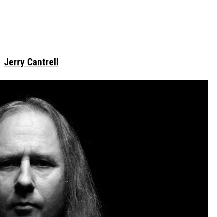
Jerry Cantrell