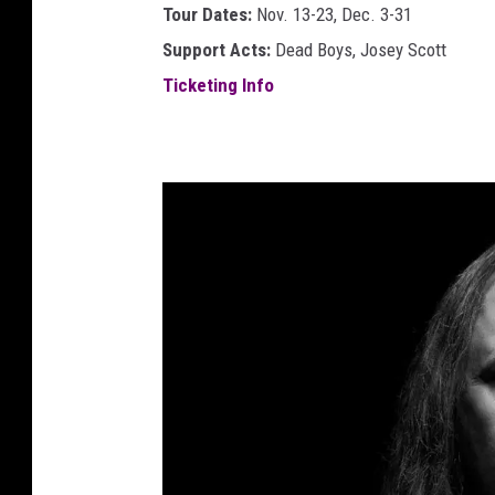
s
Tour Dates:
Nov. 13-23, Dec. 3-31
l
Support Acts:
Dead Boys, Josey Scott
a
Ticketing Info
c
k
l
i
s
t
u
n
i
o
n