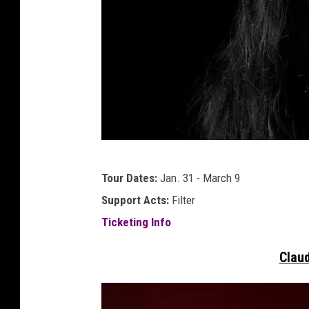
j
Tour Dates:
Jan. 31 - March 9
e
Support Acts:
Filter
r
Ticketing Info
r
y
Claud
c
a