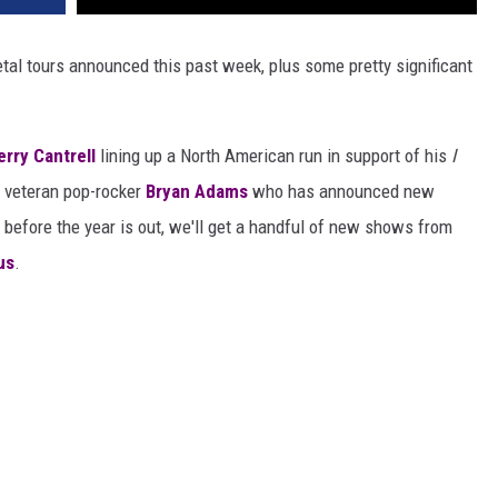
tal tours announced this past week, plus some pretty significant
erry Cantrell
lining up a North American run in support of his
I
o veteran pop-rocker
Bryan Adams
who has announced new
before the year is out, we'll get a handful of new shows from
us
.