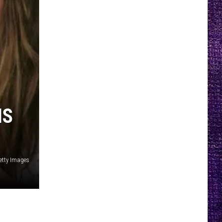
IS
Getty Images