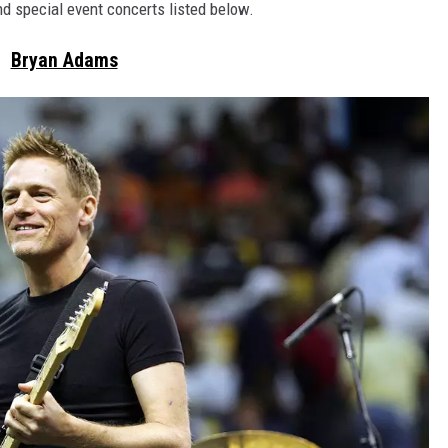
nd special event concerts listed below.
Bryan Adams