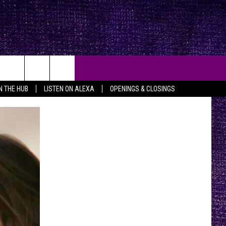
IN THE HUB
LISTEN ON ALEXA
OPENINGS & CLOSINGS