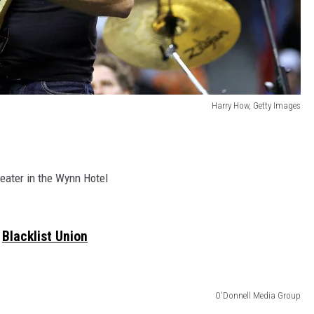
Harry How, Getty Images
eater in the Wynn Hotel
Blacklist Union
O'Donnell Media Group