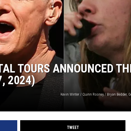
AYED
TAL TOURS ANNOUNCED TH
, 2024)
Kevin Winter / Quinn Rooney / Bryan Bedder, 
TWEET