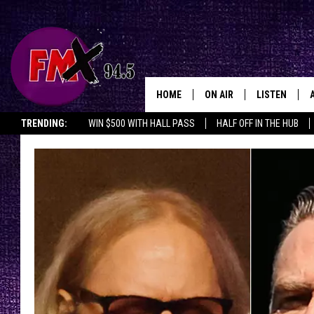
HOME
ON AIR
LISTEN
Lubbo
TRENDING:
WIN $500 WITH HALL PASS
HALF OFF IN THE HUB
DJS
LISTEN LIVE
SHOWS
MOBILE APP
THE ROCKSHOW
ALEXA
WES NESSMAN
GOOGLE HOM
CHRISSY
THE ROCKSH
BACKSTAGE
RENEE RAVEN