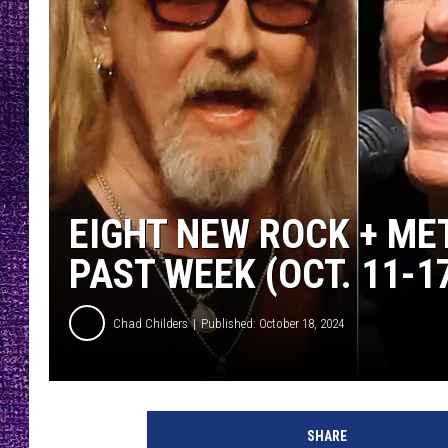
RECENTLY PL
LOUDWIRE NIGHTS
LOUDWIRE WEEKENDS
EIGHT NEW ROCK + ME
PAST WEEK (OCT. 11-17
Chad Childers
Published: October 18, 2024
j
e
SHARE
r