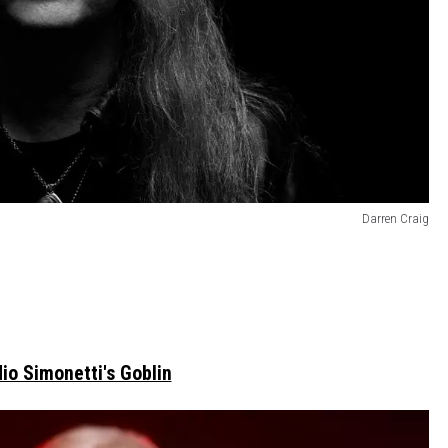
Darren Craig
io Simonetti's Goblin