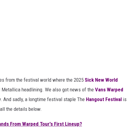
s from the festival world where the 2025
Sick New World
d Metallica headlining. We also got news of the
Vans Warped
y. And sadly, a longtime festival staple The
Hangout Festival
is
all the details below.
nds From Warped Tour's First Lineup?