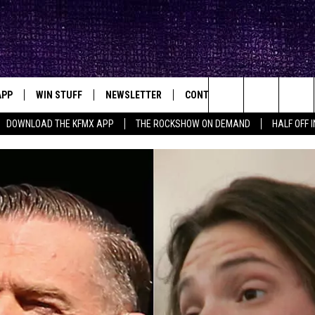
APP
WIN STUFF
NEWSLETTER
CONTACT
BIG IN TEXAS
ck's Rock Station
Search
DOWNLOAD THE KFMX APP
THE ROCKSHOW ON DEMAND
HALF OFF 
DOWNLOAD IOS
SEIZE THE DEAL!
HELP & CONTACT INFO
The
DOWNLOAD ANDROID
CONTESTS
SEND FEEDBACK
Site
SIGN UP
ADVERTISE
E
CONTEST RULES
OW'S ON DEMAND &
LOCAL EXPERTS
CONTEST SUPPORT