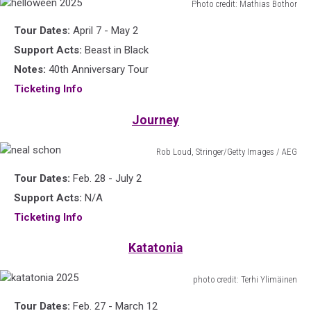
Photo credit: Mathias Bothor
helloween
Tour Dates:
April 7 - May 2
2025
Support Acts:
Beast in Black
Notes:
40th Anniversary Tour
Ticketing Info
Journey
Rob Loud, Stringer/Getty Images / AEG
neal
Tour Dates:
Feb. 28 - July 2
schon
Support Acts:
N/A
Ticketing Info
Katatonia
photo credit: Terhi Ylimäinen
katatonia
Tour Dates:
Feb. 27 - March 12
2025