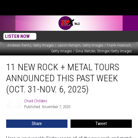
LISTEN NOW
Andreas Rantz, Getty Images / Jason Kempin, Getty Images / Frank Hoensch,
Getty Images / Gina Wetzler, Stringer/Getty Images
11
11 NEW ROCK + METAL TOURS
New
Rock
ANNOUNCED THIS PAST WEEK
+
Metal
(OCT. 31-NOV. 6, 2025)
Tours
Announced
Chad Childers
Chad
This
Published: November 7, 2025
Childers
Past
Week
Share
Tweet
(Oct.
31-