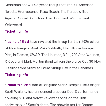
Christmas show. This year's lineup features All-American
Rejects, Evanescence, Papa Roach, The Paradox, Rise
Against, Social Distortion, Third Eye Blind, Wet Leg and
Yellowcard.
Ticketing Info
*
Lamb of God
have revealed the lineup for their 2026 edition
of Headbangers Boat. Zakk Sabbath, The Dillinger Escape
Plan, In Flames, GWAR, The Haunted, D.R.I., 200 Stab Wounds,
X-Cops and Mark Morton Band will join the cruise Oct. 30-Nov.
3 sailing from Miami to Great Stirrup Cay in the Bahamas.
Ticketing Info
*
Noah Weiland
, son of longtime Stone Temple Pilots singer
Scott Weiland, has announced a special Dec. 3 performance
covering STP and Velvet Revolver songs on the 10th
anniversary of Scott's death. The show is set for Orange