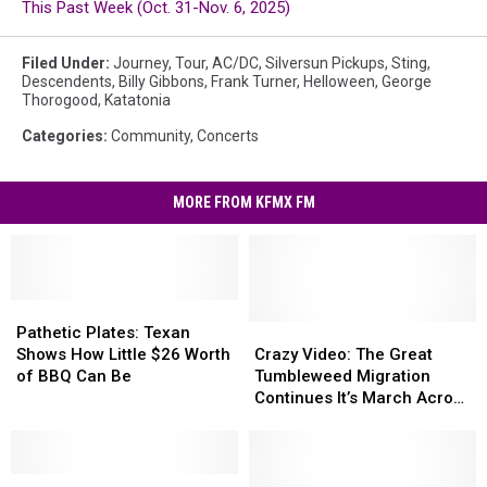
This Past Week (Oct. 31-Nov. 6, 2025)
Filed Under
:
Journey
,
Tour
,
AC/DC
,
Silversun Pickups
,
Sting
,
Descendents
,
Billy Gibbons
,
Frank Turner
,
Helloween
,
George
Thorogood
,
Katatonia
Categories
:
Community
,
Concerts
MORE FROM KFMX FM
Pathetic
Pathetic
Plates:
Plates:
Crazy
Crazy
Pathetic Plates: Texan
Texan
Texan
Video:
Video:
Shows How Little $26 Worth
Crazy Video: The Great
Shows
Shows
The
The
of BBQ Can Be
Tumbleweed Migration
How
How
Great
Great
Continues It’s March Across
Little
Little
Tumbleweed
Tumbleweed
West Texas
$26
$26
Migration
Migration
Worth
Worth
Continues
Continues
of
of
So
So
It’s
It’s