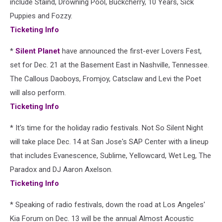
include Staind, Drowning Pool, Buckcherry, 10 Years, Sick
Puppies and Fozzy.
Ticketing Info
*
Silent Planet
have announced the first-ever Lovers Fest,
set for Dec. 21 at the Basement East in Nashville, Tennessee.
The Callous Daoboys, Fromjoy, Catsclaw and Levi the Poet
will also perform.
Ticketing Info
* It's time for the holiday radio festivals. Not So Silent Night
will take place Dec. 14 at San Jose's SAP Center with a lineup
that includes Evanescence, Sublime, Yellowcard, Wet Leg, The
Paradox and DJ Aaron Axelson.
Ticketing Info
* Speaking of radio festivals, down the road at Los Angeles'
Kia Forum on Dec. 13 will be the annual Almost Acoustic