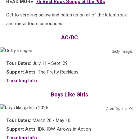
READ MORE:
75 Best Rock Songs of the '90s
Get to scrolling below and catch up on all of the latest rock
and metal tours announced!
AC/DC
Getty Images
Getty
Tour Dates:
July 11 - Sept. 29
Images
Support Acts:
The Pretty Reckless
Ticketing Info
Boys Like Girls
Atom Splitter PR
boys
Tour Dates:
March 20 - May 10
like
girls
Support Acts:
IDKHOW, Arrows in Action
in
Ticketing Info