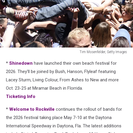
Tim Mosenfelder, Getty Images
vans
*
Shinedown
have launched their own beach festival for
warped
tour
2026. They'll be joined by Bush, Hanson, Flyleaf featuring
crowdsurfer
Lacey Sturm, Living Colour, From Ashes to New and more
in
Oct. 23-25 at Miramar Beach in Florrida.
2018
Ticketing Info
*
Welcome to Rockville
continues the rollout of bands for
the 2026 festival taking place May 7-10 at the Daytona
International Speedway in Daytona, Fla. The latest additions