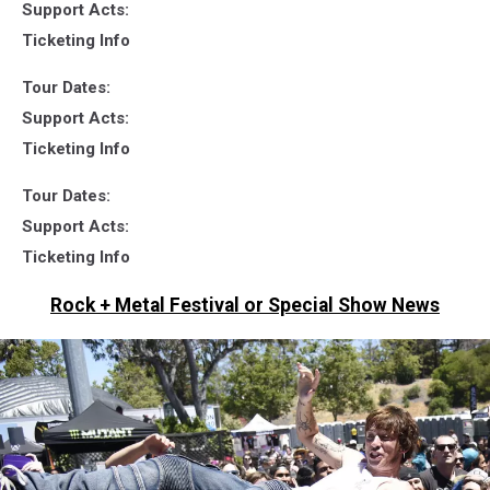
Support Acts:
Ticketing Info
Tour Dates:
Support Acts:
Ticketing Info
Tour Dates:
Support Acts:
Ticketing Info
Rock + Metal Festival or Special Show News