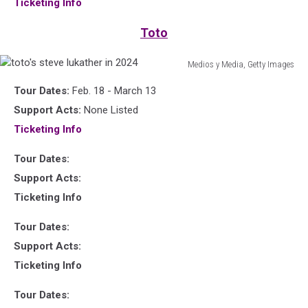
Ticketing Info
at
Live
Toto
Aid
Medios y Media, Getty Images
toto's
Tour Dates:
Feb. 18 - March 13
steve
lukather
Support Acts:
None Listed
in
Ticketing Info
2024
Tour Dates:
Support Acts:
Ticketing Info
Tour Dates:
Support Acts:
Ticketing Info
Tour Dates: