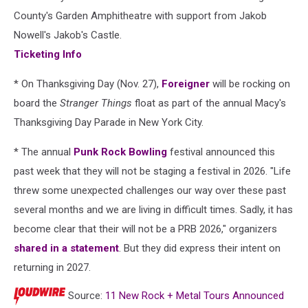
County's Garden Amphitheatre with support from Jakob
Nowell's Jakob's Castle.
Ticketing Info
* On Thanksgiving Day (Nov. 27),
Foreigner
will be rocking on
board the
Stranger Things
float as part of the annual Macy's
Thanksgiving Day Parade in New York City.
* The annual
Punk Rock Bowling
festival announced this
past week that they will not be staging a festival in 2026. "Life
threw some unexpected challenges our way over these past
several months and we are living in difficult times. Sadly, it has
become clear that their will not be a PRB 2026," organizers
shared in a statement
. But they did express their intent on
returning in 2027.
Source:
11 New Rock + Metal Tours Announced