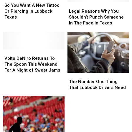
BBQ
BBQ
You
You
March
March
Legal
Legal
So You Want A New Tattoo
Can
Can
Want
Want
Across
Across
Reasons
Reasons
Or Piercing In Lubbock,
Legal Reasons Why You
Be
Be
A
A
West
West
Why
Why
Texas
Shouldn’t Punch Someone
New
New
Texas
Texas
You
You
In The Face In Texas
Tattoo
Tattoo
Shouldn’t
Shouldn’t
Or
Or
Punch
Punch
Piercing
Piercing
Someone
Someone
In
In
In
In
Lubbock,
Lubbock,
Volto
Volto
The
The
Texas
Texas
DeNiro
DeNiro
Face
Face
Volto DeNiro Returns To
Returns
Returns
In
In
The Spoon This Weekend
To
To
Texas
Texas
For A Night of Sweet Jams
The
The
The
The
Number
Number
The Number One Thing
Spoon
Spoon
One
One
That Lubbock Drivers Need
This
This
Thing
Thing
Weekend
Weekend
That
That
For
For
Lubbock
Lubbock
A
A
Drivers
Drivers
Night
Night
Need
Need
of
of
Sweet
Sweet
Jams
Jams