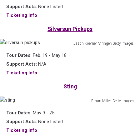
Support Acts:
None Listed
Ticketing Info
Silversun Pickups
Jason Koerner, Stringer/Getty Images
silversun
Tour Dates:
Feb. 19 - May 18
pickups
Support Acts:
N/A
Ticketing Info
Sting
Ethan Miller, Getty Images
sting
Tour Dates:
May 9 - 25
Support Acts:
None Listed
Ticketing Info