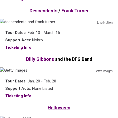
2025
Descendents
/
Frank Turner
Live Nation
descendents
Tour Dates:
Feb. 13 - March 15
and
frank
Support Acts:
Nobro
turner
Ticketing Info
Billy Gibbons
and the BFG Band
Getty Images
Getty
Tour Dates:
Jan. 20 - Feb. 28
Images
Support Acts:
None Listed
Ticketing Info
Helloween