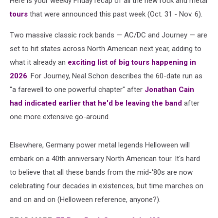
Here is your weekly Friday recap of all the new rock and metal
Nov.
6,
tours
that were announced this past week (Oct. 31 - Nov. 6).
2025)
Two massive classic rock bands — AC/DC and Journey — are
set to hit states across North American next year, adding to
what it already an
exciting list of big tours happening in
2026
. For Journey, Neal Schon describes the 60-date run as
"a farewell to one powerful chapter" after
Jonathan Cain
had indicated earlier that he'd be leaving the band
after
one more extensive go-around.
Elsewhere, Germany power metal legends Helloween will
embark on a 40th anniversary North American tour. It's hard
to believe that all these bands from the mid-'80s are now
celebrating four decades in existences, but time marches on
and on and on (Helloween reference, anyone?).