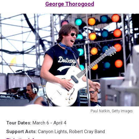
George Thorogood
Paul Natkin, Getty Images
George
Tour Dates:
March 6 - April 4
Thorogood
in
Support Acts:
Canyon Lights, Robert Cray Band
1985