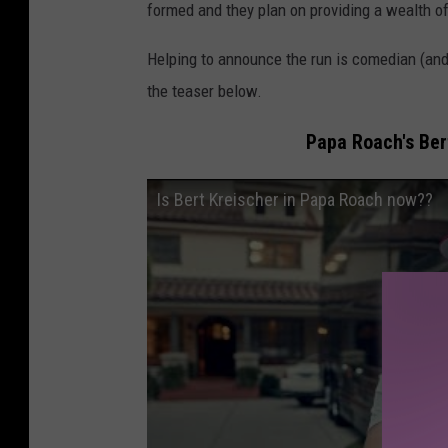
formed and they plan on providing a wealth of 
Helping to announce the run is comedian (an
the teaser below.
Papa Roach's Ber
Is Bert Kreischer in Papa Roach now??