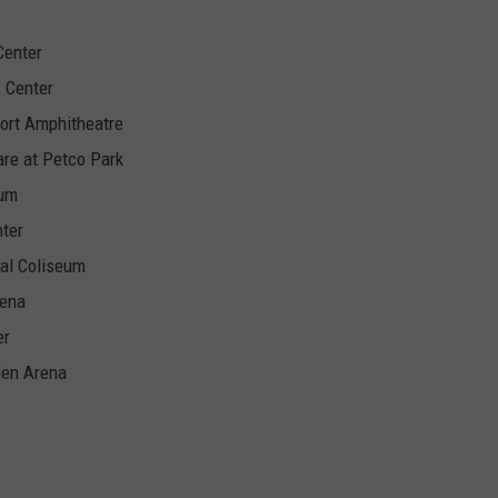
Center
s Center
sort Amphitheatre
are at Petco Park
rum
nter
al Coliseum
rena
er
den Arena