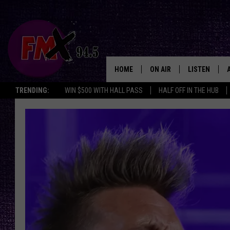
HOME
ON AIR
LISTEN
Lubbo
TRENDING:
WIN $500 WITH HALL PASS
HALF OFF IN THE HUB
DJS
LISTEN LIVE
SHOWS
MOBILE APP
THE ROCKSHOW
ALEXA
WES NESSMAN
GOOGLE HOM
CHRISSY
THE ROCKSH
BACKSTAGE
RENEE RAVEN