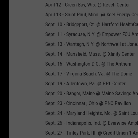
April 12 - Green Bay, Wis. @ Resch Center
April 13 - Saint Paul, Minn. @ Xcel Energy Ce
Sept. 10 - Bridgeport, Ct. @ Hartford HealthC
Sept. 11 - Syracuse, N.Y. @ Empower FCU Am
Sept. 13 - Wantagh, N.Y. @ Northwell at Jon
Sept. 14 - Mansfield, Mass. @ Xfinity Center
Sept. 16 - Washington D.C. @ The Anthem
Sept. 17 - Virginia Beach, Va. @ The Dome
Sept. 19 - Allentown, Pa. @ PPL Center
Sept. 20 - Bangor, Maine @ Maine Savings A
Sept. 23 - Cincinnati, Ohio @ PNC Pavilion
Sept. 24 - Maryland Heights, Mo. @ Saint Lo
Sept. 26 - Indianapolis, Ind. @ Everwise Amph
Sept. 27 - Tinley Park, Ill. @ Credit Union 1 