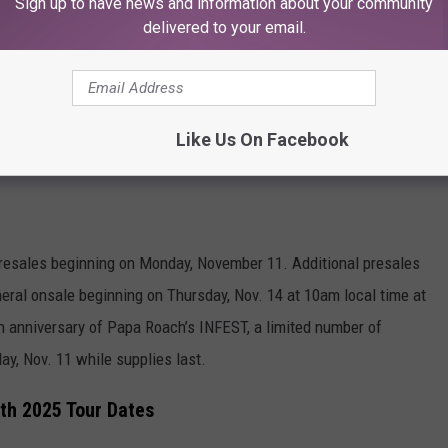
Sign up to have news and information about your community
delivered to your email.
Like Us On Facebook
Subscribe to
KFMX FM
on
t presales beginning on Monday, November 11. Additional presales
eral onsale beginning on Thursday, Nov. 14 at 10am local time at
th anniversary of Papa Roach’s INFEST, a limited number of
day, Nov. 11 while supplies last.
th 2025 Tour Dates