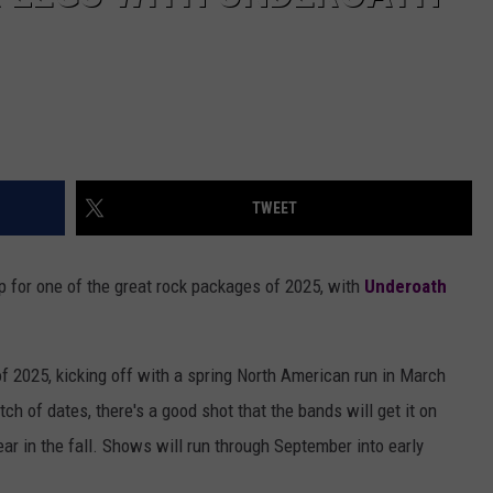
TWEET
 for one of the great rock packages of 2025, with
Underoath
f 2025, kicking off with a spring North American run in March
batch of dates, there's a good shot that the bands will get it on
ar in the fall. Shows will run through September into early