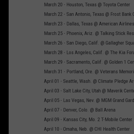
March 20 - Houston, Texas @ Toyota Center
March 22 - San Antonio, Texas @ Frost Bank 
March 23 - Dallas, Texas @ American Airline
March 25 - Phoenix, Ariz. @ Talking Stick Re
March 26 - San Diego, Calif. @ Gallagher Squ
March 28 - Los Angeles, Calif. @ The Kia Fo
March 29 - Sacramento, Calif. @ Golden 1 Ce
March 31 - Portland, Ore. @ Veterans Memori
April 01 - Seattle, Wash. @ Climate Pledge A
April 03 - Salt Lake City, Utah @ Maverik Cent
April 05 - Las Vegas, Nev. @ MGM Grand Gar
April 07 - Denver, Colo. @ Ball Arena
April 09 - Kansas City, Mo. 2 T-Mobile Center
April 10 - Omaha, Neb. @ CHI Health Center