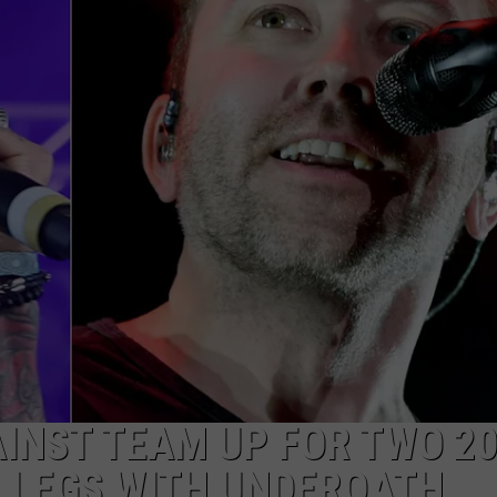
AYED
AINST TEAM UP FOR TWO 2
 LEGS WITH UNDEROATH