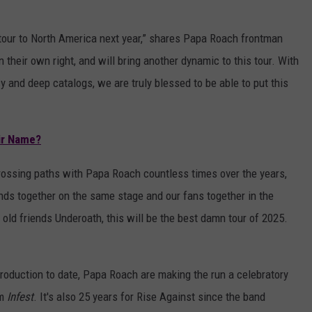
 tour to North America next year,” shares Papa Roach frontman
n their own right, and will bring another dynamic to this tour. With
y and deep catalogs, we are truly blessed to be able to put this
ir Name?
rossing paths with Papa Roach countless times over the years,
ands together on the same stage and our fans together in the
ld friends Underoath, this will be the best damn tour of 2025.
 production to date, Papa Roach are making the run a celebratory
um
Infest
. It's also 25 years for Rise Against since the band