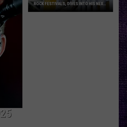
ROCK FESTIVALS, DIVES INTO HIS NEXT
ALBUM — INTERVIEW
Yelawolf
Opens
Up
About
Playing
Rock
Festivals,
Dives
Into
His
Next
Album
—
Interview
025