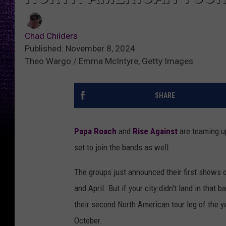
Chad Childers
Published: November 8, 2024
Theo Wargo / Emma McIntyre, Getty Images
SHARE
Papa Roach
and
Rise Against
are teaming up
set to join the bands as well.
The groups just announced their first shows o
and April. But if your city didn't land in that 
their second North American tour leg of the ye
October.