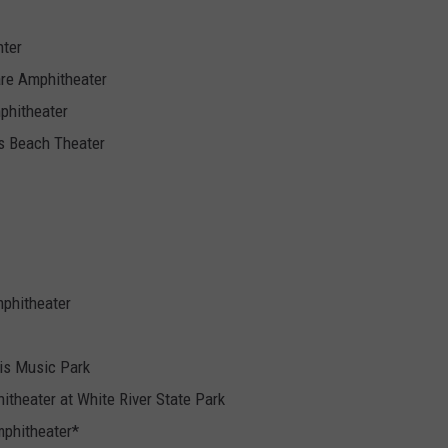
nter
are Amphitheater
phitheater
es Beach Theater
mphitheater
uis Music Park
itheater at White River State Park
Amphitheater*