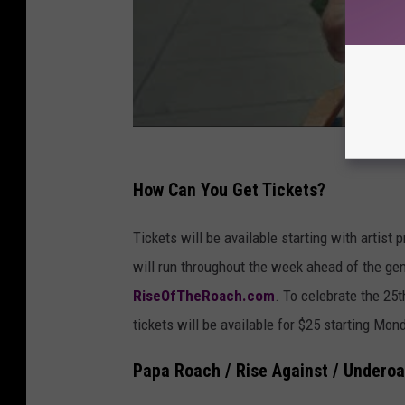
How Can You Get Tickets?
Tickets will be available starting with artis
will run throughout the week ahead of the gen
RiseOfTheRoach.com
. To celebrate the 25
tickets will be available for $25 starting Mon
Papa Roach / Rise Against / Underoa