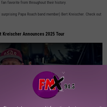
fan favorite from throughout their history.
d surprising Papa Roach band member) Bert Kreischer. Check out
t Kreischer Announces 2025 Tour