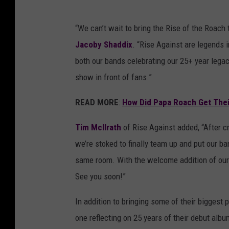
“We can’t wait to bring the Rise of the Roach
Jacoby Shaddix
. “Rise Against are legends i
both our bands celebrating our 25+ year legac
show in front of fans.”
READ MORE
:
How Did Papa Roach Get The
Tim McIlrath
of Rise Against added, “After c
we’re stoked to finally team up and put our b
same room. With the welcome addition of our o
See you soon!”
In addition to bringing some of their biggest
one reflecting on 25 years of their debut alb