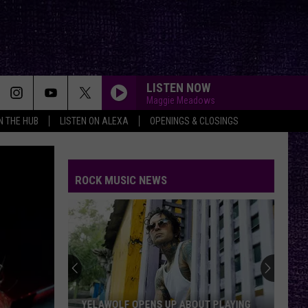
LISTEN NOW
Maggie Meadows
IN THE HUB
LISTEN ON ALEXA
OPENINGS & CLOSINGS
ROCK MUSIC NEWS
YELAWOLF OPENS UP ABOUT PLAYING