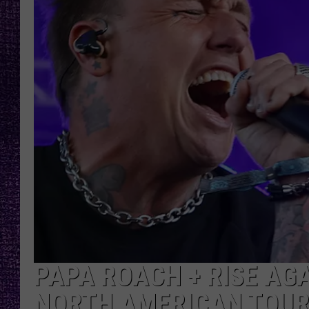
RECENTLY PL
LOUDWIRE NIGHTS
LOUDWIRE WEEKENDS
PAPA ROACH + RISE AG
NORTH AMERICAN TOUR