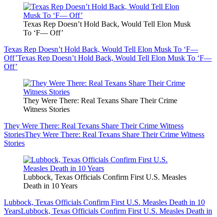
Texas Rep Doesn’t Hold Back, Would Tell Elon Musk
To ‘F— Off’
Texas Rep Doesn’t Hold Back, Would Tell Elon Musk To ‘F—
Off’
Texas Rep Doesn’t Hold Back, Would Tell Elon Musk To ‘F—
Off’
They Were There: Real Texans Share Their Crime
Witness Stories
They Were There: Real Texans Share Their Crime Witness
Stories
They Were There: Real Texans Share Their Crime Witness
Stories
Lubbock, Texas Officials Confirm First U.S. Measles
Death in 10 Years
Lubbock, Texas Officials Confirm First U.S. Measles Death in 10
Years
Lubbock, Texas Officials Confirm First U.S. Measles Death in