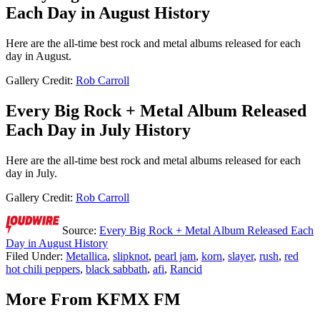
Each Day in August History
Here are the all-time best rock and metal albums released for each
day in August.
Gallery Credit:
Rob Carroll
Every Big Rock + Metal Album Released
Each Day in July History
Here are the all-time best rock and metal albums released for each
day in July.
Gallery Credit:
Rob Carroll
Source:
Every Big Rock + Metal Album Released Each
Day in August History
Filed Under
:
Metallica
,
slipknot
,
pearl jam
,
korn
,
slayer
,
rush
,
red
hot chili peppers
,
black sabbath
,
afi
,
Rancid
More From KFMX FM