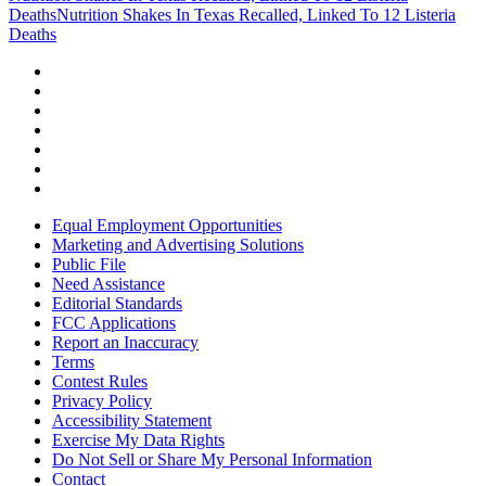
Deaths
Nutrition Shakes In Texas Recalled, Linked To 12 Listeria
Deaths
Equal Employment Opportunities
Marketing and Advertising Solutions
Public File
Need Assistance
Editorial Standards
FCC Applications
Report an Inaccuracy
Terms
Contest Rules
Privacy Policy
Accessibility Statement
Exercise My Data Rights
Do Not Sell or Share My Personal Information
Contact