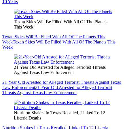
10 Years
Texan Skies Will Be Filled With All Of The Planets
This Week
Texan Skies Will Be Filled With All Of The Planets This
Week
Texan Skies Will Be Filled With All Of The Planets This
Week
21-Year-Old Arrested for Alleged Terrorist Threats
Against Texas Law Enforcement
21-Year-Old Arrested for Alleged Terrorist Threats Against Texas
Law Enforcement
21-Year-Old Arrested for Alleged Terrorist
Threats Against Texas Law Enforcement
Nutrition Shakes In Texas Recalled, Linked To 12
Listeria Deaths
Nutrition Shakes In Texas Recalled, Linked To 12 Listeria