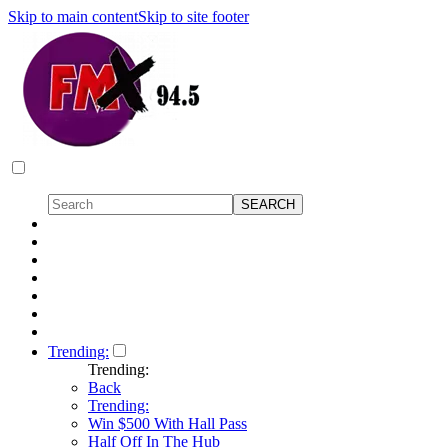
Skip to main content
Skip to site footer
Trending:
Trending:
Back
Trending:
Win $500 With Hall Pass
Half Off In The Hub