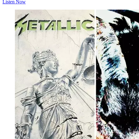
Listen Now