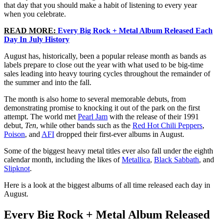
that day that you should make a habit of listening to every year
when you celebrate.
READ MORE:
Every Big Rock + Metal Album Released Each
Day In July History
August has, historically, been a popular release month as bands as
labels prepare to close out the year with what used to be big-time
sales leading into heavy touring cycles throughout the remainder of
the summer and into the fall.
The month is also home to several memorable debuts, from
demonstrating promise to knocking it out of the park on the first
attempt. The world met
Pearl Jam
with the release of their 1991
debut,
Ten
, while other bands such as the
Red Hot Chili Peppers
,
Poison
, and
AFI
dropped their first-ever albums in August.
Some of the biggest heavy metal titles ever also fall under the eighth
calendar month, including the likes of
Metallica
,
Black Sabbath
, and
Slipknot
.
Here is a look at the biggest albums of all time released each day in
August.
Every Big Rock + Metal Album Released