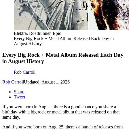
Elektra, Roadrunner, Epic
Every Big Rock + Metal Album Released Each Day in
August History
Every Big Rock + Metal Album Released Each Day
in August History
Rob Carroll
Rob Carroll
Updated: August 1, 2026
Share
Tweet
If you were born in August, there is a good chance you share a
birthday with a big rock or metal album that was released on that
same day.
And if you were born on Aug. 25, there's a bunch of releases from