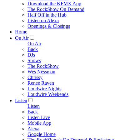
Download the KFMX App
The RockShow On Demand
Half Off in the Hub
Listen on Alexa
Openings & Closings
Home
On Air
On Air
Back
DJs
Shows
The RockShow
Wes Nessman
Chrissy
Renee Raven
Loudwire Nights
Loudwire Weekends
Listen
Listen
Back
Listen Live
Mobile App
Alexa
Google Home
The RockShow's On Demand & Backstage