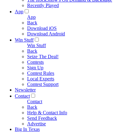
Recently Played
App
App
Back
Download iOS
Download Android
Win Stuff
Win Stuff
Back
Seize The Deal!
Contests
Sign Up
Contest Rules
Local Experts
Contest Support
Newsletter
Contact
Contact
Back
Help & Contact Info
Send Feedback
Advertise
Big In Texas