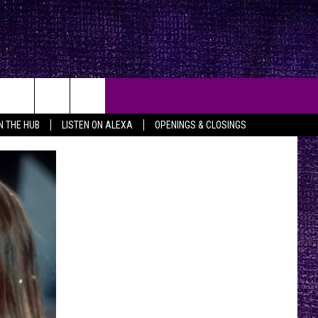
IN THE HUB
LISTEN ON ALEXA
OPENINGS & CLOSINGS