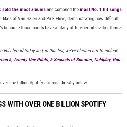
as
sold the most albums
and compiled the
most No. 1 hit songs
 likes of Van Halen and Pink Floyd, demonstrating how difficult
t's because those bands have a litany of top-tier hits rather than a
ibly broad today and, in this list, we've elected not to include
oon 5
,
Twenty One Pilots
,
5 Seconds of Summer
,
Coldplay
,
Goo
ver one billion Spotify streams directly below.
GS WITH OVER ONE BILLION SPOTIFY