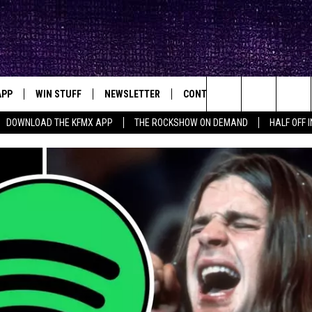
APP
WIN STUFF
NEWSLETTER
CONTACT
BIG IN TEXAS
ck's Rock Station
Search
DOWNLOAD THE KFMX APP
THE ROCKSHOW ON DEMAND
HALF OFF 
DOWNLOAD IOS
SEIZE THE DEAL!
HELP & CONTACT INFO
The
DOWNLOAD ANDROID
CONTESTS
SEND FEEDBACK
Site
SIGN UP
ADVERTISE
E
CONTEST RULES
OW'S ON DEMAND &
LOCAL EXPERTS
CONTEST SUPPORT