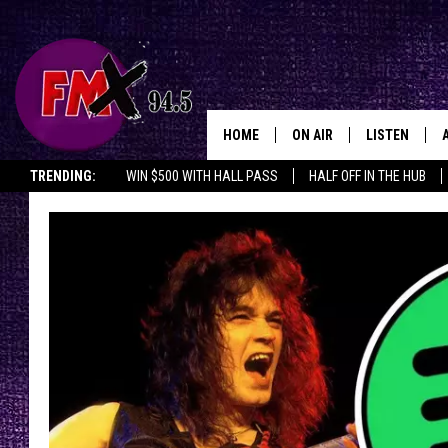
HOME
ON AIR
LISTEN
Lubbo
TRENDING:
WIN $500 WITH HALL PASS
HALF OFF IN THE HUB
DJS
LISTEN LIVE
SHOWS
MOBILE APP
THE ROCKSHOW
ALEXA
WES NESSMAN
GOOGLE HOM
CHRISSY
THE ROCKSH
BACKSTAGE
RENEE RAVEN