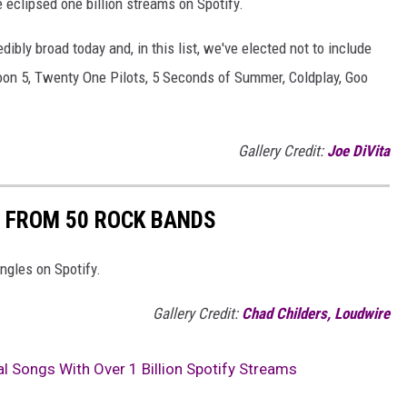
 eclipsed one billion streams on Spotify.
edibly broad today and, in this list, we've elected not to include
on 5, Twenty One Pilots, 5 Seconds of Summer, Coldplay, Goo
Gallery Credit:
Joe DiVita
 FROM 50 ROCK BANDS
ngles on Spotify.
Gallery Credit:
Chad Childers, Loudwire
l Songs With Over 1 Billion Spotify Streams