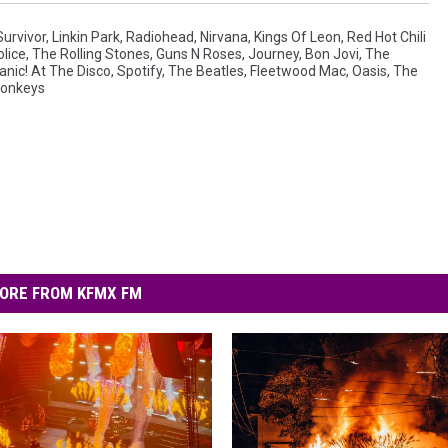
Survivor
,
Linkin Park
,
Radiohead
,
Nirvana
,
Kings Of Leon
,
Red Hot Chili
lice
,
The Rolling Stones
,
Guns N Roses
,
Journey
,
Bon Jovi
,
The
anic! At The Disco
,
Spotify
,
The Beatles
,
Fleetwood Mac
,
Oasis
,
The
Monkeys
ORE FROM KFMX FM