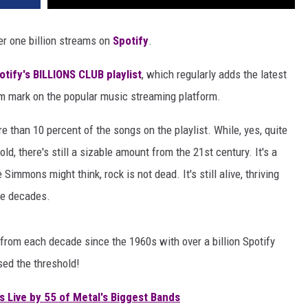
er one billion streams on
Spotify
.
otify's BILLIONS CLUB playlist
, which regularly adds the latest
am mark on the popular music streaming platform.
 than 10 percent of the songs on the playlist. While, yes, quite
d, there's still a sizable amount from the 21st century. It's a
immons might think, rock is not dead. It's still alive, thriving
he decades.
 from each decade since the 1960s with over a billion Spotify
ed the threshold!
 Live by 55 of Metal's Biggest Bands