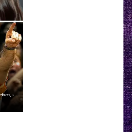
Paul Natkin, Archive Photos/Getty Images / Michael Ochs Archives, Getty Images / YouTube: Papa Roach / Steve Thrasher, Danny Wimmer Presents / YouTube: System of a Down