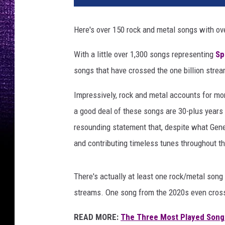
l
a
Here's over 150 rock and metal songs with ov
g
e
With a little over 1,300 songs representing
Sp
o
songs that have crossed the one billion stre
f
r
Impressively, rock and metal accounts for more
o
c
a good deal of these songs are 30-plus years ol
k
resounding statement that, despite what Gene S
s
and contributing timeless tunes throughout t
t
a
r
There's actually at least one rock/metal song
s
streams. One song from the 2020s even cross
READ MORE:
The Three Most Played Songs