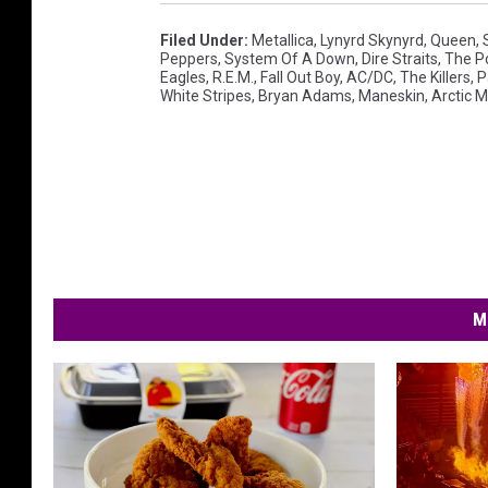
Filed Under
:
Metallica
,
Lynyrd Skynyrd
,
Queen
,
Peppers
,
System Of A Down
,
Dire Straits
,
The Po
Eagles
,
R.e.m.
,
Fall Out Boy
,
AC/DC
,
The Killers
,
P
White Stripes
,
Bryan Adams
,
Maneskin
,
Arctic 
M