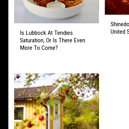
S
Shinedo
h
I
United 
i
Is Lubbock At Tendies
s
n
Saturation, Or Is There Even
L
e
More To Come?
u
d
b
o
b
w
o
n
c
R
k
i
A
p
t
s
T
T
e
h
n
e
d