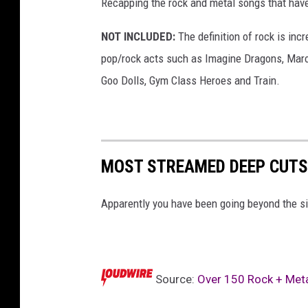
Recapping the rock and metal songs that have
NOT INCLUDED:
The definition of rock is incr
pop/rock acts such as Imagine Dragons, Maro
Goo Dolls, Gym Class Heroes and Train.
MOST STREAMED DEEP CUTS
Apparently you have been going beyond the si
Source:
Over 150 Rock + Meta