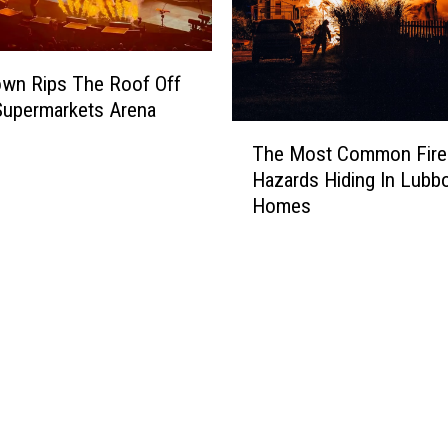
wn Rips The Roof Off
Supermarkets Arena
T
The Most Common Fire
h
Hazards Hiding In Lubb
e
Homes
M
o
s
t
C
o
m
m
o
n