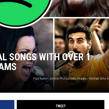
AYED
AL SONGS WITH OVER 1
EAMS
TWEET