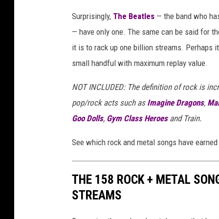
Surprisingly,
The Beatles
— the band who h
— have only one. The same can be said for the
it is to rack up one billion streams. Perhaps i
small handful with maximum replay value.
NOT INCLUDED: The definition of rock is incred
pop/rock acts such as
Imagine Dragons
,
Mar
Goo Dolls
,
Gym Class Heroes
and Train.
See which rock and metal songs have earned o
THE 158 ROCK + METAL SON
STREAMS