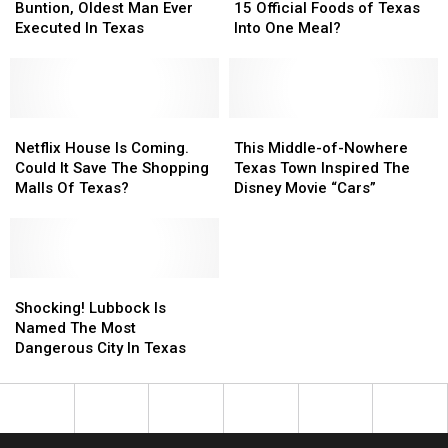
Meet
Meet
Incorporate
Incorporate
Buntion, Oldest Man Ever
15 Official Foods of Texas
Carl
Carl
All
All
Executed In Texas
Into One Meal?
Buntion,
Buntion,
15
15
Oldest
Oldest
Official
Official
Man
Man
Foods
Foods
Ever
Ever
of
of
Executed
Executed
Netflix
Netflix
Texas
Texas
This
This
In
In
House
House
Into
Into
Middle-
Middle-
Netflix House Is Coming.
This Middle-of-Nowhere
Texas
Texas
Is
Is
One
One
of-
of-
Could It Save The Shopping
Texas Town Inspired The
Coming.
Coming.
Meal?
Meal?
Nowhere
Nowhere
Malls Of Texas?
Disney Movie “Cars”
Could
Could
Texas
Texas
It
It
Town
Town
Save
Save
Inspired
Inspired
The
The
The
The
Shopping
Shopping
Shocking!
Shocking!
Disney
Disney
Malls
Malls
Lubbock
Lubbock
Movie
Movie
Shocking! Lubbock Is
Of
Of
Is
Is
“Cars”
“Cars”
Named The Most
Texas?
Texas?
Named
Named
Dangerous City In Texas
The
The
Most
Most
Dangerous
Dangerous
City
City
In
In