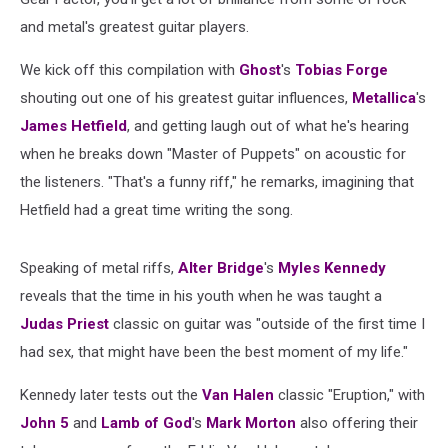
and metal's greatest guitar players.
We kick off this compilation with
Ghost
's
Tobias Forge
shouting out one of his greatest guitar influences,
Metallica
's
James Hetfield
, and getting laugh out of what he's hearing
when he breaks down "Master of Puppets" on acoustic for
the listeners. "That's a funny riff," he remarks, imagining that
Hetfield had a great time writing the song.
Speaking of metal riffs,
Alter Bridge
's
Myles Kennedy
reveals that the time in his youth when he was taught a
Judas Priest
classic on guitar was "outside of the first time I
had sex, that might have been the best moment of my life."
Kennedy later tests out the
Van Halen
classic "Eruption," with
John 5
and
Lamb of God
's
Mark Morton
also offering their