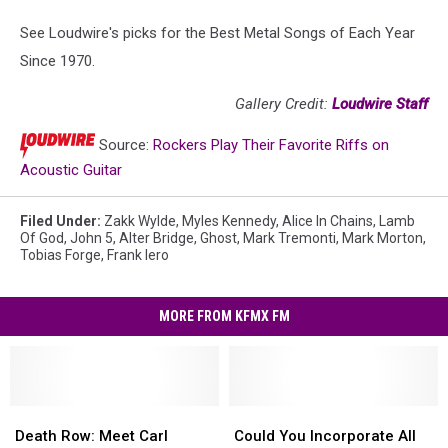
See Loudwire's picks for the Best Metal Songs of Each Year
Since 1970.
Gallery Credit:
Loudwire Staff
Source:
Rockers Play Their Favorite Riffs on
Acoustic Guitar
Filed Under
:
Zakk Wylde
,
Myles Kennedy
,
Alice In Chains
,
Lamb
Of God
,
John 5
,
Alter Bridge
,
Ghost
,
Mark Tremonti
,
Mark Morton
,
Tobias Forge
,
Frank Iero
MORE FROM KFMX FM
Death
Death
Could
Could
Row:
Row:
You
You
Death Row: Meet Carl
Could You Incorporate All