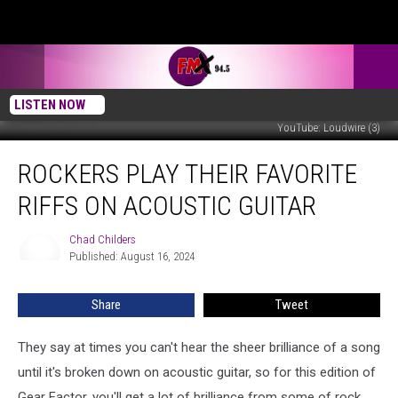
LISTEN NOW
YouTube: Loudwire (3)
Rockers
ROCKERS PLAY THEIR FAVORITE
Play
Their
RIFFS ON ACOUSTIC GUITAR
Favorite
Riffs
Chad Childers
Chad
on
Published: August 16, 2024
Childers
Acoustic
Guitar
Share
Tweet
They say at times you can't hear the sheer brilliance of a song
until it's broken down on acoustic guitar, so for this edition of
Gear Factor, you'll get a lot of brilliance from some of rock