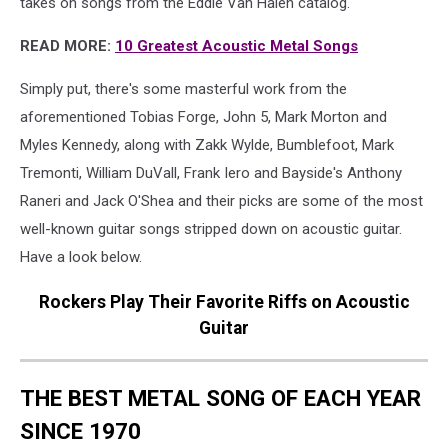
takes on songs from the Eddie Van Halen catalog.
READ MORE:
10 Greatest Acoustic Metal Songs
Simply put, there's some masterful work from the
aforementioned Tobias Forge, John 5, Mark Morton and
Myles Kennedy, along with Zakk Wylde, Bumblefoot, Mark
Tremonti, William DuVall, Frank Iero and Bayside's Anthony
Raneri and Jack O'Shea and their picks are some of the most
well-known guitar songs stripped down on acoustic guitar.
Have a look below.
Rockers Play Their Favorite Riffs on Acoustic
Guitar
THE BEST METAL SONG OF EACH YEAR
SINCE 1970