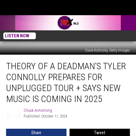
LISTEN NOW
Dave Kotinsky, Getty Images
Theory
THEORY OF A DEADMAN’S TYLER
of
a
CONNOLLY PREPARES FOR
Deadman’s
Tyler
UNPLUGGED TOUR + SAYS NEW
Connolly
MUSIC IS COMING IN 2025
Prepares
For
Chuck Armstrong
Unplugged
Chuck
Published: October 11, 2024
Armstrong
Tour
+
Says
Share
Tweet