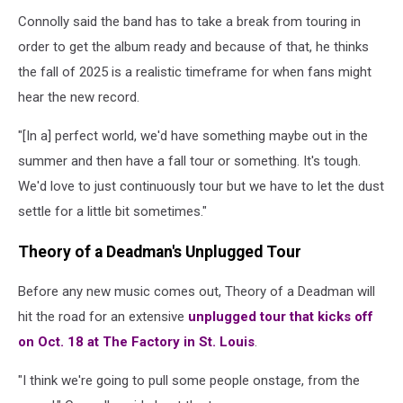
Connolly said the band has to take a break from touring in
order to get the album ready and because of that, he thinks
the fall of 2025 is a realistic timeframe for when fans might
hear the new record.
"[In a] perfect world, we'd have something maybe out in the
summer and then have a fall tour or something. It's tough.
We'd love to just continuously tour but we have to let the dust
settle for a little bit sometimes."
Theory of a Deadman's Unplugged Tour
Before any new music comes out, Theory of a Deadman will
hit the road for an extensive
unplugged tour that kicks off
on Oct. 18 at The Factory in St. Louis
.
"I think we're going to pull some people onstage, from the