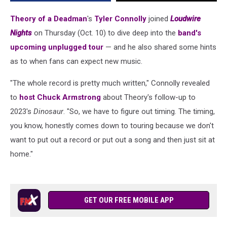
New
Music
Theory of a Deadman
's
Tyler Connolly
joined
Loudwire
Is
Nights
on Thursday (Oct. 10) to dive deep into the
band's
Coming
upcoming unplugged tour
— and he also shared some hints
in
2025
as to when fans can expect new music.
"The whole record is pretty much written," Connolly revealed
to
host Chuck Armstrong
about Theory's follow-up to
2023's
Dinosaur
. "So, we have to figure out timing. The timing,
you know, honestly comes down to touring because we don't
want to put out a record or put out a song and then just sit at
home."
GET OUR FREE MOBILE APP