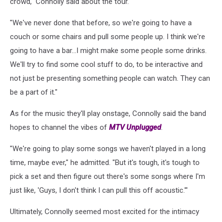
crowd," Connolly said about the tour.
"We've never done that before, so we're going to have a
couch or some chairs and pull some people up. I think we're
going to have a bar...I might make some people some drinks.
We'll try to find some cool stuff to do, to be interactive and
not just be presenting something people can watch. They can
be a part of it."
As for the music they'll play onstage, Connolly said the band
hopes to channel the vibes of
MTV Unplugged
.
"We're going to play some songs we haven't played in a long
time, maybe ever," he admitted. "But it's tough, it's tough to
pick a set and then figure out there's some songs where I'm
just like, 'Guys, I don't think I can pull this off acoustic.'"
Ultimately, Connolly seemed most excited for the intimacy