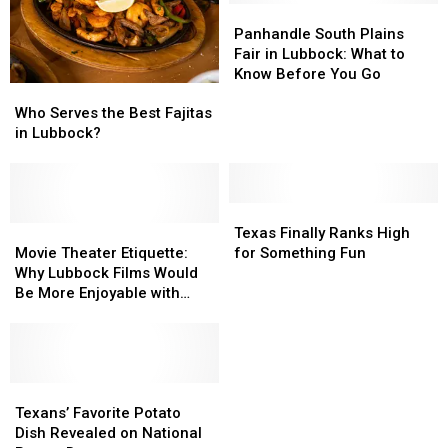
Panhandle
Panhandle
South
South
Panhandle South Plains
Plains
Plains
Fair in Lubbock: What to
Fair
Fair
Know Before You Go
Who
Who
in
in
Serves
Serves
Lubbock:
Lubbock:
Who Serves the Best Fajitas
the
the
What
What
in Lubbock?
Best
Best
to
to
Fajitas
Fajitas
Know
Know
in
in
Before
Before
Lubbock?
Lubbock?
Texas
Texas
You
You
Movie
Movie
Finally
Finally
Go
Go
Texas Finally Ranks High
Theater
Theater
Ranks
Ranks
Movie Theater Etiquette:
for Something Fun
Etiquette:
Etiquette:
High
High
Why Lubbock Films Would
Why
Why
for
for
Be More Enjoyable with
Lubbock
Lubbock
Something
Something
Courtesy
Films
Films
Fun
Fun
Would
Would
Be
Be
More
More
Texans’
Texans’
Enjoyable
Enjoyable
Favorite
Favorite
Texans’ Favorite Potato
with
with
Potato
Potato
Dish Revealed on National