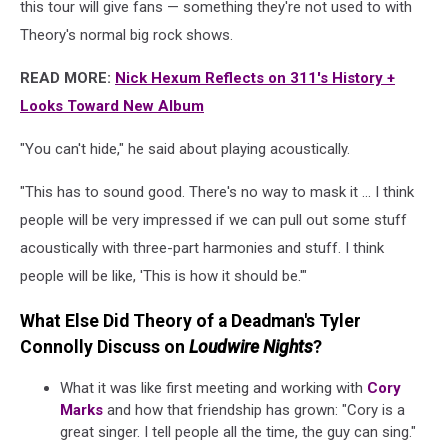
this tour will give fans — something they're not used to with
Theory's normal big rock shows.
READ MORE:
Nick Hexum Reflects on 311's History +
Looks Toward New Album
"You can't hide," he said about playing acoustically.
"This has to sound good. There's no way to mask it ... I think
people will be very impressed if we can pull out some stuff
acoustically with three-part harmonies and stuff. I think
people will be like, 'This is how it should be.'"
What Else Did Theory of a Deadman's Tyler
Connolly Discuss on
Loudwire Nights
?
What it was like first meeting and working with
Cory
Marks
and how that friendship has grown: "Cory is a
great singer. I tell people all the time, the guy can sing."