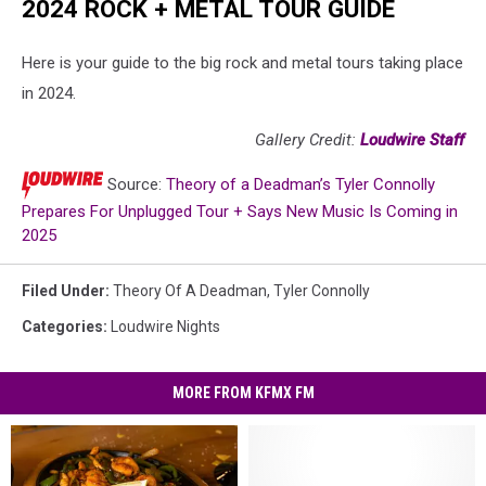
2024 ROCK + METAL TOUR GUIDE
Here is your guide to the big rock and metal tours taking place
in 2024.
Gallery Credit:
Loudwire Staff
Source:
Theory of a Deadman’s Tyler Connolly
Prepares For Unplugged Tour + Says New Music Is Coming in
2025
Filed Under
:
Theory Of A Deadman
,
Tyler Connolly
Categories
:
Loudwire Nights
MORE FROM KFMX FM