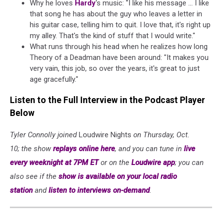
Why he loves
Hardy
's music: "I like his message ... I like
that song he has about the guy who leaves a letter in
his guitar case, telling him to quit. I love that, it's right up
my alley. That's the kind of stuff that I would write."
What runs through his head when he realizes how long
Theory of a Deadman have been around: "It makes you
very vain, this job, so over the years, it's great to just
age gracefully."
Listen to the Full Interview in the Podcast Player
Below
Tyler Connolly joined
Loudwire Nights
on Thursday, Oct.
10; the show
replays online here
, and you can tune in
live
every weeknight at 7PM ET
or on the
Loudwire app
; you can
also see if the
show is available on your local radio
station
and
listen to interviews on-demand
.