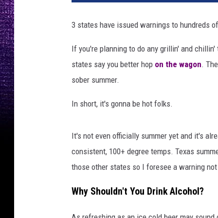
s
A
3 states have issued warnings to hundreds of
n
d
If you're planning to do any grillin' and chilli
C
states say you better hop
on the wagon
. Th
l
u
sober summer.
b
s
In short, it's gonna be hot folks.
i
n
It's not even officially summer yet and it's alr
E
n
consistent, 100+ degree temps. Texas summers
g
those other states so I foresee a warning not
l
a
Why Shouldn't You Drink Alcohol?
n
d
As refreshing as an ice cold beer may sound o