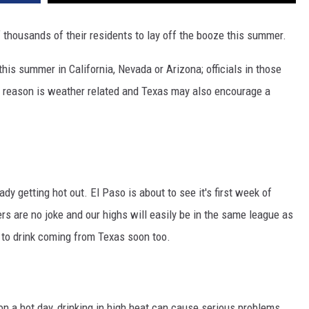
 thousands of their residents to lay off the booze this summer.
n' this summer in California, Nevada or Arizona; officials in those
e reason is weather related and Texas may also encourage a
eady getting hot out. El Paso is about to see it's first week of
 are no joke and our highs will easily be in the same league as
 to drink coming from Texas soon too.
n a hot day, drinking in high heat can cause serious problems