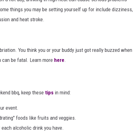
Some things you may be setting yourself up for include dizziness,
usion and heat stroke.
riation. You think you or your buddy just got really buzzed when
 can be fatal. Learn more
here
.
eekend bbq, keep these
tips
in mind:
our event.
drating" foods like fruits and veggies.
r each alcoholic drink you have.