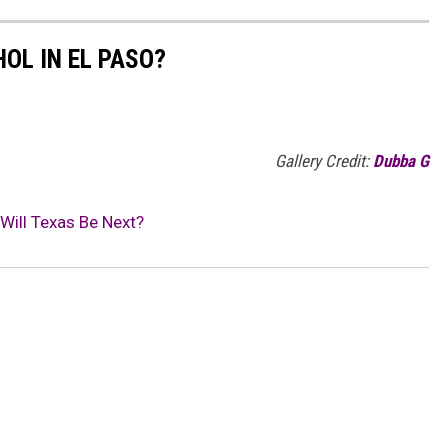
OL IN EL PASO?
Gallery Credit:
Dubba G
Will Texas Be Next?