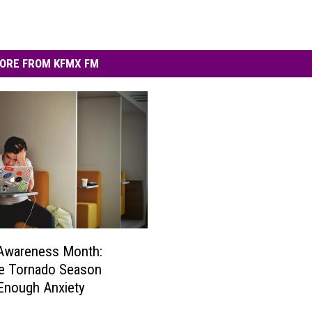
ORE FROM KFMX FM
 Awareness Month:
e Tornado Season
Enough Anxiety