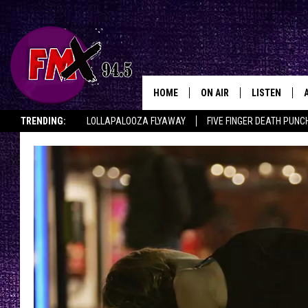
HOME
ON AIR
LISTEN
Lubbo
TRENDING:
LOLLAPALOOZA FLYAWAY
FIVE FINGER DEATH PUNC
DJS
LISTEN LIVE
THE ROCKSHOW ON DEMAND
HALF OFF IN THE HUB
LISTEN ON ALE
SHOWS
MOBILE APP
THE ROCKSHOW
ALEXA
WES NESSMAN
GOOGLE HOM
CHRISSY
THE ROCKSH
BACKSTAGE
RENEE RAVEN