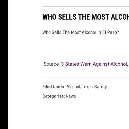
WHO SELLS THE MOST ALCOH
Who Sells The Most Alcohol In El Paso?
Source:
3 States Warn Against Alcohol, 
Filed Under
:
Alcohol
,
Texas
,
Safety
Categories
:
News