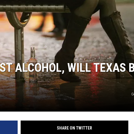
AYED
ST ALCOHOL, WILL TEXAS 
G
SHARE ON TWITTER