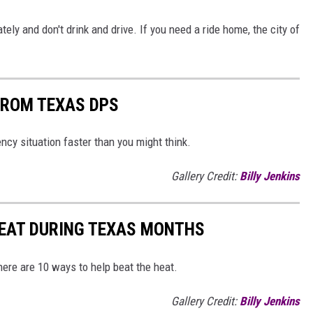
ely and don't drink and drive. If you need a ride home, the city of
FROM TEXAS DPS
y situation faster than you might think.
Gallery Credit:
Billy Jenkins
HEAT DURING TEXAS MONTHS
ere are 10 ways to help beat the heat.
Gallery Credit:
Billy Jenkins