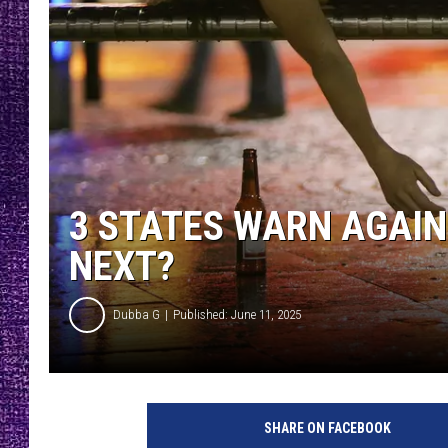
RECENTLY PL
LOUDWIRE NIGHTS
LOUDWIRE WEEKENDS
3 STATES WARN AGAIN
NEXT?
Dubba G
Published: June 11, 2025
P
u
SHARE ON FACEBOOK
b