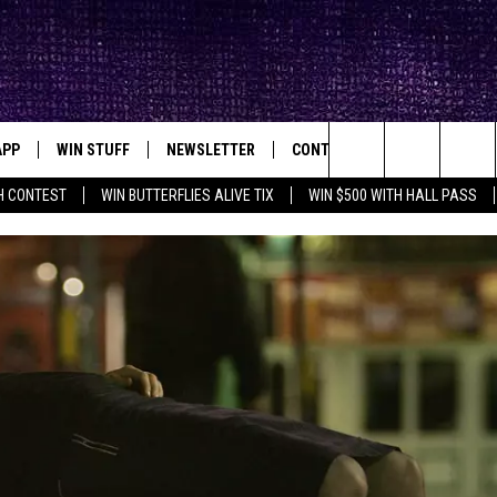
APP
WIN STUFF
NEWSLETTER
CONTACT
BIG IN TEXAS
ck's Rock Station
Search
H CONTEST
WIN BUTTERFLIES ALIVE TIX
WIN $500 WITH HALL PASS
DOWNLOAD IOS
SEIZE THE DEAL!
HELP & CONTACT INFO
XA
OPENINGS & CLOSINGS
The
DOWNLOAD ANDROID
CONTESTS
SEND FEEDBACK
Site
SIGN UP
ADVERTISE
E
CONTEST RULES
OW'S ON DEMAND &
LOCAL EXPERTS
CONTEST SUPPORT