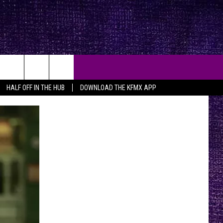
HALF OFF IN THE HUB
DOWNLOAD THE KFMX APP