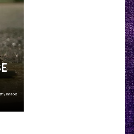
BE
etty Images