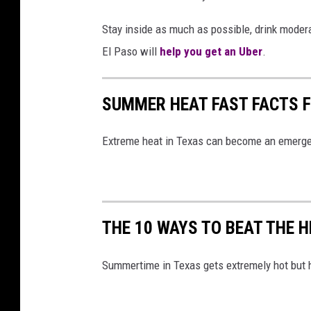
N
e
Stay inside as much as possible, drink moderat
w
El Paso will
help you get an Uber
.
L
i
c
SUMMER HEAT FAST FACTS 
e
n
Extreme heat in Texas can become an emergenc
s
i
n
g
L
THE 10 WAYS TO BEAT THE 
a
w
Summertime in Texas gets extremely hot but h
s