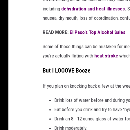
a
including
dehydration and heat illnesses
. 
n
nausea, dry mouth, loss of coordination, conf
d
W
READ MORE:
El Paso's Top Alcohol Sales
a
l
Some of those things can be mistaken for ineb
e
s
you're actually flirting with
heat stroke
which
P
r
But I LOOOVE Booze
e
p
If you plan on knocking back a few at the w
a
r
Drink lots of water before and during y
e
Eat before you drink and try to have "hy
F
Drink an 8 - 12 ounce glass of water fo
o
r
Drink moderately.