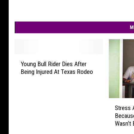
M
Y
Young Bull Rider Dies After
o
Being Injured At Texas Rodeo
u
n
g
B
S
u
Stress
t
l
Becaus
r
l
Wasn’t 
e
R
s
i