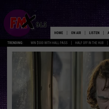
HOME
ON AIR
LISTEN
Lubbo
TRENDING:
WIN $500 WITH HALL PASS
HALF OFF IN THE HUB
DJS
LISTEN LIVE
SHOWS
MOBILE APP
THE ROCKSHOW
ALEXA
WES NESSMAN
GOOGLE HOM
CHRISSY
THE ROCKSH
BACKSTAGE
RENEE RAVEN