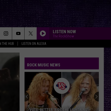
LISTEN NOW
The RockShow
IN THE HUB
LISTEN ON ALEXA
ROCK MUSIC NEWS
VOTE: BETTER ‘RIDE THE LIGHTNING’ –