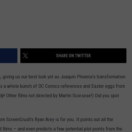
SHARE ON TWITTER
ek, giving us our best look yet as Joaquin Phoenix’s transformation
s a whole bunch of DC Comics references and Easter eggs from
dy
! Other films not directed by Martin Scorsese!) Did you spot
m ScreenCrush’s Ryan Arey is for you. It points out all the
 films — and even predicts a few potential plot points from the