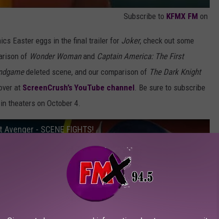
Subscribe to
KFMX FM
on
ics Easter eggs in the final trailer for
Joker
, check out some
arison of
Wonder Woman
and
Captain America: The First
Endgame
deleted scene, and our comparison of
The Dark Knight
 over at
ScreenCrush’s YouTube channel
. Be sure to subscribe
in theaters on October 4.
t Avenger - SCENE FIGHTS!