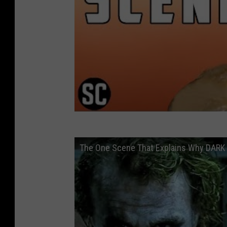
The One Scene That Explains Why DARK