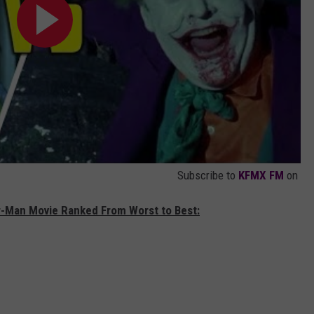
Subscribe to
KFMX FM
on
er-Man Movie Ranked From Worst to Best: