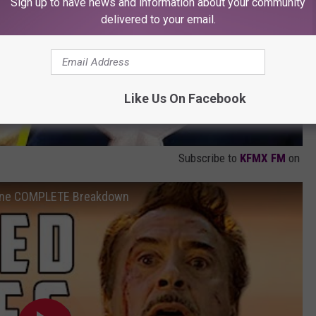
Sign up to have news and information about your community
delivered to your email.
Like Us On Facebook
Subscribe to
KFMX FM
on
cene COMPLETE Breakdown