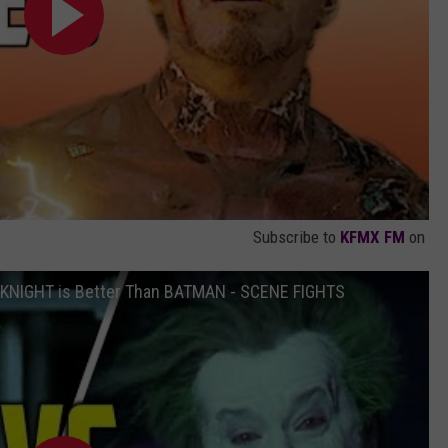
Subscribe to
KFMX FM
on
 KNIGHT is Better Than BATMAN - SCENE FIGHTS