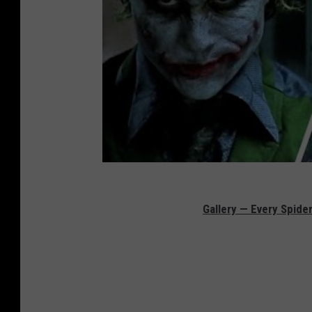
Gallery — Every Spid