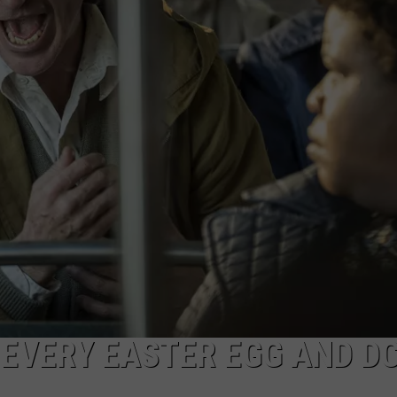
AYED
: EVERY EASTER EGG AND D