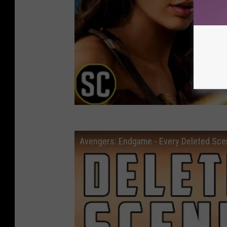
Avengers: Endgame - Every Deleted S