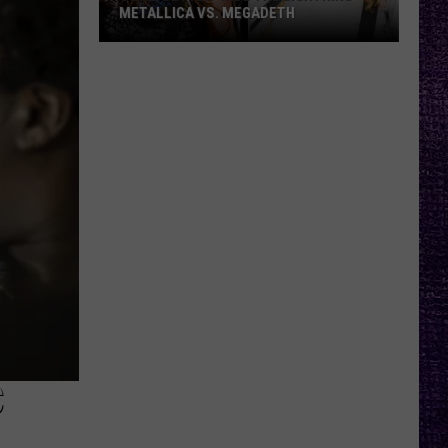
METALLICA VS. MEGADETH
VOTE:
Better
‘Ride
the
Lightning’
–
Metallica
vs.
Megadeth
C