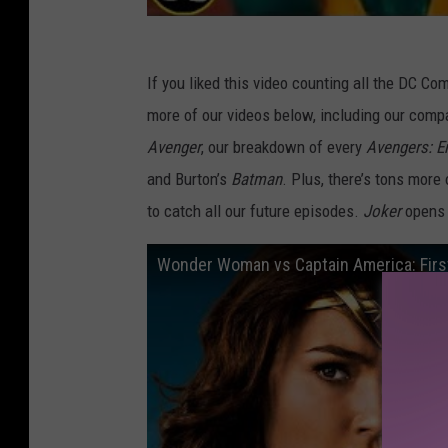
If you liked this video counting all the DC Com
more of our videos below, including our comp
Avenger
, our breakdown of every
Avengers: 
and Burton’s
Batman
. Plus, there’s tons more
to catch all our future episodes.
Joker
opens 
Wonder Woman vs Captain America: Firs