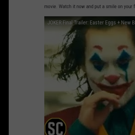
movie. Watch it now and put a smile on your 
JOKER Final Trailer: Easter Eggs + New 