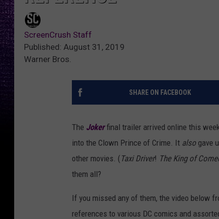
ScreenCrush Staff
Published: August 31, 2019
Warner Bros.
SHARE ON FACEBOOK
The
Joker
final trailer arrived online this we
into the Clown Prince of Crime. It
also
gave u
other movies. (
Taxi Driver
!
The King of Come
them all?
If you missed any of them, the video below fro
references to various DC comics and assorted