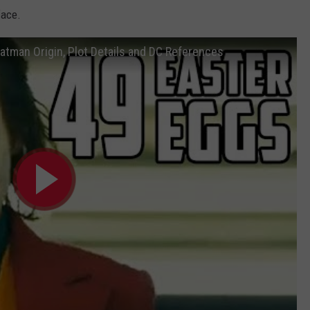
face.
Batman Origin, Plot Details and DC References