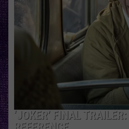
RECENTLY PL
LOUDWIRE NIGHTS
LOUDWIRE WEEKENDS
‘JOKER’ FINAL TRAILER
REFERENCE