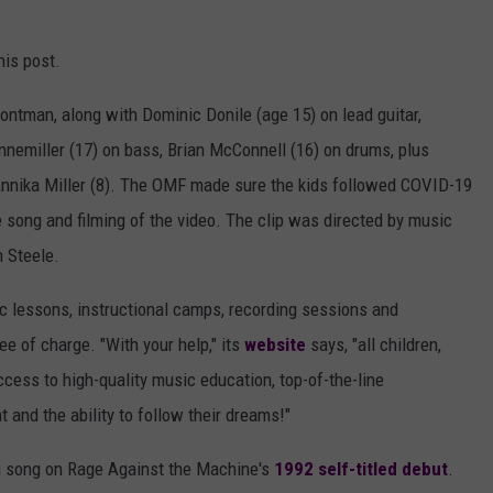
his post.
rontman, along with Dominic Donile (age 15) on lead guitar,
annemiller (17) on bass, Brian McConnell (16) on drums, plus
rl Annika Miller (8). The OMF made sure the kids followed COVID-19
e song and filming of the video. The clip was directed by music
 Steele.
 lessons, instructional camps, recording sessions and
e of charge. "With your help," its
website
says, "all children,
cess to high-quality music education, top-of-the-line
 and the ability to follow their dreams!"
ng song on Rage Against the Machine's
1992 self-titled debut
.