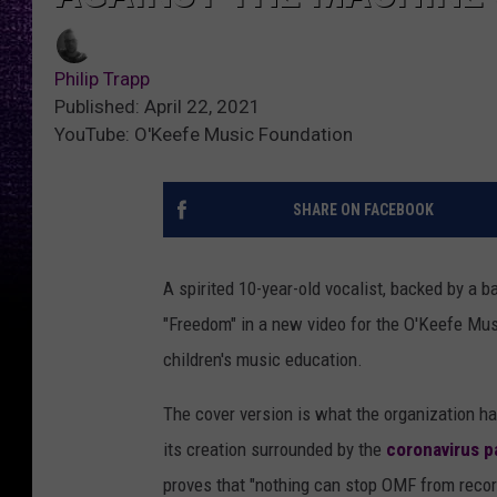
Philip Trapp
Published: April 22, 2021
YouTube: O'Keefe Music Foundation
SHARE ON FACEBOOK
A spirited 10-year-old vocalist, backed by a 
"Freedom" in a new video for the O'Keefe Mus
children's music education.
The cover version is what the organization ha
its creation surrounded by the
coronavirus 
proves that "nothing can stop OMF from recor