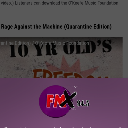
r video.) Listeners can download the O'Keefe Music Foundation
 Rage Against the Machine (Quarantine Edition)
antine Edition) / O'Keefe Music Foundation