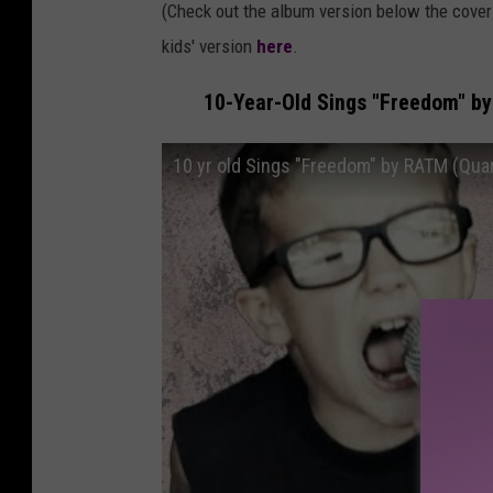
(Check out the album version below the cove
kids' version
here
.
10-Year-Old Sings "Freedom" by
10 yr old Sings "Freedom" by RATM (Quar