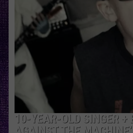
RECENTLY PL
LOUDWIRE NIGHTS
LOUDWIRE WEEKENDS
10-YEAR-OLD SINGER + 
AGAINST THE MACHINE’