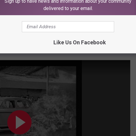
Sign up to have news and information about your community
delivered to your email.
Subscribe to
KFMX FM
on
Like Us On Facebook
st the Machine, "Freedom"