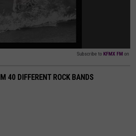
Subscribe to
KFMX FM
on
M 40 DIFFERENT ROCK BANDS