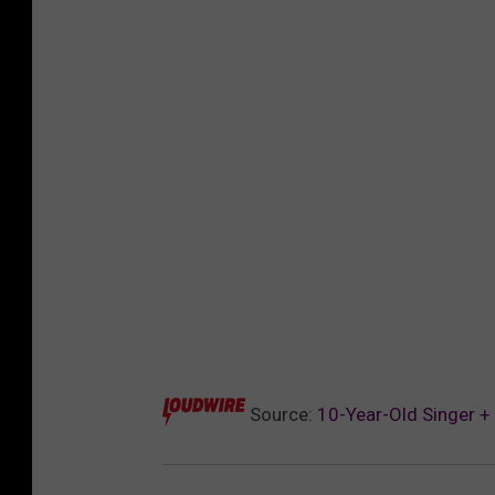
Source:
10-Year-Old Singer +