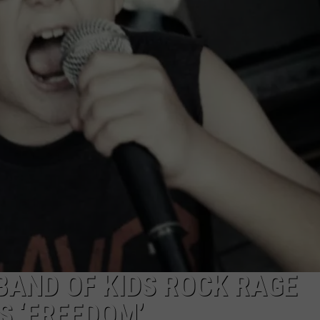
AYED
BAND OF KIDS ROCK RAGE
S ‘FREEDOM’