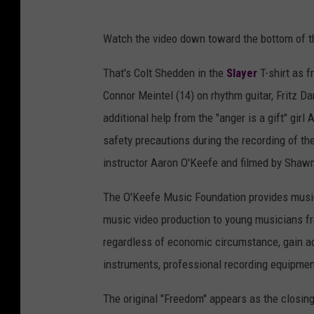
Watch the video down toward the bottom of t
That's Colt Shedden in the
Slayer
T-shirt as f
Connor Meintel (14) on rhythm guitar, Fritz D
additional help from the "anger is a gift" gi
safety precautions during the recording of th
instructor Aaron O'Keefe and filmed by Shawn
The O'Keefe Music Foundation provides music
music video production to young musicians fre
regardless of economic circumstance, gain ac
instruments, professional recording equipment
The original "Freedom" appears as the closi