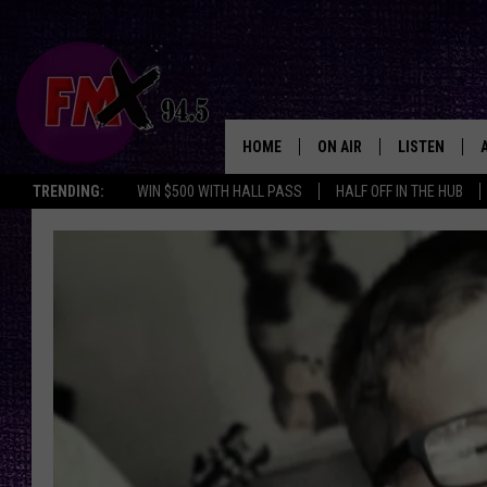
HOME
ON AIR
LISTEN
Lubbo
TRENDING:
WIN $500 WITH HALL PASS
HALF OFF IN THE HUB
DJS
LISTEN LIVE
SHOWS
MOBILE APP
THE ROCKSHOW
ALEXA
WES NESSMAN
GOOGLE HOM
CHRISSY
THE ROCKSH
BACKSTAGE
RENEE RAVEN