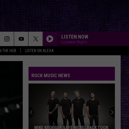
LISTEN NOW
Loudwire Nights
IN THE HUB
LISTEN ON ALEXA
ROCK MUSIC NEWS
MIKE KROEGER SAYS NICKELBACK TOOK