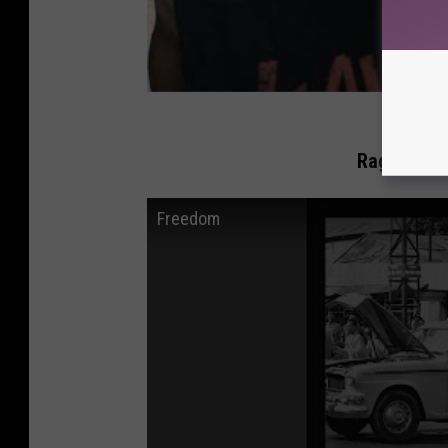
Rage Again
Freedom