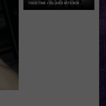
THEIR TIME + RELAXED WITH NEW
ALBUM — INTERVIEW
Mike
Kroeger
Says
Nickelback
Took
Their
Time
+
Relaxed
With
New
Album
—
Interview