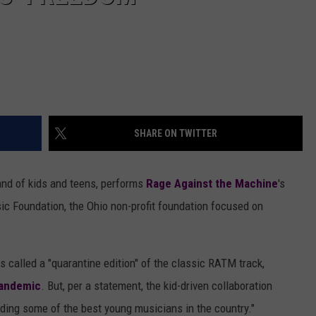
SHARE ON TWITTER
band of kids and teens, performs
Rage Against the Machine
's
ic Foundation, the Ohio non-profit foundation focused on
s called a "quarantine edition" of the classic RATM track,
pandemic
. But, per a statement, the kid-driven collaboration
ding some of the best young musicians in the country."