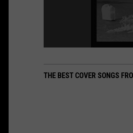
THE BEST COVER SONGS FRO