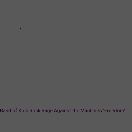
 Band of Kids Rock Rage Against the Machine’s ‘Freedom’