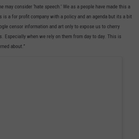
ne may consider ‘hate speech.’ We as a people have made this a
s is a for profit company with a policy and an agenda but its a bit
le censor information and art only to expose us to cherry
s. Especially when we rely on them from day to day. This is
rned about.”