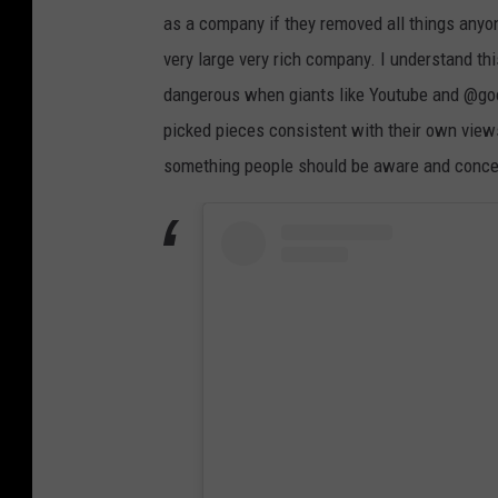
as a company if they removed all things anyo
very large very rich company. I understand thi
dangerous when giants like Youtube and @goog
picked pieces consistent with their own view
something people should be aware and conce