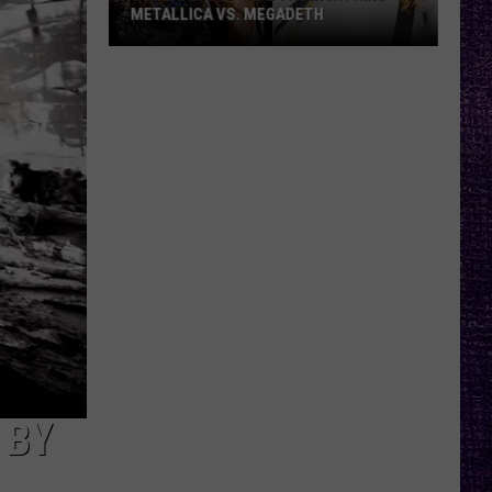
METALLICA VS. MEGADETH
VOTE:
Better
‘Ride
the
Lightning’
–
Metallica
vs.
Megadeth
 BY