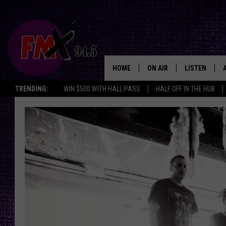
HOME
ON AIR
LISTEN
Lubbo
TRENDING:
WIN $500 WITH HALL PASS
HALF OFF IN THE HUB
DJS
LISTEN LIVE
SHOWS
MOBILE APP
THE ROCKSHOW
ALEXA
WES NESSMAN
GOOGLE HOM
CHRISSY
THE ROCKSH
BACKSTAGE
RENEE RAVEN