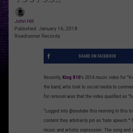
John Hill
Published: January 16, 2018
Roadrunner Records
SHARE ON FACEBOOK
Recently,
King 810
's 2014 music video for "K
the band, who took to social media to commen
for removal was that the video qualified as "
“Logged into @youtube this morning to this t
content they arbitrarily pin as 'hate speech.
music and artistic expression. The song and 