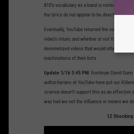
810's vocabulary as a band is rooted in violen
the lyrics do not appear to be directed at a sp
Eventually, YouTube returned the video to the
video's return, and whether or not YouTube re
demonetized videos that would otherwise fly u
machinations of their bots.
Update 1/16 3:45 PM
: Frontman David Gunn 
authoritarians at YouTube have put our Killem
science doesn’t support this as an effective 
way had we not the influence or means we do. 
12 Shocking 