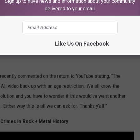
Sign up to have news and information about your community
ce, and of course, the song itself has violent undertones, but
delivered to your email.
ecific group of people.
 service, and as of yet King 810 have not commented on the
ached out after the fact. Recently, YouTube has
frequently
Like Us On Facebook
nder the radar, and it might be a result of accidental
recently commented on the return to YouTube stating, “The
 All video back up with an age restriction. We all know the
solution and you have to wonder if this would’ve went another
Either way this is all we can ask for. Thanks y’all."
Crimes in Rock + Metal History