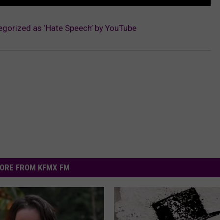
egorized as ‘Hate Speech’ by YouTube
ORE FROM KFMX FM