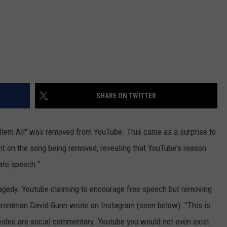
SHARE ON TWITTER
illem All" was removed from YouTube. This came as a surprise to
t on the song being removed, revealing that YouTube's reason
hate speech."
ragedy. Youtube claiming to encourage free speech but removing
'" frontman David Gunn wrote on Instagram (seen below). "This is
video are social commentary. Youtube you would not even exist