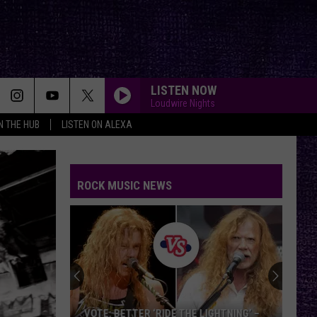
LISTEN NOW
Loudwire Nights
IN THE HUB
LISTEN ON ALEXA
ROCK MUSIC NEWS
VOTE: BETTER ‘RIDE THE LIGHTNING’ –