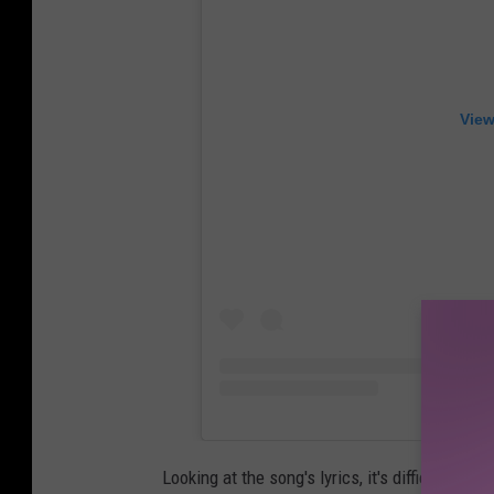
View
Looking at the song's lyrics, it's difficult to