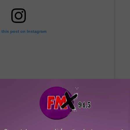
 this post on Instagram
 determine how the track could be considered "hate speech." King