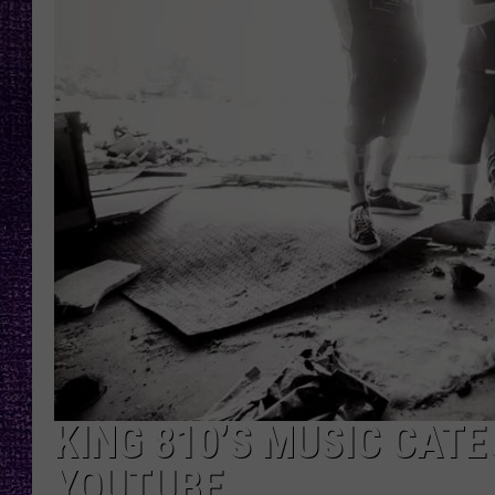
RECENTLY PL
LOUDWIRE NIGHTS
LOUDWIRE WEEKENDS
KING 810’S MUSIC CATE
YOUTUBE