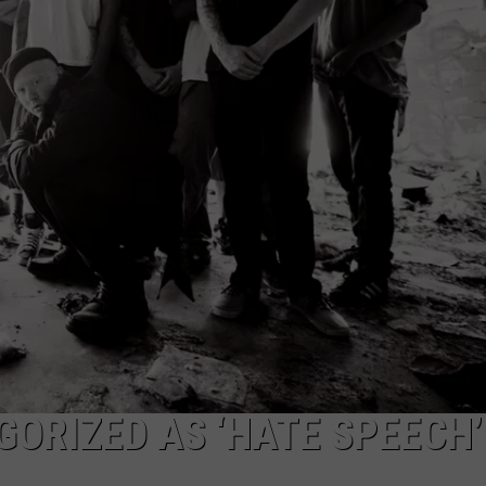
AYED
GORIZED AS ‘HATE SPEECH’