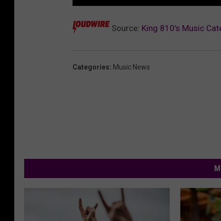
Source:
King 810’s Music Cat
Categories
:
Music News
M