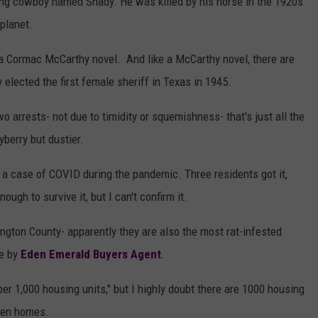
oung cowboy named Shady. He was killed by his horse in the 1920s
planet.
a Cormac McCarthy novel. And like a McCarthy novel, there are
 elected the first female sheriff in Texas in 1945.
 arrests- not due to timidity or squemishness- that's just all the
berry but dustier.
t a case of COVID during the pandemic. Three residents got it,
ough to survive it, but I can't confirm it.
ngton County- apparently they are also the most rat-infested
ne by
Eden Emerald Buyers Agent
.
er 1,000 housing units," but I highly doubt there are 1000 housing
y ten homes.