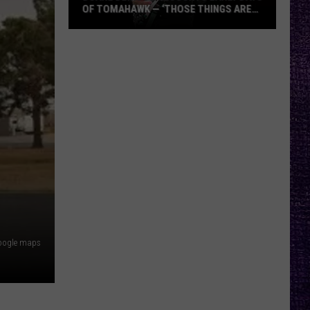
OF TOMAHAWK — ‘THOSE THINGS ARE
ALWAYS ON MY MIND’
Duane
Denison
Recounts
Early
Days
of
Tomahawk
—
‘Those
Things
Are
Always
On
oogle maps
My
Mind’