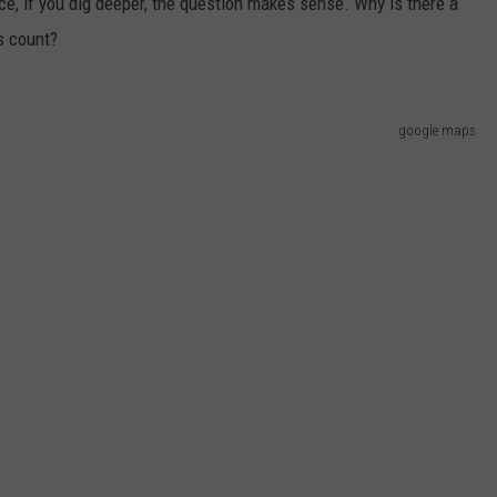
ace, if you dig deeper, the question makes sense. Why is there a
s count?
google maps