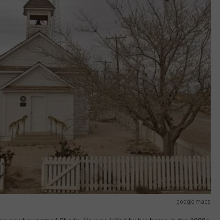
google maps