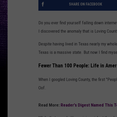
SHARE ON FACEBOOK
Do you ever find yourself falling down internet
I discovered the anomaly that is Loving Count
Despite having lived in Texas nearly my whole
Texas is a massive state. But now I find mysel
Fewer Than 100 People: Life in Amer
When I googled Loving County, the first "Peo
Oof.
Read More:
Reader's Digest Named This T