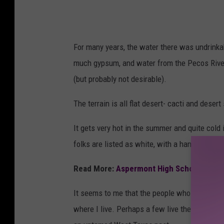
For many years, the water there was undrinkab
much gypsum, and water from the Pecos River 
(but probably not desirable).
The terrain is all flat desert- cacti and desert 
It gets very hot in the summer and quite cold i
folks are listed as white, with a handful of na
Read More:
Aspermont High School: Texas
It seems to me that the people who live there 
where I live. Perhaps a few live there because