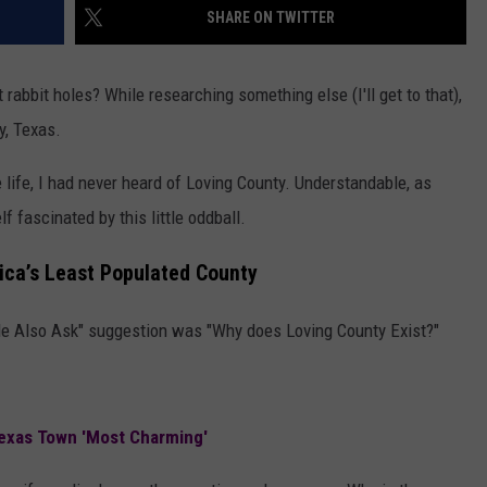
SHARE ON TWITTER
 rabbit holes? While researching something else (I'll get to that),
y, Texas.
 life, I had never heard of Loving County. Understandable, as
f fascinated by this little oddball.
ica’s Least Populated County
ple Also Ask" suggestion was "Why does Loving County Exist?"
exas Town 'Most Charming'