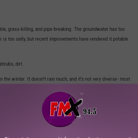
le, grass-killing, and pipe-breaking. The groundwater has too
is too salty, but recent improvements have rendered it potable
shrubs, dirt.
n the winter. It doesn't rain much, and it's not very diverse- most
tive, Hispanic, and multiracial people too.
 Town's Unique Bomb Shelter Design
do so to keep families together- fair enough, that's why I live
 they enjoy the isolation, the ruggedness, the temporal portal to