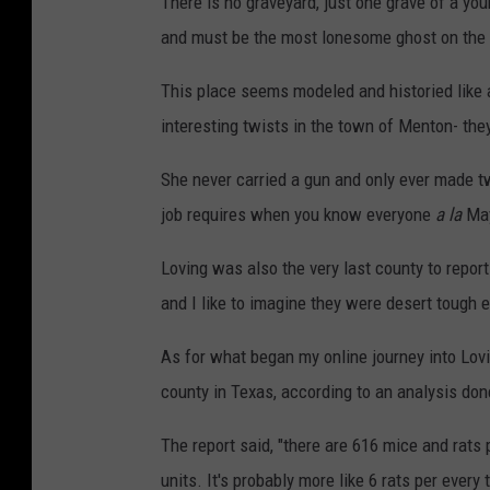
There is no graveyard, just one grave of a y
o
and must be the most lonesome ghost on the 
o
g
This place seems modeled and historied like 
l
interesting twists in the town of Menton- they
e
She never carried a gun and only ever made two
m
job requires when you know everyone
a la
May
a
p
Loving was also the very last county to repor
s
and I like to imagine they were desert tough en
As for what began my online journey into Lovi
county in Texas, according to an analysis do
The report said, "
there are 616 mice and rats p
units. It's probably more like 6 rats per ever