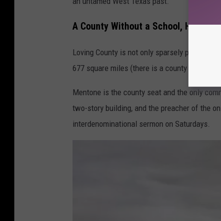
an untamed West Texas past.
A County Without a School, Hospital, 
Loving County is not only sparsely populated, 
677 square miles (there is a county in Hawaii 
Mentone is the county seat and the only comm
two-story building, and the preacher of the o
interdenominational sermon on Saturdays.