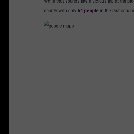
While that sounds like a vicious jab at the pl
county with only
64 people
in the last censu
g
o
o
g
l
e
m
a
p
s