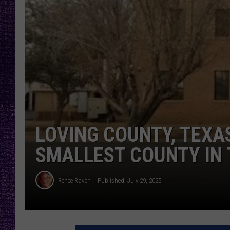
RECENTLY PL
LOUDWIRE NIGHTS
LOUDWIRE WEEKENDS
LOVING COUNTY, TEXA
SMALLEST COUNTY IN 
Renee Raven
Published: July 29, 2025