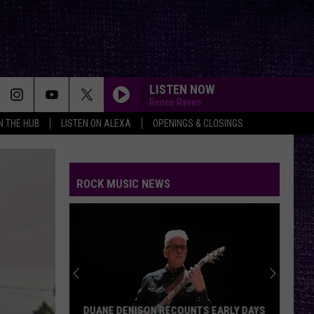
LISTEN NOW
Renee Raven
IN THE HUB
LISTEN ON ALEXA
OPENINGS & CLOSINGS
ROCK MUSIC NEWS
DUANE DENISON RECOUNTS EARLY DAYS