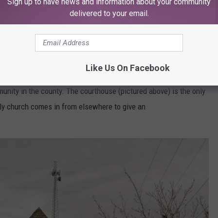
Sign up to have news and information about your community
delivered to your email.
or Traffic Light
it is also the smallest county in the continental United States at
that is only 12 square miles).
Like Us On Facebook
unity in the county. The courthouse (pictured above) is the only
nly church comes in from elsewhere to give an