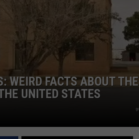
AYED
S: WEIRD FACTS ABOUT THE
THE UNITED STATES
g