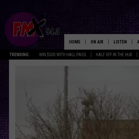
HOME
ON AIR
LISTEN
Lubbo
TRENDING:
WIN $500 WITH HALL PASS
HALF OFF IN THE HUB
DJS
LISTEN LIVE
SHOWS
MOBILE APP
THE ROCKSHOW
ALEXA
WES NESSMAN
GOOGLE HOM
CHRISSY
THE ROCKSH
BACKSTAGE
RENEE RAVEN