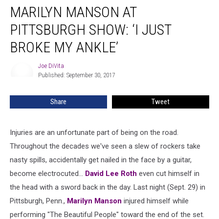
MARILYN MANSON AT
Manson
at
PITTSBURGH SHOW: ‘I JUST
Pittsburgh
Show:
BROKE MY ANKLE’
‘I
Just
Joe DiVita
Joe
Broke
Published: September 30, 2017
DiVita
My
Ankle’
Share
Tweet
Injuries are an unfortunate part of being on the road.
Throughout the decades we've seen a slew of rockers take
nasty spills, accidentally get nailed in the face by a guitar,
become electrocuted...
David Lee Roth
even cut himself in
the head with a sword back in the day. Last night (Sept. 29) in
Pittsburgh, Penn.,
Marilyn Manson
injured himself while
performing "The Beautiful People" toward the end of the set.