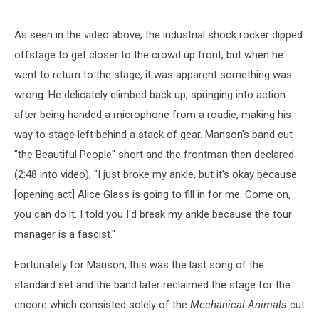
As seen in the video above, the industrial shock rocker dipped
offstage to get closer to the crowd up front, but when he
went to return to the stage, it was apparent something was
wrong. He delicately climbed back up, springing into action
after being handed a microphone from a roadie, making his
way to stage left behind a stack of gear. Manson's band cut
"the Beautiful People" short and the frontman then declared
(2:48 into video), "I just broke my ankle, but it's okay because
[opening act] Alice Glass is going to fill in for me. Come on,
you can do it. I told you I'd break my ankle because the tour
manager is a fascist."
Fortunately for Manson, this was the last song of the
standard set and the band later reclaimed the stage for the
encore which consisted solely of the
Mechanical Animals
cut