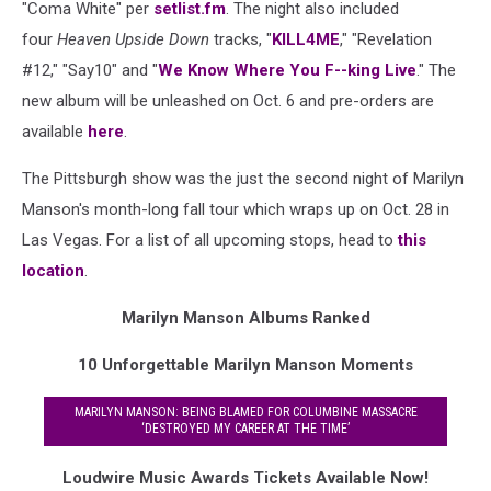
"Coma White" per
setlist.fm
. The night also included
four
Heaven Upside Down
tracks, "
KILL4ME
," "Revelation
#12," "Say10" and "
We Know Where You F--king Live
." The
new album will be unleashed on Oct. 6 and pre-orders are
available
here
.
The Pittsburgh show was the just the second night of Marilyn
Manson's month-long fall tour which wraps up on Oct. 28 in
Las Vegas. For a list of all upcoming stops, head to
this
location
.
Marilyn Manson Albums Ranked
10 Unforgettable Marilyn Manson Moments
MARILYN MANSON: BEING BLAMED FOR COLUMBINE MASSACRE
‘DESTROYED MY CAREER AT THE TIME’
Loudwire Music Awards Tickets Available Now!