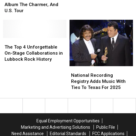
Lubbock
Lubbock
Announce
Announce
Album The Charmer, And
At
At
New
New
U.S. Tour
Jake’s
Jake’s
Album
Album
Backroom
Backroom
The
The
This
This
Charmer,
Charmer,
Spring
Spring
And
And
U.S.
U.S.
The
The
Tour
Tour
Top
Top
The Top 4 Unforgettable
4
4
On-Stage Collaborations in
Unforgettable
Unforgettable
Lubbock Rock History
On-
On-
National
National
Stage
Stage
Recording
Recording
National Recording
Collaborations
Collaborations
Registry
Registry
Registry Adds Music With
in
in
Adds
Adds
Ties To Texas For 2025
Lubbock
Lubbock
Music
Music
Rock
Rock
With
With
History
History
Ties
Ties
To
To
Texas
Texas
Equal Employment Opportunities
For
For
Marketing and Advertising Solutions
Public File
2025
2025
Need Assistance
Editorial Standards
FCC Applications