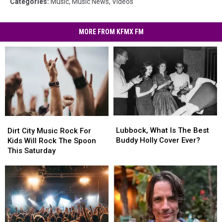
Categories
:
Music
,
Music News
,
Videos
MORE FROM KFMX FM
Lubbock,
Lubbock,
Dirt
Dirt
What
What
City
City
Lubbock, What Is The Best
Dirt City Music Rock For
Is
Is
Music
Music
Buddy Holly Cover Ever?
Kids Will Rock The Spoon
The
The
Rock
Rock
This Saturday
Best
Best
For
For
Buddy
Buddy
Kids
Kids
Holly
Holly
Will
Will
Cover
Cover
Rock
Rock
Ever?
Ever?
The
The
Spoon
Spoon
This
This