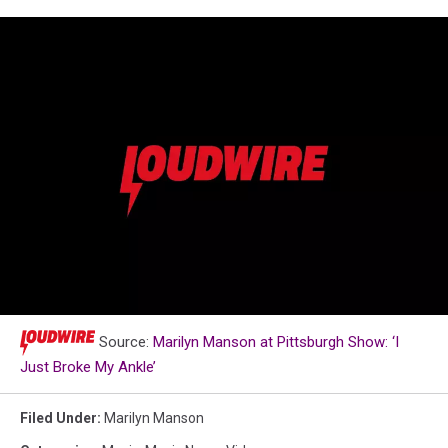
Loudwire
Source:
Marilyn Manson at Pittsburgh Show: ‘I
Music
Just Broke My Ankle’
Awards
Poster
Filed Under
:
Marilyn Manson