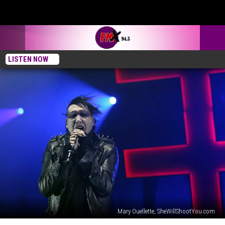
LISTEN NOW
Mary Ouellette, SheWillShootYou.com
Marilyn