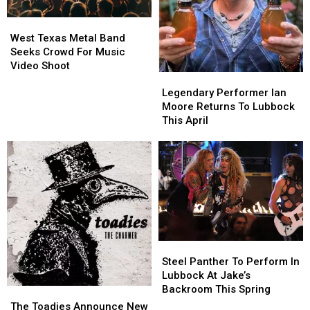
Saturday
Saturday
West
West
Texas
Texas
West Texas Metal Band
Metal
Metal
Seeks Crowd For Music
Band
Band
Video Shoot
Legendary
Legendary
Seeks
Seeks
Performer
Performer
Legendary Performer Ian
Crowd
Crowd
Ian
Ian
Moore Returns To Lubbock
For
For
Moore
Moore
This April
Music
Music
Returns
Returns
Video
Video
To
To
Shoot
Shoot
Lubbock
Lubbock
This
This
April
April
Steel
Steel
Panther
Panther
Steel Panther To Perform In
To
To
Lubbock At Jake’s
Perform
Perform
Backroom This Spring
The
The
In
In
Toadies
Toadies
The Toadies Announce New