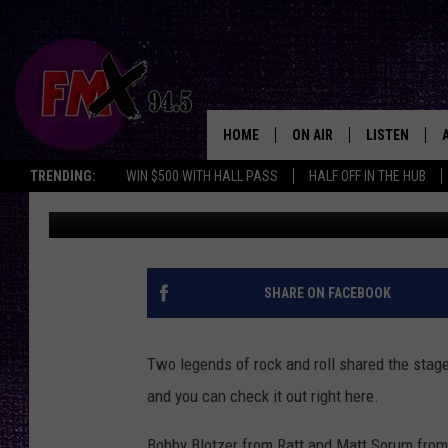
MATT SORUM AND BOBB
WITH STEEL PANTHER [
HOME
ON AIR
LISTEN
Lubbo
TRENDING:
WIN $500 WITH HALL PASS
HALF OFF IN THE HUB
Driver
Published: June 27, 2012
DJS
LISTEN LIVE
SHOWS
MOBILE APP
THE ROCKSHOW
ALEXA
SHARE ON FACEBOOK
WES NESSMAN
GOOGLE HOM
Two legends of rock and roll shared the stag
CHRISSY
THE ROCKSH
and you can check it out right here.
BACKSTAGE
RENEE RAVEN
Bobby Blotzer from Ratt and Matt Sorum from 