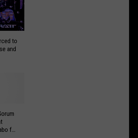
rced to
se and
 Sorum
t
bo for
O]