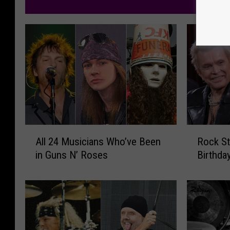
M
A
R
All 24 Musicians Who’ve Been
Rock St
l
o
in Guns N’ Roses
Birthda
l
c
2
k
4
S
M
t
u
a
s
r