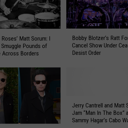
m
+
A
c
e
B
Bobby Blotzer’s Ratt Fo
H
 Roses’ Matt Sorum: I
o
a
Cancel Show Under Cea
o Smuggle Pounds of
b
r
Desist Order
 Across Borders
b
p
y
e
B
r
l
W
o
e
t
l
z
J
c
e
Jerry Cantrell and Matt
e
o
r
Jam “Man In The Box” a
r
m
’
Sammy Hagar’s Cabo Wa
r
e
s
his 65th Birthday! [AUDI
y