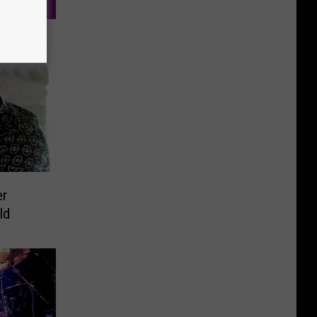
er
ld