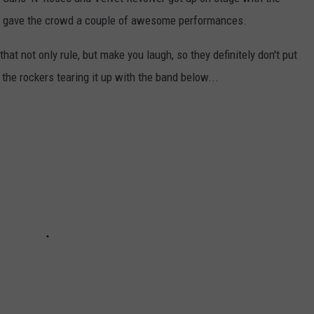
AYED
d gave the crowd a couple of awesome performances.
that not only rule, but make you laugh, so they definitely don't put
the rockers tearing it up with the band below...