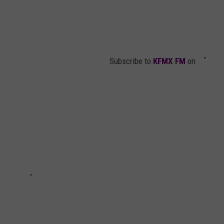
Subscribe to
KFMX FM
on