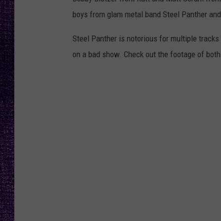
RECENTLY PL
boys from glam metal band Steel Panther an
LOUDWIRE NIGHTS
Steel Panther is notorious for multiple tracks 
LOUDWIRE WEEKENDS
on a bad show. Check out the footage of both 