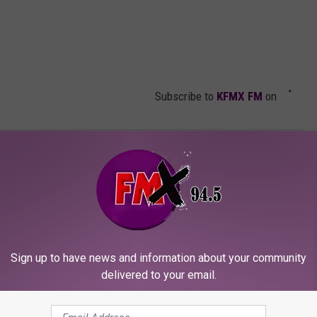
Subscribe to
KFMX FM
on
Panther
Sign up to have news and information about your community
delivered to your email.