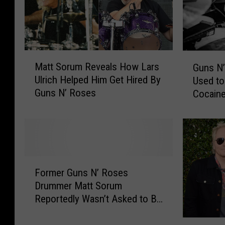
i
s
c
C
i
e
a
l
n
e
M
G
Matt Sorum Reveals How Lars
s
b
Guns N’
a
u
W
r
Ulrich Helped Him Get Hired By
Used t
t
n
h
a
Guns N’ Roses
Cocaine
t
s
o
t
S
N
’
i
o
’
v
n
r
R
e
g
u
o
B
B
m
s
F
e
i
R
e
Former Guns N’ Roses
o
e
r
e
s
Drummer Matt Sorum
r
n
t
v
’
Reportedly Wasn’t Asked to Be
m
i
h
e
M
Part of Reunion
e
n
d
a
a
V
r