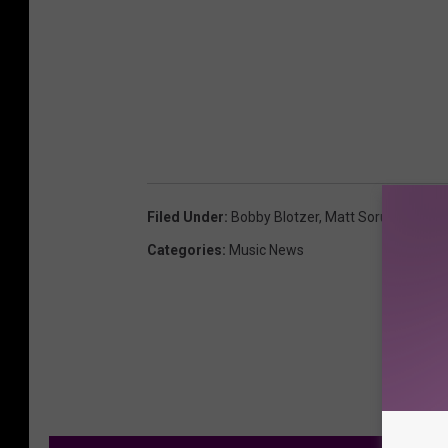
Filed Under
:
Bobby Blotzer
,
Matt Sorum
,
Steel 
Categories
:
Music News