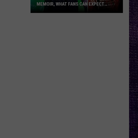
MEMOIR, WHAT FANS CAN EXPECT
FROM TESTAMENT + MORE —
INTERVIEW
Chuck
Billy
Discusses
Upcoming
Memoir,
What
Fans
Can
Expect
From
Testament
+
More
—
Interview