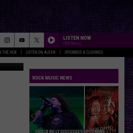
E
LISTEN NOW
FMX Music
IN THE HUB
LISTEN ON ALEXA
OPENINGS & CLOSINGS
ROCK MUSIC NEWS
CHUCK BILLY DISCUSSES UPCOMING