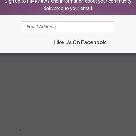
Sign up to have news and information about your community
delivered to your email.
Stage
Like Us On Facebook
Rock + Metal Albums of the ‘90s