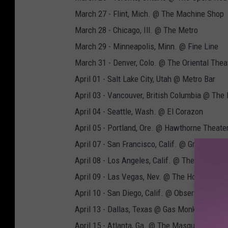
March 27 - Flint, Mich. @ The Machine Shop
March 28 - Chicago, Ill. @ The Metro
March 29 - Minneapolis, Minn. @ Fine Line
March 31 - Denver, Colo. @ The Oriental Thea
April 01 - Salt Lake City, Utah @ Metro Bar
April 03 - Vancouver, British Columbia @ The
April 04 - Seattle, Wash. @ El Corazon
April 05 - Portland, Ore. @ Hawthorne Theate
April 07 - San Francisco, Calif. @ Great Amer
April 08 - Los Angeles, Calif. @ The Fonda
April 09 - Las Vegas, Nev. @ The House of Bl
April 10 - San Diego, Calif. @ Observatory No
April 13 - Dallas, Texas @ Gas Monkey Bar N’ G
April 15 - Atlanta, Ga. @ The Masquerade