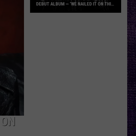
DEBUT ALBUM — ‘WE NAILED IT ON THIS
RECORD’
Mikkey
Dee
Dives
Into
Lex
Legion’s
Debut
Album
—
‘We
Nailed
It
On
This
 ON
Record’