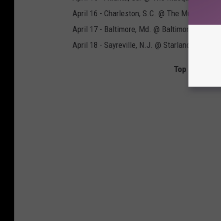
April 16 - Charleston, S.C. @ The Music Farm
April 17 - Baltimore, Md. @ Baltimore Sound 
April 18 - Sayreville, N.J. @ Starland Ballroom
Top 90 Hard 