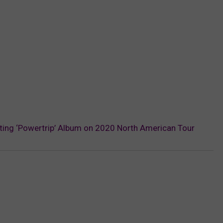
ing ‘Powertrip’ Album on 2020 North American Tour