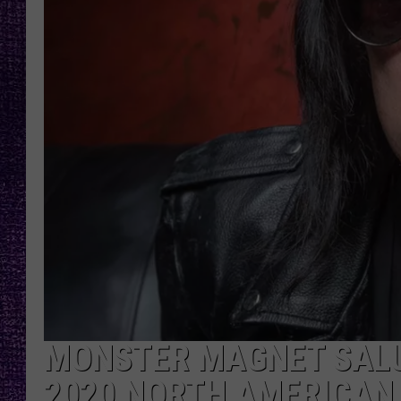
RECENTLY PL
LOUDWIRE NIGHTS
LOUDWIRE WEEKENDS
MONSTER MAGNET SALU
2020 NORTH AMERICAN