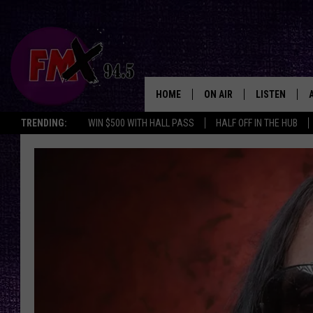
HOME
ON AIR
LISTEN
Lubbo
TRENDING:
WIN $500 WITH HALL PASS
HALF OFF IN THE HUB
DJS
LISTEN LIVE
SHOWS
MOBILE APP
THE ROCKSHOW
ALEXA
WES NESSMAN
GOOGLE HOM
CHRISSY
THE ROCKSH
BACKSTAGE
RENEE RAVEN