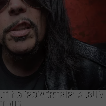
AYED
TING ‘POWERTRIP’ ALBUM
 TOUR