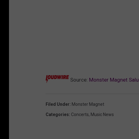
Source:
Monster Magnet Salut
Filed Under
:
Monster Magnet
Categories
:
Concerts
,
Music News