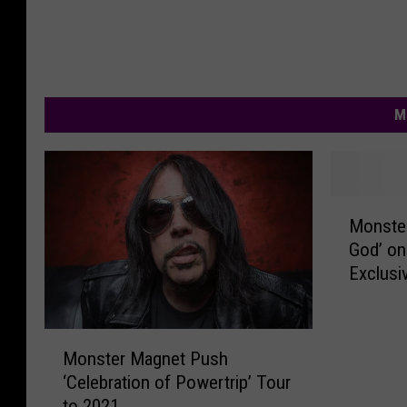
M
M
Monster
o
God’ o
n
Exclusi
s
t
e
M
r
Monster Magnet Push
o
M
‘Celebration of Powertrip’ Tour
n
a
to 2021