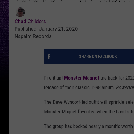
Chad Childers
Published: January 21, 2020
Napalm Records
SHARE ON FACEBOOK
Fire it up!
Monster Magnet
are back for 2020,
release of their classic 1998 album,
Powertri
The Dave Wyndorf-led outfit will sprinkle se
Monster Magnet favorites when the band retur
The group has booked nearly a month's worth 