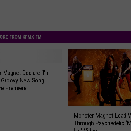
ORE FROM KFMX FM
 Magnet Declare ‘I’m
n Groovy New Song –
ve Premiere
M
Monster Magnet Lead V
o
Through Psychedelic ‘
n
ker’ Video