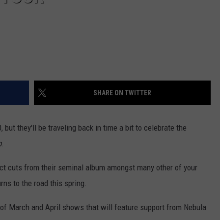
SHARE ON TWITTER
 but they'll be traveling back in time a bit to celebrate the
p
.
lect cuts from their seminal album amongst many other of your
ns to the road this spring.
of March and April shows that will feature support from Nebula