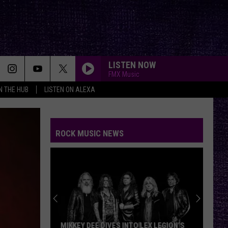
LISTEN NOW
FMX Music
IN THE HUB
LISTEN ON ALEXA
ROCK MUSIC NEWS
MIKKEY DEE DIVES INTO LEX LEGION’S