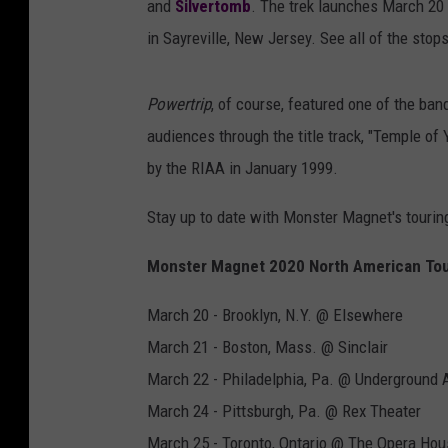
and
Silvertomb
. The trek launches March 20 
in Sayreville, New Jersey. See all of the stop
Powertrip
, of course, featured one of the ban
audiences through the title track, "Temple of 
by the RIAA in January 1999.
Stay up to date with Monster Magnet's touring
Monster Magnet 2020 North American Tou
March 20 - Brooklyn, N.Y. @ Elsewhere
March 21 - Boston, Mass. @ Sinclair
March 22 - Philadelphia, Pa. @ Underground 
March 24 - Pittsburgh, Pa. @ Rex Theater
March 25 - Toronto, Ontario @ The Opera Hou