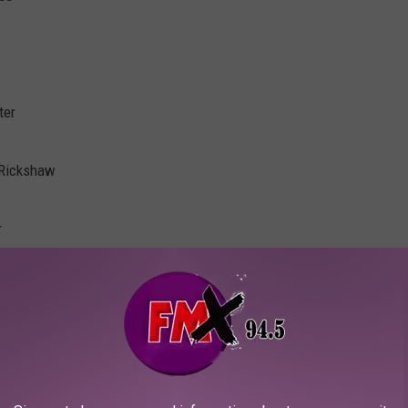
ter
 Rickshaw
r
ican Music Hall
ues
rth Park
rill