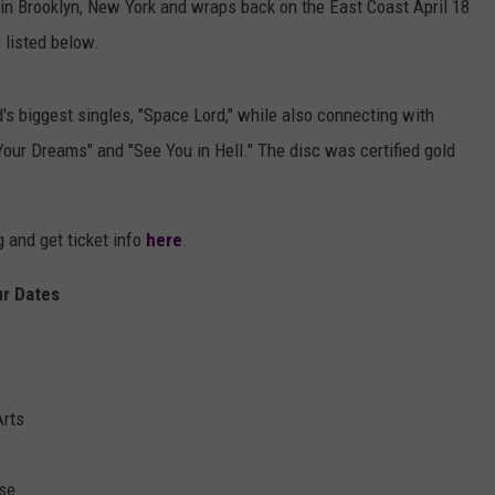
in Brooklyn, New York and wraps back on the East Coast April 18
s listed below.
d's biggest singles, "Space Lord," while also connecting with
Your Dreams" and "See You in Hell." The disc was certified gold
 and get ticket info
here
.
r Dates
Arts
se