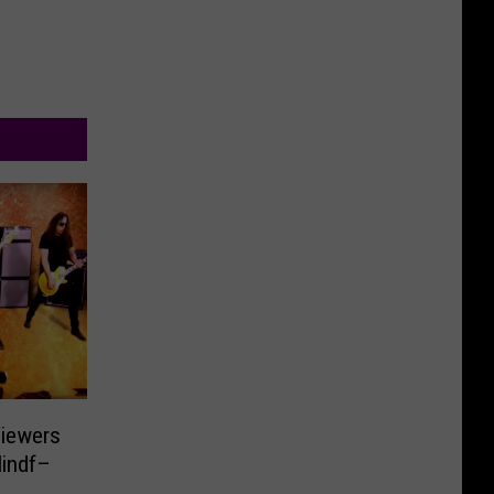
iewers
Mindf–