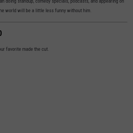
ian doing standup, comedy specials, podcasts, and appearing on
he world will be a little less funny without him.
0
our favorite made the cut.