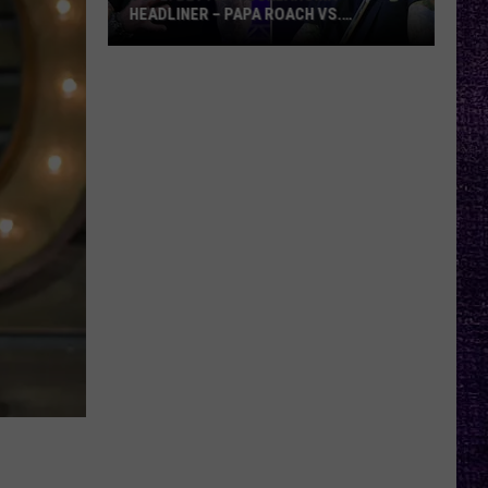
HEADLINER – PAPA ROACH VS.
GODSMACK
VOTE:
Better
Rocklahoma
Headliner
–
Papa
Roach
vs.
Godsmack