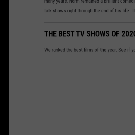
many years, Norm remained a brilliant comed
talk shows right through the end of his life. T
THE BEST TV SHOWS OF 202
We ranked the best films of the year. See if y