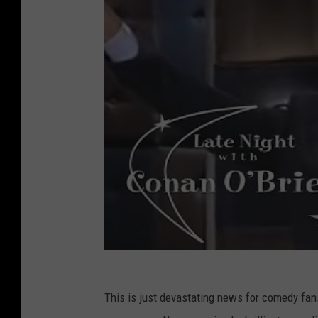
This is just devastating news for comedy fan