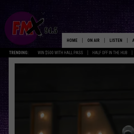
HOME
ON AIR
LISTEN
Lubbo
TRENDING:
WIN $500 WITH HALL PASS
HALF OFF IN THE HUB
DJS
LISTEN LIVE
SHOWS
MOBILE APP
THE ROCKSHOW
ALEXA
WES NESSMAN
GOOGLE HOM
CHRISSY
THE ROCKSH
BACKSTAGE
RENEE RAVEN