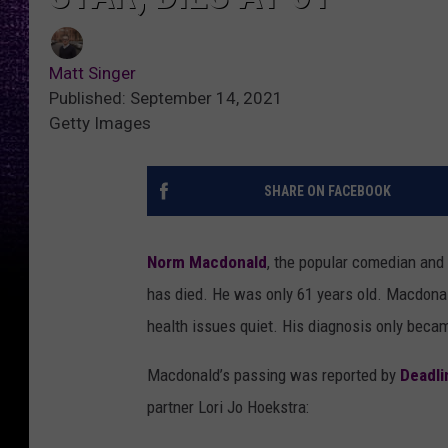
Matt Singer
Published: September 14, 2021
Getty Images
SHARE ON FACEBOOK
Norm Macdonald
, the popular comedian and
has died. He was only 61 years old. Macdonald
health issues quiet. His diagnosis only beca
Macdonald’s passing was reported by
Deadli
partner Lori Jo Hoekstra: