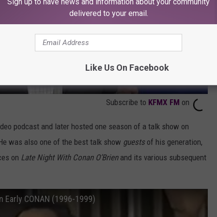
Sign up to have news and information about your community
delivered to your email.
Like Us On Facebook
Subscribe to
KFMX FM
on
ideo podcast and later hosted one season of a talk show on
He was also one of the best talk show
guests
of his generation,
ces on
Late Night With Conan O’Brien
and its various subsequent
on Early CONAN (1996-1999)