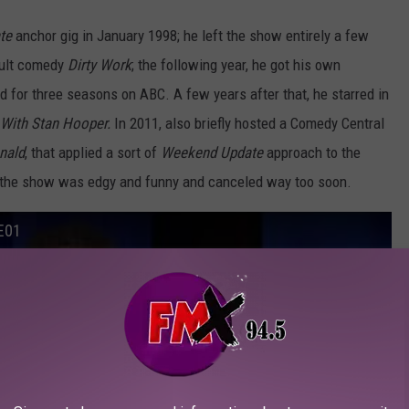
te
anchor gig in January 1998; he left the show entirely a few
 cult comedy
Dirty Work
; the following year, he got his own
ed for three seasons on ABC. A few years after that, he starred in
 With Stan Hooper.
In 2011, also briefly hosted a Comedy Central
nald
, that applied a sort of
Weekend Update
approach to the
k, the show was edgy and funny and canceled way too soon.
E01