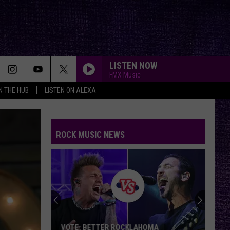
LISTEN NOW
FMX Music
IN THE HUB
LISTEN ON ALEXA
ROCK MUSIC NEWS
VOTE: BETTER ROCKLAHOMA