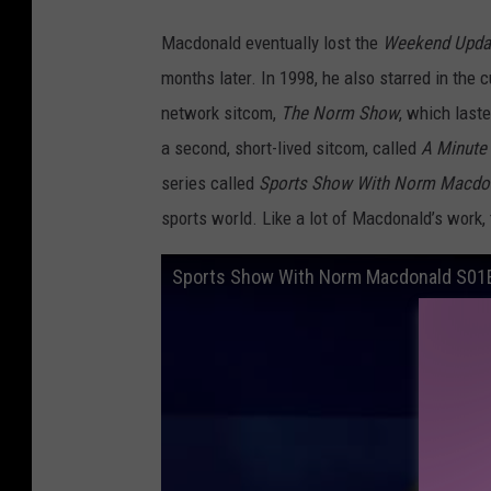
Macdonald eventually lost the
Weekend Upda
months later. In 1998, he also starred in the
network sitcom,
The Norm Show
, which last
a second, short-lived sitcom, called
A Minute
series called
Sports Show With Norm Macdo
sports world. Like a lot of Macdonald’s wor
Sports Show With Norm Macdonald S01