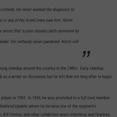
 comedy. He never wanted the diagnosis to
ce or any of his loved ones saw him. Norm
 wrote that ‘a joke should catch someone by
ander.’ He certainly never pandered. Norm will
ing standup around the country in the 1980s. Early standup
b as a writer on
Roseanne
, but he left that not long after to begin
 player in 1993. In 1994, he was promoted to a full cast member
eekend Update
, where he became one of the segment’s
 Bill Clinton, and other celebrities were relentless and fearless.