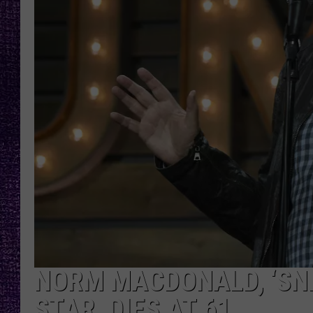
RECENTLY PL
LOUDWIRE NIGHTS
LOUDWIRE WEEKENDS
NORM MACDONALD, ‘SNL
STAR, DIES AT 61