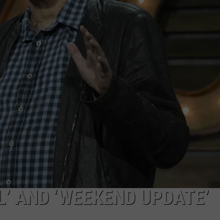
AYED
’ AND ‘WEEKEND UPDATE’