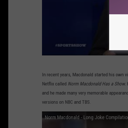
In recent years, Macdonald started his own v
Netflix called
Norm Macdonald Has a Show.
and he made many very memorable appearan
versions on NBC and TBS.
Norm Macdonald - Long Joke Compilati