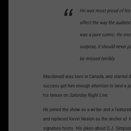
He was most proud of his
affect the way the audien
was a pure comic. He once
surprise, it should never p
be missed terribly.
Macdonald was born in Canada, and started do
success got him enough attention to land a jo
his tenure on
Saturday Night Live.
He joined the show as a writer and a featured
and replaced Kevin Nealon as the anchor of
W
signature hosts. His jokes about O.J. Simpson,