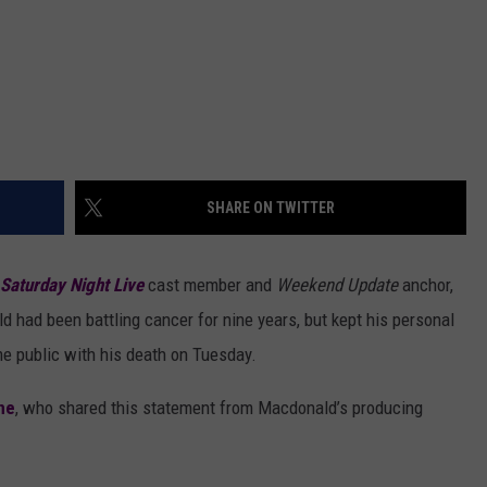
SHARE ON TWITTER
Saturday Night Live
cast member and
Weekend Update
anchor,
 had been battling cancer for nine years, but kept his personal
me public with his death on Tuesday.
ne
, who shared this statement from Macdonald’s producing