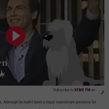
Subscribe to
KFMX FM
on
s. Although he hadn’t been a major mainstream presence for