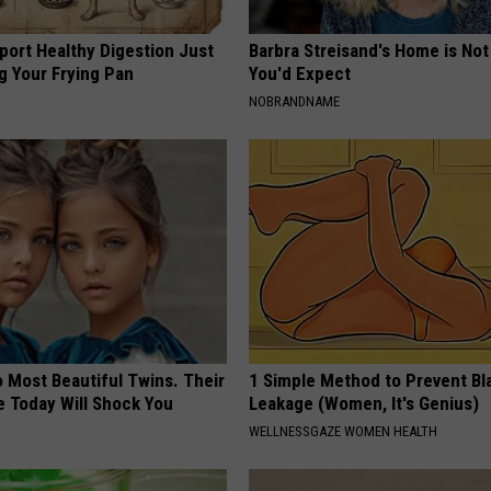
port Healthy Digestion Just
Barbra Streisand's Home is No
g Your Frying Pan
You'd Expect
NOBRANDNAME
 Most Beautiful Twins. Their
1 Simple Method to Prevent Bl
 Today Will Shock You
Leakage (Women, It's Genius)
WELLNESSGAZE WOMEN HEALTH