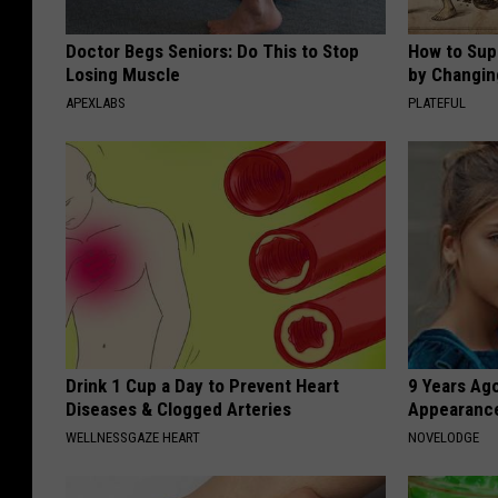
Doctor Begs Seniors: Do This to Stop
How to Sup
Losing Muscle
by Changin
APEXLABS
PLATEFUL
Drink 1 Cup a Day to Prevent Heart
9 Years Ago
Diseases & Clogged Arteries
Appearance
WELLNESSGAZE HEART
NOVELODGE