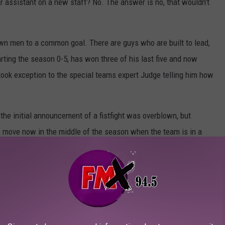
ear assistant on a new staff? No. The answer is no, that wouldn't
wn men to a common goal. There are guys who are built to lead,
arting the season 0-5, has won three of his last five and now
 took exception to the special teams expert Judge telling him how
he initial announcement of a fistfight was overblown, but
 move now in the middle of the season when the team is in a
AS HOME BOASTS ITS OWN BEACH AND