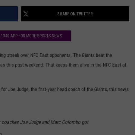
AYED
– OZZY OSBOURNE’S ‘DI
MADMAN’ VS. BLACK SA
SHARE ON TWITTER
‘PARANOID’
VOTE:
Better
Classic
K 1340 APP FOR MORE SPORTS NEWS
Metal
Album
–
ng streak over NFC East opponents. The Giants beat the
Ozzy
es this past weekend. That keeps them alive in the NFC East at
Osbourne’s
‘Diary
of
for Joe Judge, the first-year head coach of the Giants, this news
a
Madman’
vs.
Black
Sabbath’s
s coaches Joe Judge and Marc Colombo got
‘Paranoid’
g.