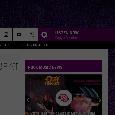
LISTEN NOW
Maggie Meadows
IN THE HUB
LISTEN ON ALEXA
BEAT
ROCK MUSIC NEWS
Duane
Denison
Recounts
Early
Days
 METAL ALBUM
DUANE DENISON RECOUNTS EARLY DAYS