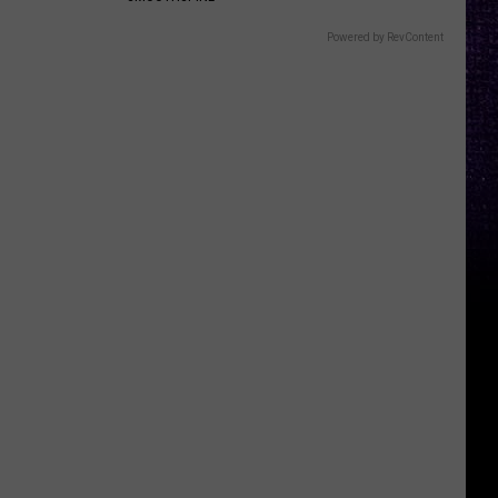
Powered by RevContent