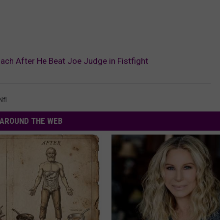
ach After He Beat Joe Judge in Fistfight
Nfl
AROUND THE WEB