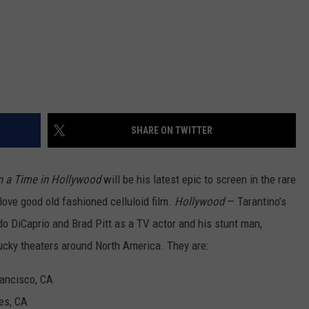
SHARE ON TWITTER
 a Time in Hollywood
will be his latest epic to screen in the rare
love good old fashioned celluloid film.
Hollywood
— Tarantino’s
do DiCaprio and Brad Pitt as a TV actor and his stunt man,
 lucky theaters around North America. They are:
ancisco, CA
es, CA