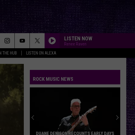
LISTEN NOW
Renee Raven
IN THE HUB
LISTEN ON ALEXA
ROCK MUSIC NEWS
DUANE DENISON RECOUNTS EARLY DAYS