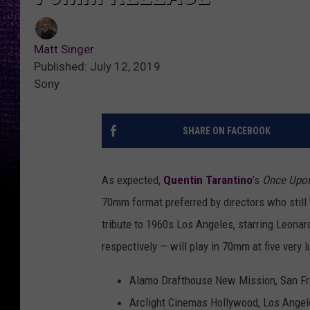
Matt Singer
Published: July 12, 2019
Sony
SHARE ON FACEBOOK
As expected,
Quentin Tarantino
’s
Once Upon
70mm format preferred by directors who still 
tribute to 1960s Los Angeles, starring Leonar
respectively — will play in 70mm at five very
Alamo Drafthouse New Mission, San Fr
Arclight Cinemas Hollywood, Los Angel