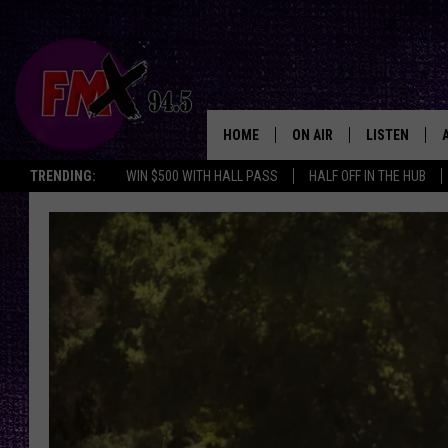
HOME
ON AIR
LISTEN
Lubbo
TRENDING:
WIN $500 WITH HALL PASS
HALF OFF IN THE HUB
DJS
LISTEN LIVE
SHOWS
MOBILE APP
THE ROCKSHOW
ALEXA
WES NESSMAN
GOOGLE HOM
CHRISSY
THE ROCKSH
BACKSTAGE
RENEE RAVEN