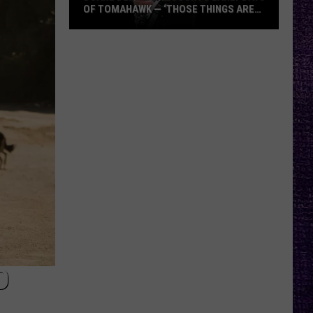
OF TOMAHAWK — ‘THOSE THINGS ARE
ALWAYS ON MY MIND’
Duane
Denison
Recounts
Early
Days
of
Tomahawk
—
‘Those
Things
Are
Always
On
My
D
Mind’