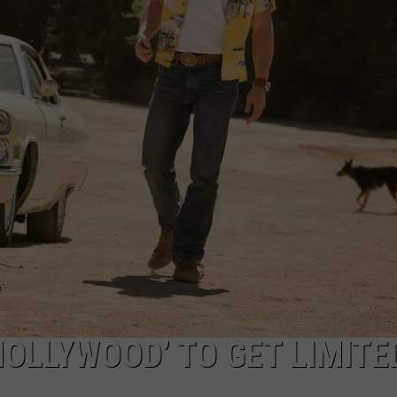
AYED
HOLLYWOOD’ TO GET LIMITE