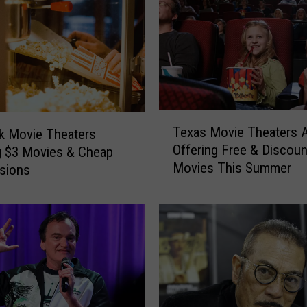
o
u
r
s
e
l
T
f
Texas Movie Theaters 
k Movie Theaters
e
U
Offering Free & Discou
g $3 Movies & Cheap
x
p
Movies This Summer
a
sions
W
s
h
M
e
o
n
v
Y
i
o
e
u
T
’
h
r