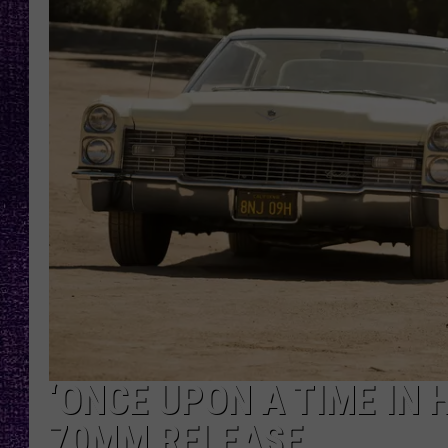
RECENTLY PL
LOUDWIRE NIGHTS
LOUDWIRE WEEKENDS
‘ONCE UPON A TIME IN 
70MM RELEASE