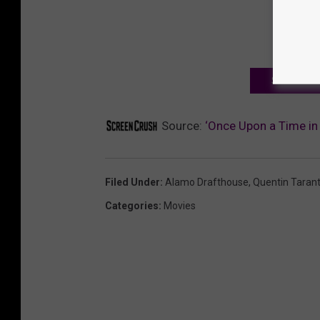
SIGN UP F
Source:
‘Once Upon a Time in
Filed Under
:
Alamo Drafthouse
,
Quentin Tarant
Categories
:
Movies