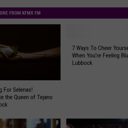
ORE FROM KFMX FM
7
7 Ways To Cheer Yourse
W
When You’re Feeling Blu
a
Lubbock
y
s
T
o
g For Selenas!
C
te the Queen of Tejano
h
ock
e
e
r
Y