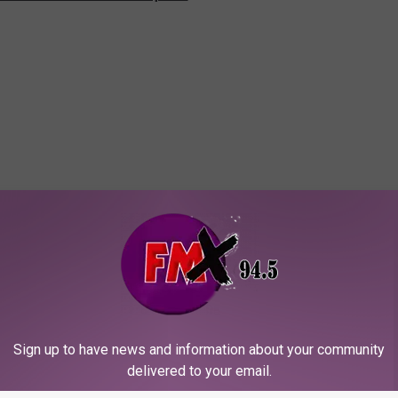
Sign up to have news and information about your community
delivered to your email.