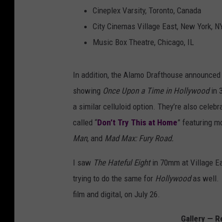
Cineplex Varsity, Toronto, Canada
City Cinemas Village East, New York, N
Music Box Theatre, Chicago, IL
In addition, the Alamo Drafthouse announced t
showing
Once Upon a Time in Hollywood
in 
a similar celluloid option. They’re also celebr
called “
Don’t Try This at Home
” featuring m
Man
, and
Mad Max: Fury Road.
I saw
The Hateful Eight
in 70mm at Village Eas
trying to do the same for
Hollywood
as well.
film and digital, on July 26.
Gallery — R