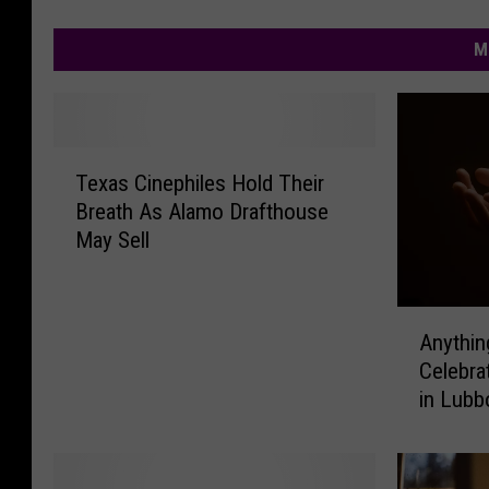
M
T
Texas Cinephiles Hold Their
e
Breath As Alamo Drafthouse
x
May Sell
a
s
C
A
i
Anythin
n
n
Celebra
y
e
in Lubb
t
p
h
h
i
i
n
l