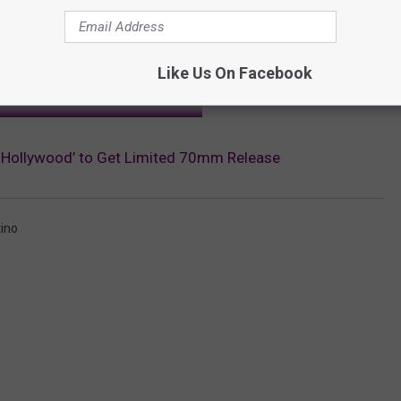
Like Us On Facebook
OR THE SCREENCRUSH NEWSLETTER
 Hollywood’ to Get Limited 70mm Release
ino