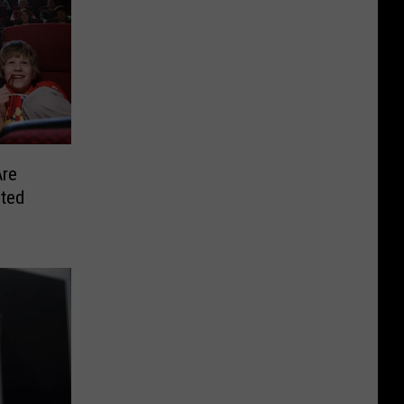
Are
nted