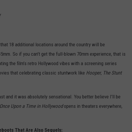
Y
hat 18 additional locations around the country will be
35mm. So if you can’t get the full-blown 70mm experience, that is
ating the film’s retro Hollywood vibes with a screening series
ovies that celebrating classic stuntwork like
Hooper
,
The Stunt
t and it was absolutely sensational. You better believe I’ll be
Once Upon a Time in Hollywood
opens in theaters everywhere,
eboots That Are Also Sequels: