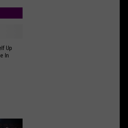
lf Up
e In