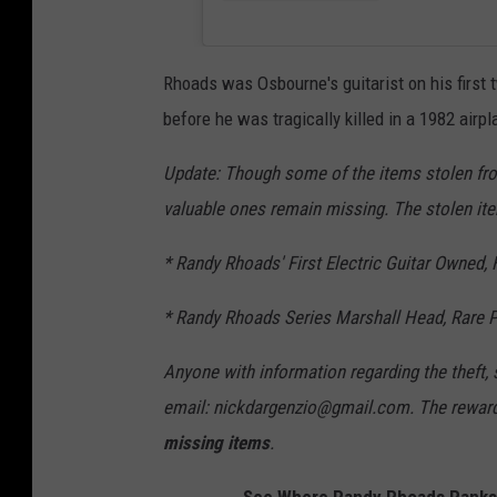
Rhoads was Osbourne's guitarist on his first
before he was tragically killed in a 1982 airp
Update: Though some of the items stolen f
valuable ones remain missing. The stolen ite
* Randy Rhoads' First Electric Guitar Owned,
* Randy Rhoads Series Marshall Head, Rare P
Anyone with information regarding the theft,
email: nickdargenzio@gmail.com. The reward 
missing items
.
See Where Randy Rhoads Ranks i