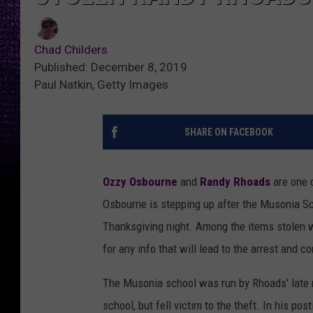
Chad Childers
Published: December 8, 2019
Paul Natkin, Getty Images
SHARE ON FACEBOOK
Ozzy Osbourne
and
Randy Rhoads
are one o
Osbourne is stepping up after the Musonia S
Thanksgiving night. Among the items stolen wa
for any info that will lead to the arrest and c
The Musonia school was run by Rhoads' late m
school, but fell victim to the theft. In his po