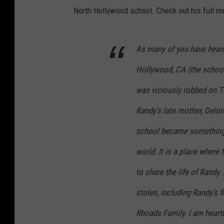
North Hollywood school. Check out his full 
As many of you have heard
Hollywood, CA (the schoo
was viciously robbed on T
Randy’s late mother, Delor
school became something o
world. It is a place where
to share the life of Randy
stolen, including Randy’s fi
Rhoads Family. I am heart