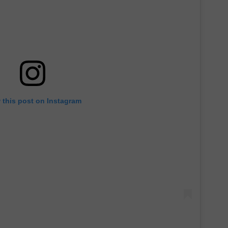
 this post on Instagram