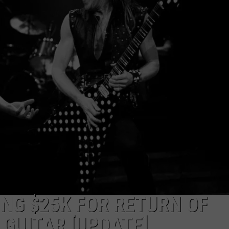
AYED
NG $25K FOR RETURN OF
GUITAR [UPDATE]