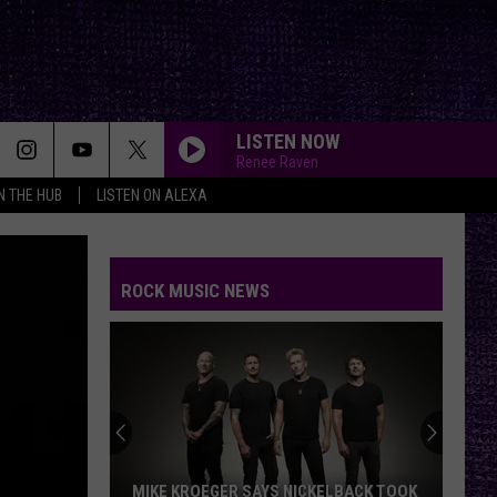
LISTEN NOW
Renee Raven
IN THE HUB
LISTEN ON ALEXA
ROCK MUSIC NEWS
MIKE KROEGER SAYS NICKELBACK TOOK