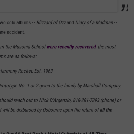
 two solo albums --
Blizzard of Ozz
and
Diary of a Madman
--
lane accident.
rom the Musonia School
were recently recovered
, the most
ms are as follows:
 Harmony Rocket, Est. 1963
rototype No. 1 or 2 given to the family by Marshall Company.
 should reach out to Nick D'Argenzio, 818-281-7893 (phone) or
will be disbursed by Osbourne upon the return of
all the
n Our 66 Best Rock + Metal Guitarists of All-Time