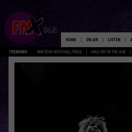
HOME
ON AIR
LISTEN
Lubbo
TRENDING:
WIN $500 WITH HALL PASS
HALF OFF IN THE HUB
DJS
LISTEN LIVE
SHOWS
MOBILE APP
THE ROCKSHOW
ALEXA
WES NESSMAN
GOOGLE HOM
CHRISSY
THE ROCKSH
BACKSTAGE
RENEE RAVEN