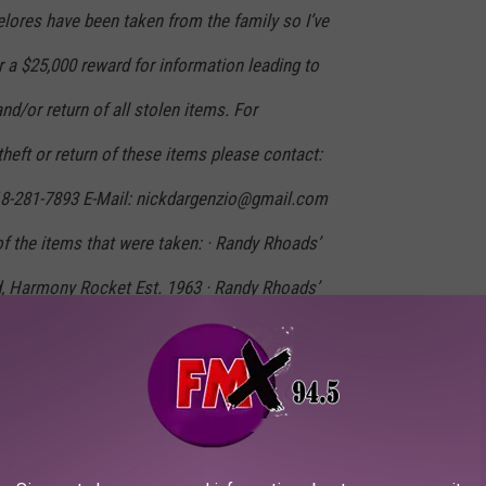
ores have been taken from the family so I’ve
r a $25,000 reward for information leading to
nd/or return of all stolen items. For
theft or return of these items please contact:
18-281-7893 E-Mail: nickdargenzio@gmail.com
of the items that were taken: · Randy Rhoads’
ed, Harmony Rocket Est. 1963 · Randy Rhoads’
- Peavey Amp Head, 1970s · Randy Rhoads
 Protoype No. 1 or 2 given to the family by
es Rhoads’ First Trumpet, a Prewar/Great
sh Besson Trumpet. This was given to her as a