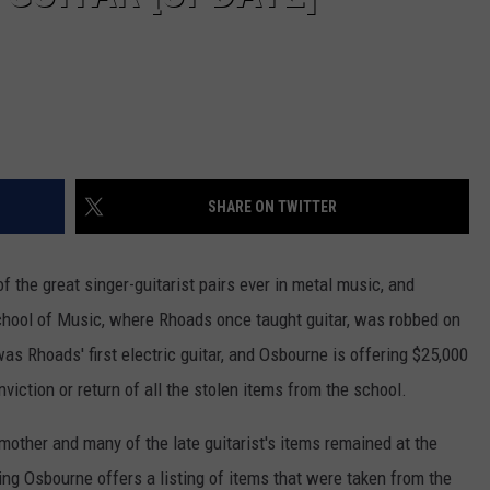
SHARE ON TWITTER
f the great singer-guitarist pairs ever in metal music, and
chool of Music, where Rhoads once taught guitar, was robbed on
s Rhoads' first electric guitar, and Osbourne is offering $25,000
onviction or return of all the stolen items from the school.
other and many of the late guitarist's items remained at the
sting Osbourne offers a listing of items that were taken from the