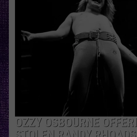
RECENTLY PL
LOUDWIRE NIGHTS
LOUDWIRE WEEKENDS
OZZY OSBOURNE OFFERI
STOLEN RANDY RHOADS 