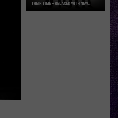
THEIR TIME + RELAXED WITH NEW
ALBUM — INTERVIEW
Mike
Kroeger
Says
Nickelback
Took
Their
Time
+
Relaxed
With
New
Album
—
Interview