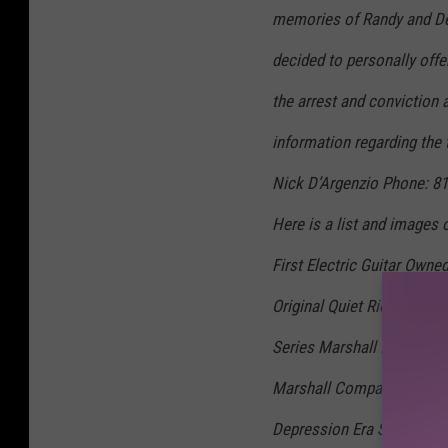
memories of Randy and Del
decided to personally offe
the arrest and conviction a
information regarding the 
Nick D’Argenzio Phone: 8
Here is a list and images 
First Electric Guitar Own
Original Quiet Riot Gear 
Series Marshall Head, Rare
Marshall Company. · Delor
Depression Era Silver Fre