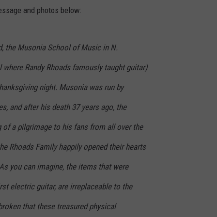
message and photos below:
, the Musonia School of Music in N.
l where Randy Rhoads famously taught guitar)
hanksgiving night. Musonia was run by
es, and after his death 37 years ago, the
f a pilgrimage to his fans from all over the
 the Rhoads Family happily opened their hearts
. As you can imagine, the items that were
rst electric guitar, are irreplaceable to the
broken that these treasured physical