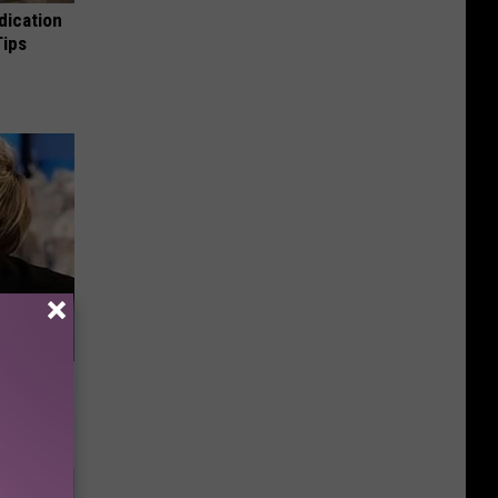
dication
Tips
u See