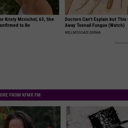
r Kristy Mcnichol, 63, She
Doctors Can't Explain but This
onfirmed to Be
Away Toenail Fungus (Watch)
WELLNESSGAZE DERMA
Powered b
ORE FROM KFMX FM