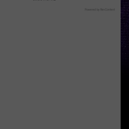
Powered by RevContent