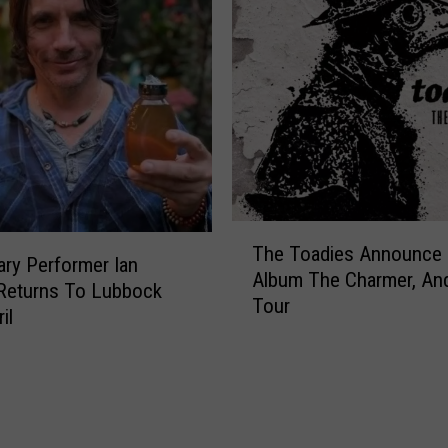
T
The Toadies Announce
h
ry Performer Ian
Album The Charmer, And
e
Returns To Lubbock
Tour
T
il
o
a
d
i
e