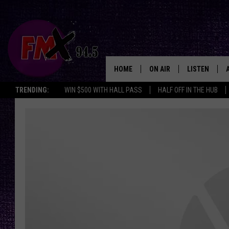
HOME
ON AIR
LISTEN
Lubbo
TRENDING:
WIN $500 WITH HALL PASS
HALF OFF IN THE HUB
DJS
LISTEN LIVE
SHOWS
MOBILE APP
THE ROCKSHOW
ALEXA
WES NESSMAN
GOOGLE HOM
CHRISSY
THE ROCKSH
BACKSTAGE
RENEE RAVEN