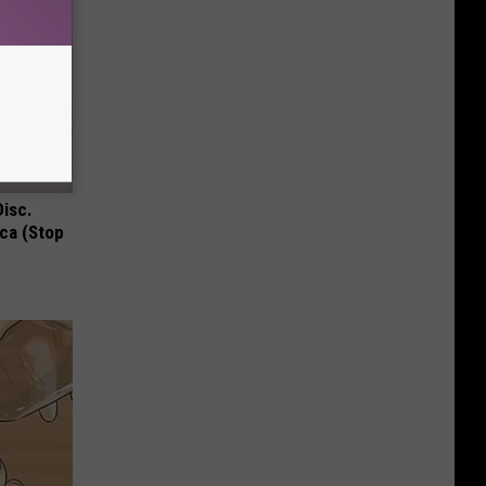
Disc.
ca (Stop