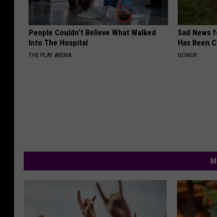
People Couldn't Believe What Walked
Sad News fo
Into The Hospital
Has Been C
THE PLAY ARENA
GOWDR
M