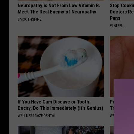
Neuropathy is Not From Low Vitamin B.
Stop Cooki
Meet The Real Enemy of Neuropathy
Doctors R
Pans
SMOOTHSPINE
PLATEFUL
If You Have Gum Disease or Tooth
Put a Bread
Decay, Do This Immediately (It's Genius)
Traveling, 
WELLNESSGAZE DENTAL
WELLNESSGAZ