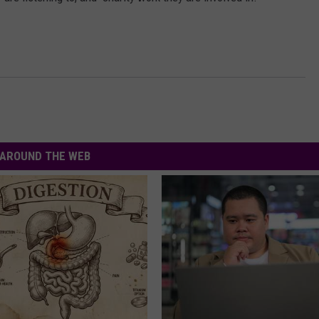
AROUND THE WEB