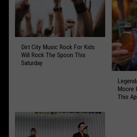
D
Dirt City Music Rock For Kids
i
Will Rock The Spoon This
r
Saturday
t
C
L
i
Legenda
e
t
Moore 
g
y
This Apr
e
M
n
u
d
s
a
i
r
c
y