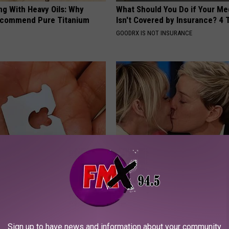
ng With Heavy Oils: Why
What Should You Do if Your Me
ecommend Pure Titanium
Isn't Covered by Insurance? 4 
GOODRX IS NOT INSURANCE
 Clip in Your Wallet When
Take a Deep Breath Before Yo
Here's Why
Ellen Degeneres' Partner
E NEWS
BAPTIST HUB
Sign up to have news and information about your community