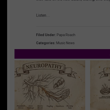
Listen...
Filed Under
:
Papa Roach
Categories
:
Music News