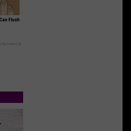
 Can Flush
y RevContent