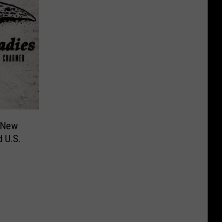
 New
 U.S.