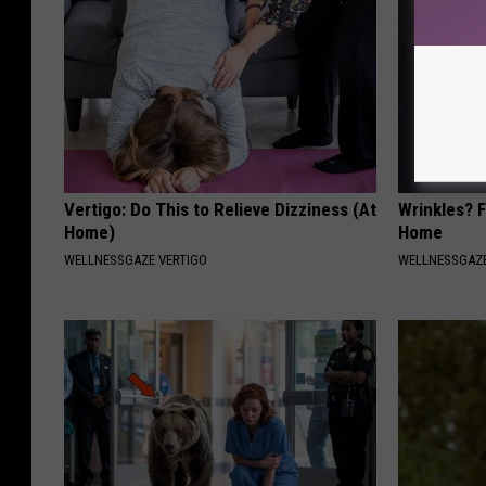
Vertigo: Do This to Relieve Dizziness (At
Wrinkles? F
Home)
Home
WELLNESSGAZE VERTIGO
WELLNESSGAZE