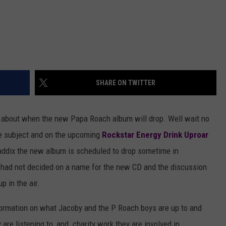
SHARE ON TWITTER
 about when the new Papa Roach album will drop. Well wait no
e subject and on the upcoming
Rockstar Energy Drink Uproar
addix the new album is scheduled to drop sometime in
ll had not decided on a name for the new CD and the discussion
p in the air.
nformation on what Jacoby and the P Roach boys are up to and
 are listening to, and charity work they are involved in.