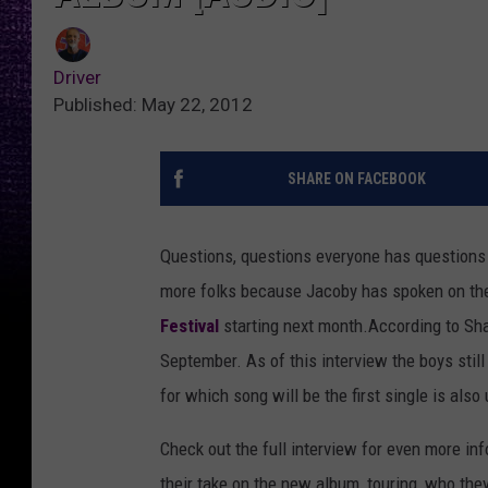
Driver
Published: May 22, 2012
SHARE ON FACEBOOK
Questions, questions everyone has questions
more folks because Jacoby has spoken on th
Festival
starting next month.
According to Sh
September. As of this interview the boys sti
for which song will be the first single is also u
Check out the full interview for even more i
their take on the new album, touring, who they