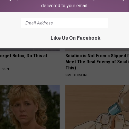
delivered to your email.
Like Us On Facebook
orget Botox, Do This at
Sciatica is Not From a Slipped 
Meet The Real Enemy of Sciati
This)
 SKIN
SMOOTHSPINE