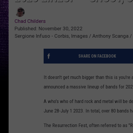
Chad Childers
Published: November 30, 2022
Sergione Infuso - Corbis, Images / Anthony Scanga / 
SHARE ON FACEBOOK
It doesn't get much bigger than this is you're
announced a massive lineup of bands for 202
A who's who of hard rock and metal will be de
June 28-July 1 2023. In total, over 80 bands 
The Resurrection Fest, often referred to as "R