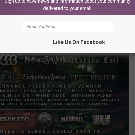
Sign up to have news and information about your community
delivered to your email.
Like Us On Facebook