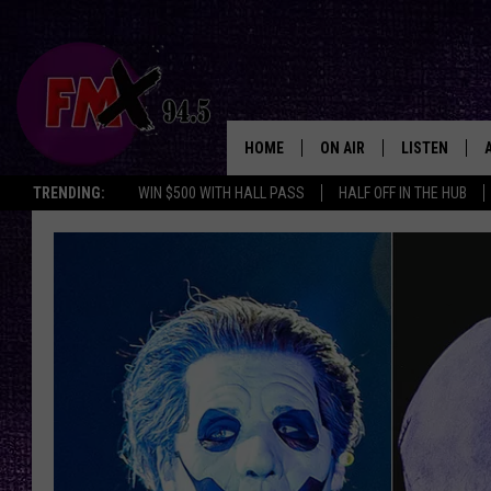
HOME
ON AIR
LISTEN
Lubbo
TRENDING:
WIN $500 WITH HALL PASS
HALF OFF IN THE HUB
DJS
LISTEN LIVE
SHOWS
MOBILE APP
THE ROCKSHOW
ALEXA
WES NESSMAN
GOOGLE HOM
CHRISSY
THE ROCKSH
BACKSTAGE
RENEE RAVEN