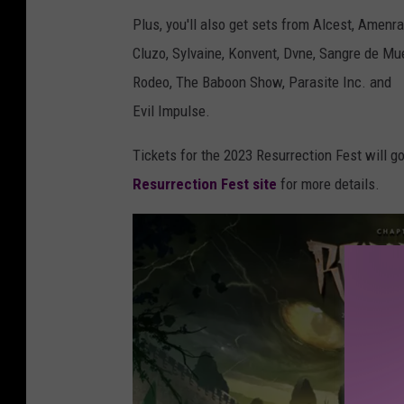
Plus, you'll also get sets from Alcest, Amenr
Cluzo, Sylvaine, Konvent, Dvne, Sangre de Mue
Rodeo, The Baboon Show, Parasite Inc. and
Evil Impulse.
Tickets for the 2023 Resurrection Fest will g
Resurrection Fest site
for more details.