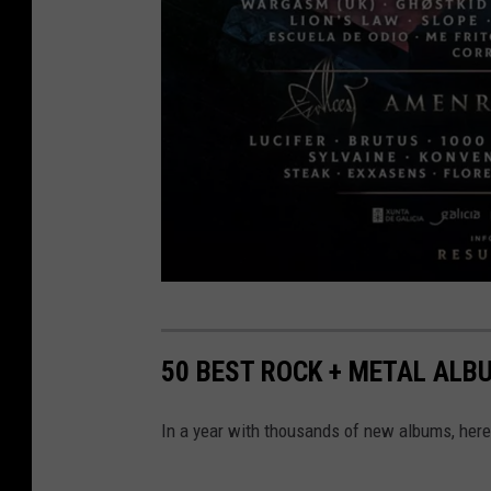
r
e
50 BEST ROCK + METAL ALB
s
u
In a year with thousands of new albums, here'
r