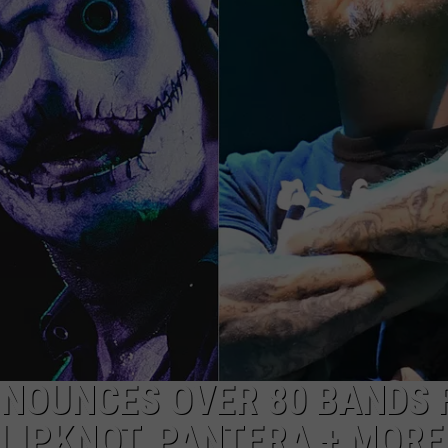
AYED
NNOUNCES OVER 80 BANDS 
SLIPKNOT, PANTERA + MORE