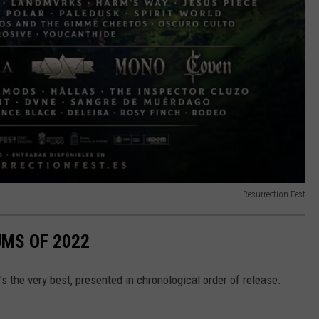
Resurrection Fest
UMS OF 2022
s the very best, presented in chronological order of release.