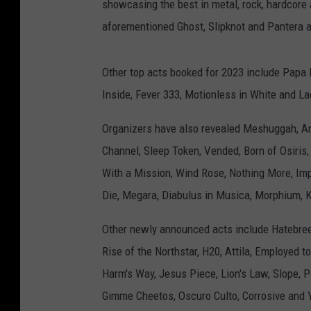
showcasing the best in metal, rock, hardcore 
aforementioned Ghost, Slipknot and Pantera all
Other top acts booked for 2023 include Papa 
Inside, Fever 333, Motionless in White and La
Organizers have also revealed Meshuggah, Ama
Channel, Sleep Token, Vended, Born of Osiris, 
With a Mission, Wind Rose, Nothing More, Impe
Die, Megara, Diabulus in Musica, Morphium, 
Other newly announced acts include Hatebreed
Rise of the Northstar, H20, Attila, Employed 
Harm's Way, Jesus Piece, Lion's Law, Slope, Po
Gimme Cheetos, Oscuro Culto, Corrosive and 