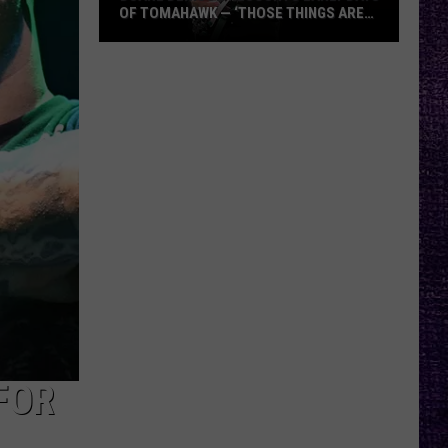
OF TOMAHAWK — ‘THOSE THINGS ARE
ALWAYS ON MY MIND’
Duane
Denison
Recounts
Early
Days
of
Tomahawk
—
‘Those
Things
Are
Always
On
My
FOR
Mind’