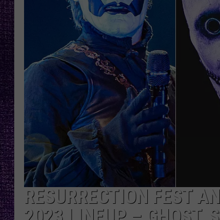
RECENTLY PL
LOUDWIRE NIGHTS
LOUDWIRE WEEKENDS
RESURRECTION FEST A
2023 LINEUP – GHOST, 