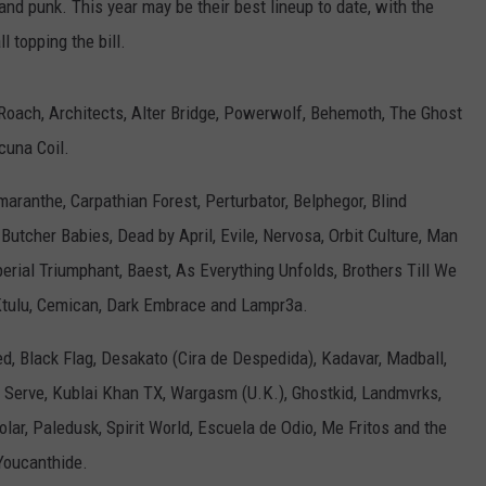
and punk. This year may be their best lineup to date, with the
 topping the bill.
Roach, Architects, Alter Bridge, Powerwolf, Behemoth, The Ghost
cuna Coil.
ranthe, Carpathian Forest, Perturbator, Belphegor, Blind
Butcher Babies, Dead by April, Evile, Nervosa, Orbit Culture, Man
rial Triumphant, Baest, As Everything Unfolds, Brothers Till We
Ktulu, Cemican, Dark Embrace and Lampr3a.
, Black Flag, Desakato (Cira de Despedida), Kadavar, Madball,
to Serve, Kublai Khan TX, Wargasm (U.K.), Ghostkid, Landmvrks,
lar, Paledusk, Spirit World, Escuela de Odio, Me Fritos and the
Youcanthide.