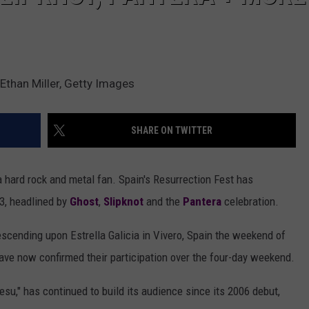
Ethan Miller, Getty Images
SHARE ON TWITTER
 a hard rock and metal fan. Spain's Resurrection Fest has
3, headlined by
Ghost
,
Slipknot
and the
Pantera
celebration.
scending upon Estrella Galicia in Vivero, Spain the weekend of
have now confirmed their participation over the four-day weekend.
esu," has continued to build its audience since its 2006 debut,