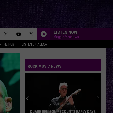
LISTEN NOW
Maggie Meadows
IN THE HUB
LISTEN ON ALEXA
ROCK MUSIC NEWS
DUANE DENISON RECOUNTS EARLY DAYS