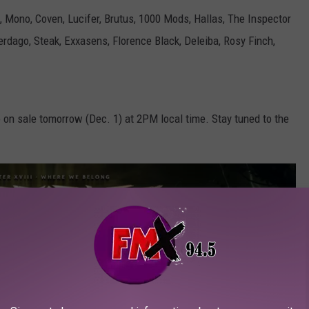
a, Mono, Coven, Lucifer, Brutus, 1000 Mods, Hallas, The Inspector
rdago, Steak, Exxasens, Florence Black, Deleiba, Rosy Finch,
o on sale tomorrow (Dec. 1) at 2PM local time. Stay tuned to the