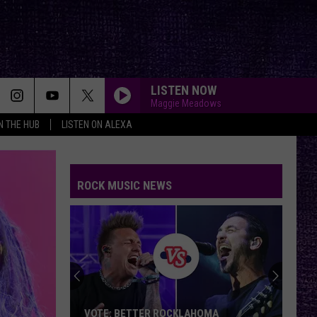
LISTEN NOW
Maggie Meadows
IN THE HUB
LISTEN ON ALEXA
ROCK MUSIC NEWS
VOTE: BETTER ROCKLAHOMA