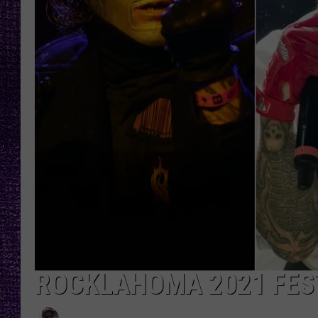
RECENTLY PL
LOUDWIRE NIGHTS
LOUDWIRE WEEKENDS
ROCKLAHOMA 2021 FEST