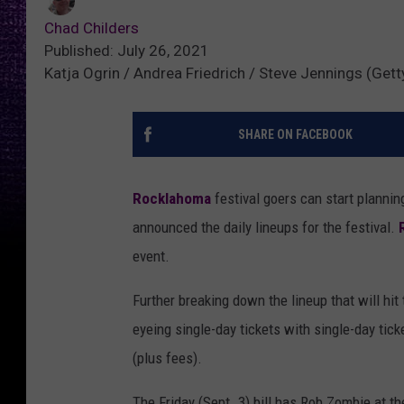
Chad Childers
Published: July 26, 2021
Katja Ogrin / Andrea Friedrich / Steve Jennings (Gett
SHARE ON FACEBOOK
Rocklahoma
festival goers can start planni
announced the daily lineups for the festival.
event.
Further breaking down the lineup that will hit
eyeing single-day tickets with single-day tick
(plus fees).
The Friday (Sept. 3) bill has Rob Zombie at t