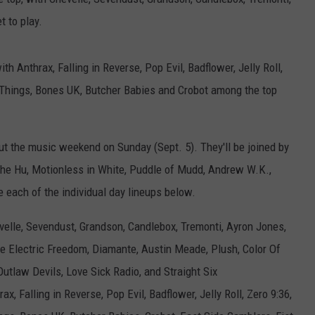
 to play.
ith Anthrax, Falling in Reverse, Pop Evil, Badflower, Jelly Roll,
d Things, Bones UK, Butcher Babies and Crobot among the top
ut the music weekend on Sunday (Sept. 5). They'll be joined by
 The Hu, Motionless in White, Puddle of Mudd, Andrew W.K.,
 each of the individual day lineups below.
elle, Sevendust, Grandson, Candlebox, Tremonti, Ayron Jones,
 Electric Freedom, Diamante, Austin Meade, Plush, Color Of
utlaw Devils, Love Sick Radio, and Straight Six
ax, Falling in Reverse, Pop Evil, Badflower, Jelly Roll, Zero 9:36,