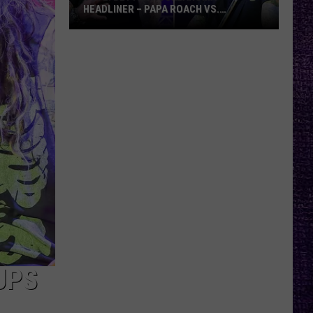
HEADLINER – PAPA ROACH VS.
GODSMACK
VOTE:
Better
Rocklahoma
Headliner
–
Papa
Roach
vs.
Godsmack
UPS