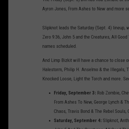
Ayron Jones, From Ashes to New and more set
Slipknot leads the Saturday (Sept. 4) lineup, w
Zero 9:36, John 5 and the Creatures, All Goo
names scheduled.
And Limp Bizkit will have a chance to close o
Halestorm, Philip H. Anselmo & the Illegals,
Knocked Loose, Light the Torch and more. See
Friday, September 3:
Rob Zombie, Chev
From Ashes To New, George Lynch & The
Chaos, Travis Bond & The Rebel Souls, O
Saturday, September 4:
Slipknot, Anthr