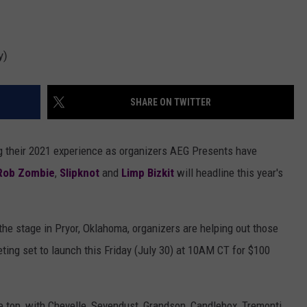
y)
SHARE ON TWITTER
ng their 2021 experience as organizers AEG Presents have
Rob Zombie
,
Slipknot
and
Limp Bizkit
will headline this year's
 the stage in Pryor, Oklahoma, organizers are helping out those
eting set to launch this Friday (July 30) at 10AM CT for $100
he top, with Chevelle, Sevendust, Grandson, Candlebox, Tremonti,