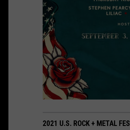
A
E
2021 U.S. ROCK + METAL FE
G