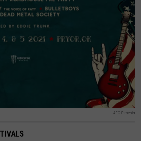
AEG Presents
STIVALS