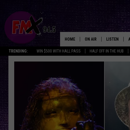
HOME
ON AIR
LISTEN
Lubbo
TRENDING:
WIN $500 WITH HALL PASS
HALF OFF IN THE HUB
DJS
LISTEN LIVE
SHOWS
MOBILE APP
THE ROCKSHOW
ALEXA
WES NESSMAN
GOOGLE HOM
CHRISSY
THE ROCKSH
BACKSTAGE
RENEE RAVEN