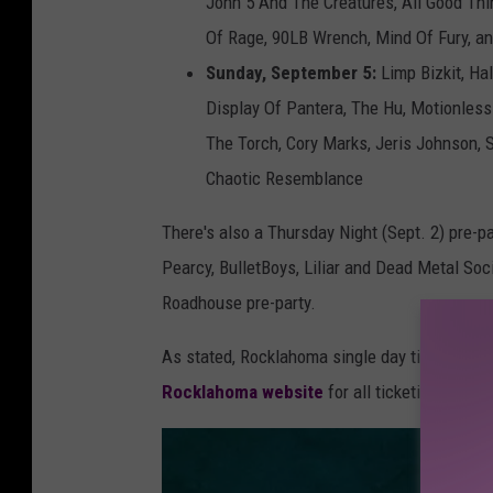
John 5 And The Creatures, All Good Thi
Of Rage, 90LB Wrench, Mind Of Fury, 
Sunday, September 5:
Limp Bizkit, Ha
Display Of Pantera, The Hu, Motionles
The Torch, Cory Marks, Jeris Johnson, S
Chaotic Resemblance
There's also a Thursday Night (Sept. 2) pre-p
Pearcy, BulletBoys, Liliar and Dead Metal Soci
Roadhouse pre-party.
As stated, Rocklahoma single day tickets will
Rocklahoma website
for all ticketing optio