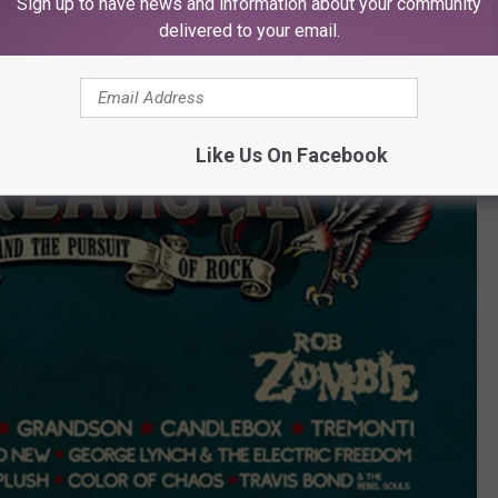
Sign up to have news and information about your community
delivered to your email.
Like Us On Facebook