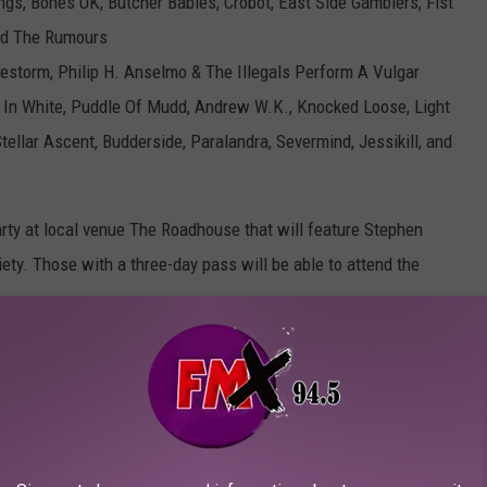
ngs, Bones UK, Butcher Babies, Crobot, East Side Gamblers, Fist
and The Rumours
lestorm, Philip H. Anselmo & The Illegals Perform A Vulgar
s In White, Puddle Of Mudd, Andrew W.K., Knocked Loose, Light
tellar Ascent, Budderside, Paralandra, Severmind, Jessikill, and
arty at local venue The Roadhouse that will feature Stephen
ety. Those with a three-day pass will be able to attend the
 go on sale this Friday (July 30 at 10AM CT. Head to the
ns for this year's music weekend.