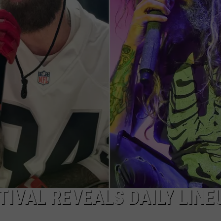
AYED
IVAL REVEALS DAILY LINE