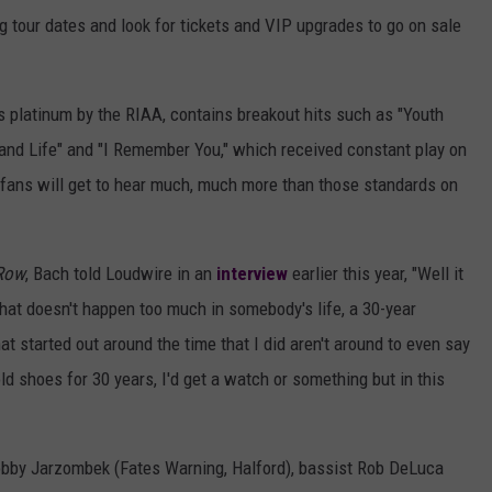
 tour dates and look for tickets and VIP upgrades to go on sale
s platinum by the RIAA, contains breakout hits such as "Youth
8 and Life" and "I Remember You," which received constant play on
 fans will get to hear much, much more than those standards on
Row
, Bach told Loudwire in an
interview
earlier this year, "Well it
That doesn't happen too much in somebody's life, a 30-year
t started out around the time that I did aren't around to even say
sold shoes for 30 years, I'd get a watch or something but in this
obby Jarzombek (Fates Warning, Halford), bassist Rob DeLuca