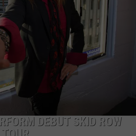
AYED
ERFORM DEBUT SKID ROW
0 TOUR