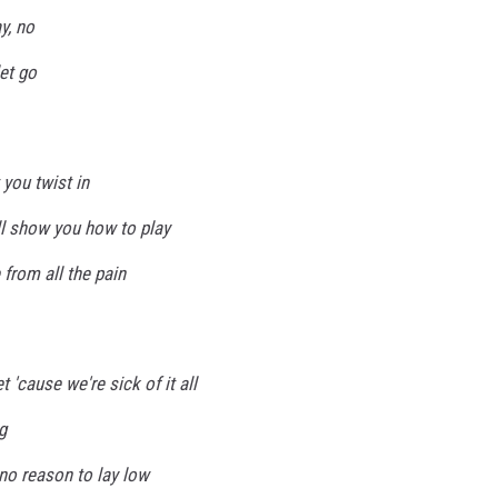
y, no
let go
t you twist in
'll show you how to play
 from all the pain
 'cause we're sick of it all
g
no reason to lay low