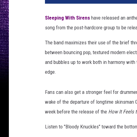
H
a
Sleeping With Sirens
have released an anthem
r
song from the post-hardcore group to be relea
r
i
The band maximizes their use of the brief thr
s
f
between bouncing pop, textured modern electr
o
and bubbles up to work both in harmony with 
r
edge.
L
o
u
Fans can also get a stronger feel for drumm
d
wake of the departure of longtime skinsman 
w
week before the release of the
How It Feels 
i
r
Listen to "Bloody Knuckles" toward the bottom
e