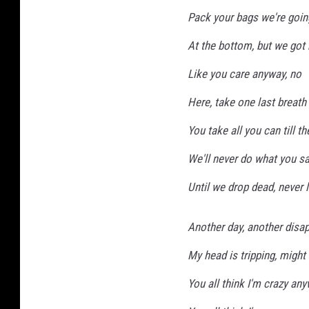
Pack your bags we're goin
At the bottom, but we got 
Like you care anyway, no
Here, take one last breath
You take all you can till th
We'll never do what you sa
Until we drop dead, never 
Another day, another disa
My head is tripping, might 
You all think I'm crazy an