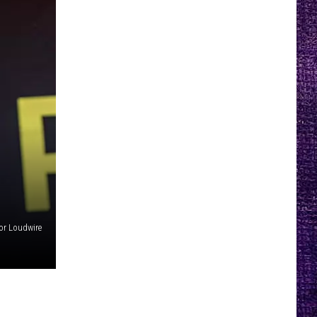
or Loudwire