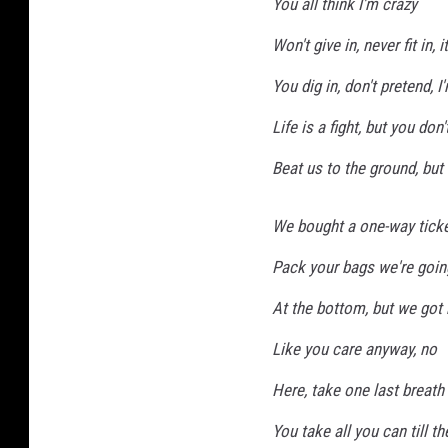
You all think I'm crazy
Won't give in, never fit in, 
You dig in, don't pretend,
Life is a fight, but you don't
Beat us to the ground, but 
We bought a one-way ticket
Pack your bags we're goin
At the bottom, but we got 
Like you care anyway, no
Here, take one last breath
You take all you can till th