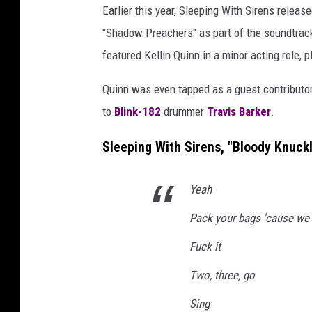
Earlier this year, Sleeping With Sirens releas
"Shadow Preachers" as part of the soundtrac
featured Kellin Quinn in a minor acting role, 
Quinn was even tapped as a guest contributo
to
Blink-182
drummer
Travis Barker
.
Sleeping With Sirens, "Bloody Knuckl
Yeah
Pack your bags 'cause we 
Fuck it
Two, three, go
Sing