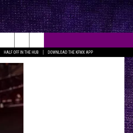
HALF OFF IN THE HUB
DOWNLOAD THE KFMX APP