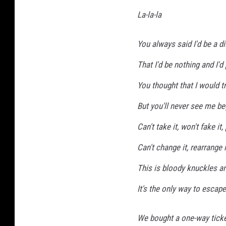
La-la-la
You always said I'd be a 
That I'd be nothing and I'd 
You thought that I would tr
But you'll never see me be
Can't take it, won't fake it
Can't change it, rearrange it
This is bloody knuckles an
It's the only way to escape
We bought a one-way ticket