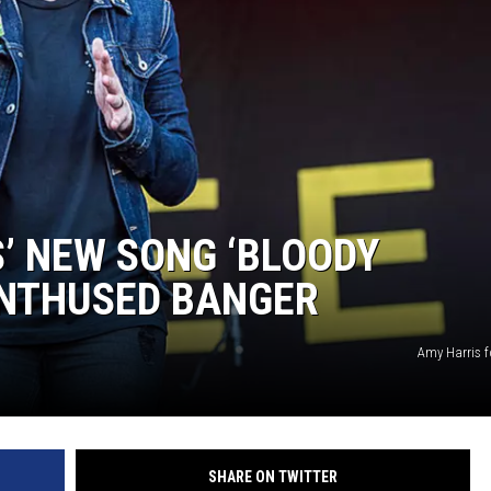
AYED
S’ NEW SONG ‘BLOODY
ENTHUSED BANGER
Amy Harris f
SHARE ON TWITTER