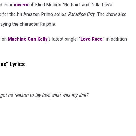
ed their
covers
of Blind Melon's "No Rain" and Zella Day's
k for the hit Amazon Prime series
Paradise City
. The show also
playing the character Ralphie.
r on
Machine Gun Kelly
's latest single, "
Love Race
," in addition
es" Lyrics
got no reason to lay low, what was my line?