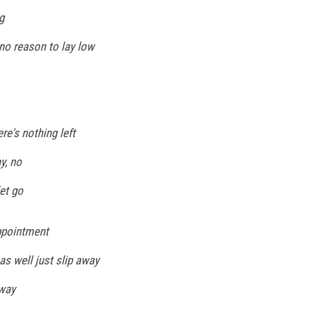
g
no reason to lay low
ere's nothing left
y, no
let go
ppointment
as well just slip away
yway