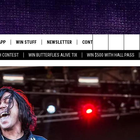
APP
WIN STUFF
NEWSLETTER
CONTACT
BIG IN TEXAS
ck's Rock Station
Search
H CONTEST
WIN BUTTERFLIES ALIVE TIX
WIN $500 WITH HALL PASS
DOWNLOAD IOS
SEIZE THE DEAL!
HELP & CONTACT INFO
XA
OPENINGS & CLOSINGS
The
DOWNLOAD ANDROID
CONTESTS
SEND FEEDBACK
Site
SIGN UP
ADVERTISE
E
CONTEST RULES
OW'S ON DEMAND &
LOCAL EXPERTS
CONTEST SUPPORT