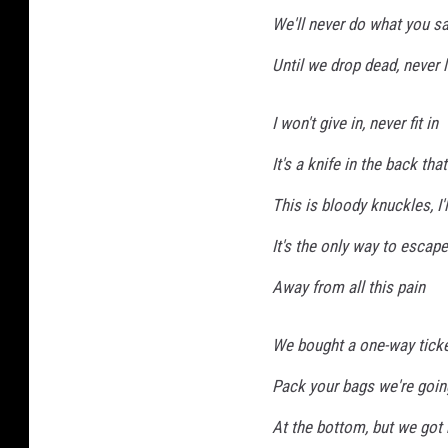
We'll never do what you sa
Until we drop dead, never 
I won't give in, never fit in
It's a knife in the back tha
This is bloody knuckles, I
It's the only way to escape
Away from all this pain
We bought a one-way ticket
Pack your bags we're goin
At the bottom, but we got 