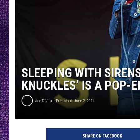
RECENTLY PL
LOUDWIRE NIGHTS
LOUDWIRE WEEKENDS
SLEEPING WITH SIREN
KNUCKLES’ IS A POP-
Joe DiVita
Published: June 2, 2021
A
m
SHARE ON FACEBOOK
y