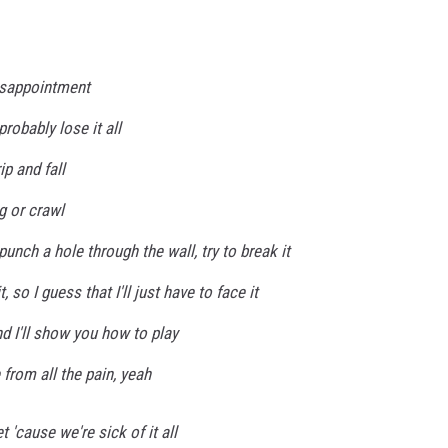
disappointment
probably lose it all
ip and fall
g or crawl
, punch a hole through the wall, try to break it
, so I guess that I'll just have to face it
d I'll show you how to play
 from all the pain, yeah
 'cause we're sick of it all