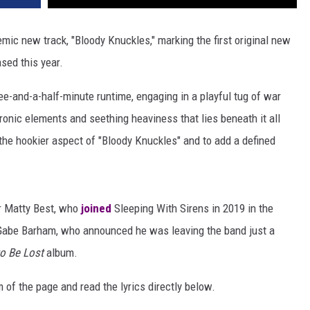
ic new track, "Bloody Knuckles," marking the first original new
sed this year.
ee-and-a-half-minute runtime, engaging in a playful tug of war
onic elements and seething heaviness that lies beneath it all
the hookier aspect of "Bloody Knuckles" and to add a defined
er Matty Best, who
joined
Sleeping With Sirens in 2019 in the
Gabe Barham, who announced he was leaving the band just a
to Be Lost
album.
 of the page and read the lyrics directly below.