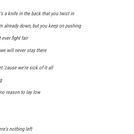
it's a knife in the back that you twist in
 I'm already down, but you keep on pushing
 ever fight fair
we will never stay there
 'cause we're sick of it all
g
no reason to lay low
ere's nothing left