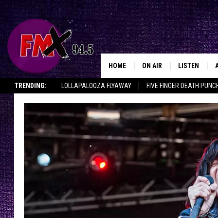
HOME
ON AIR
LISTEN
Lubbo
TRENDING:
LOLLAPALOOZA FLYAWAY
FIVE FINGER DEATH PUNC
DJS
LISTEN LIVE
THE ROCKSHOW ON DEMAND
HALF OFF IN THE HUB
LISTEN ON ALE
SHOWS
MOBILE APP
THE ROCKSHOW
ALEXA
WES NESSMAN
GOOGLE HOM
CHRISSY
THE ROCKSH
BACKSTAGE
RENEE RAVEN