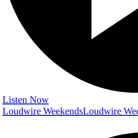
Listen Now
Loudwire Weekends
Loudwire We