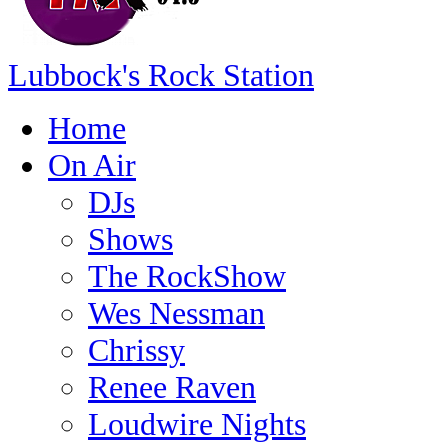
Lubbock's Rock Station
Home
On Air
DJs
Shows
The RockShow
Wes Nessman
Chrissy
Renee Raven
Loudwire Nights