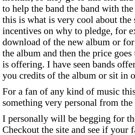
to help the band the band with the
this is what is very cool about the 
incentives on why to pledge, for 
download of the new album or for
the album and then the price goes 
is offering. I have seen bands offe
you credits of the album or sit in 
For a fan of any kind of music this
something very personal from the 
I personally will be begging for t
Checkout the site and see if your 