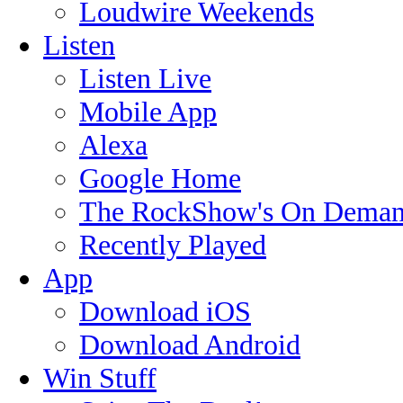
Loudwire Weekends
Listen
Listen Live
Mobile App
Alexa
Google Home
The RockShow's On Deman
Recently Played
App
Download iOS
Download Android
Win Stuff