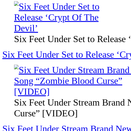
Six Feet Under Set to Release 
Six Feet Under Set to Release ‘Cr
Six Feet Under Stream Brand
Curse” [VIDEO]
Six Feet Under Stream Brand Ne