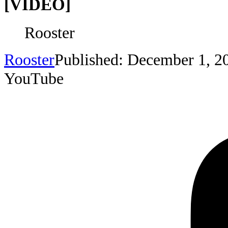
[VIDEO]
Rooster
Rooster
Published: December 1, 2
YouTube