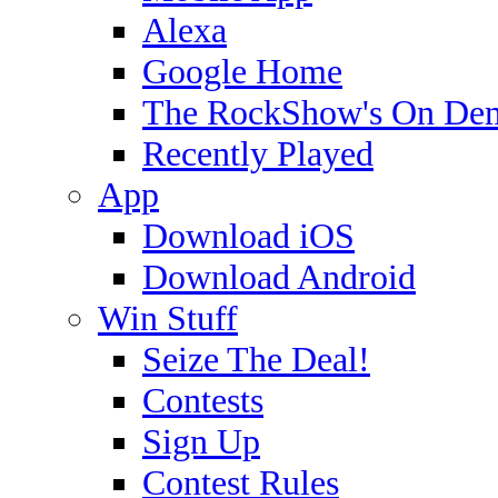
Alexa
Google Home
The RockShow's On De
Recently Played
App
Download iOS
Download Android
Win Stuff
Seize The Deal!
Contests
Sign Up
Contest Rules