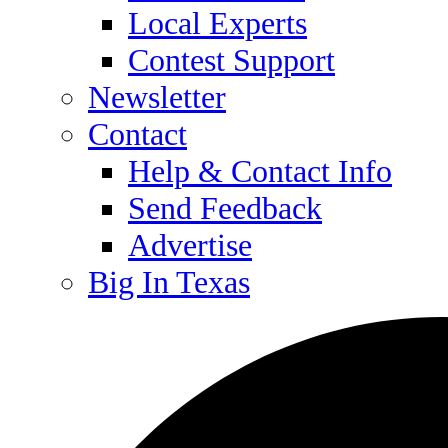
Local Experts
Contest Support
Newsletter
Contact
Help & Contact Info
Send Feedback
Advertise
Big In Texas