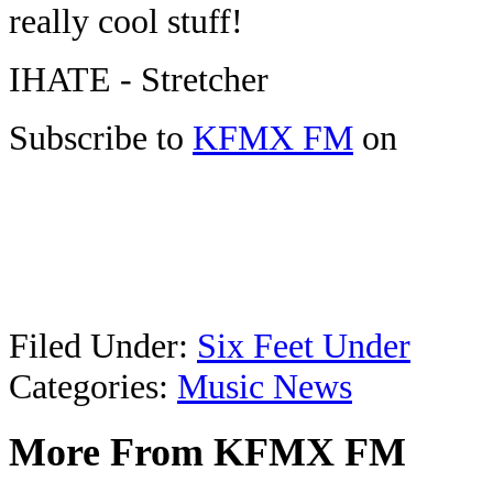
really cool stuff!
IHATE - Stretcher
Subscribe to
KFMX FM
on
Filed Under
:
Six Feet Under
Categories
:
Music News
More From KFMX FM