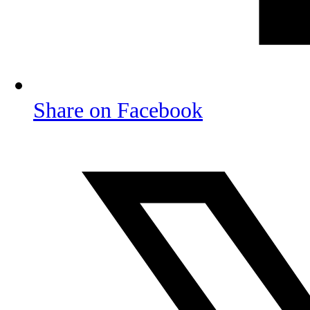
Share on Facebook