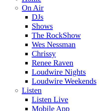
On Air
DJs
Shows
The RockShow
Wes Nessman
Chrissy
Renee Raven
Loudwire Nights
Loudwire Weekends
Listen
Listen Live
Mobile App