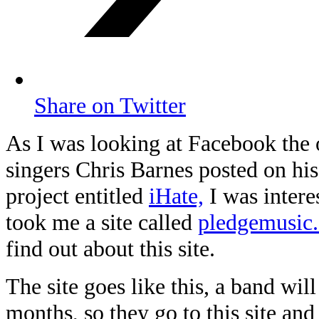
Share on Twitter
As I was looking at Facebook the 
singers Chris Barnes posted on hi
project entitled
iHate,
I was interes
took me a site called
pledgemusic
find out about this site.
The site goes like this, a band wil
months, so they go to this site an