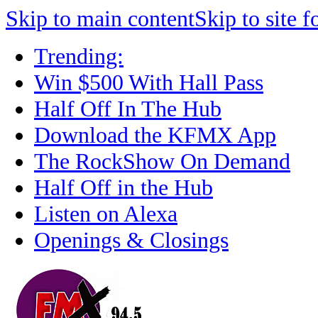
Skip to main content
Skip to site f
Trending:
Win $500 With Hall Pass
Half Off In The Hub
Download the KFMX App
The RockShow On Demand
Half Off in the Hub
Listen on Alexa
Openings & Closings