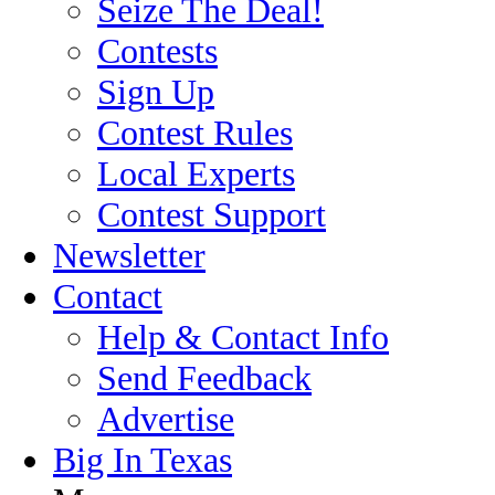
Seize The Deal!
Contests
Sign Up
Contest Rules
Local Experts
Contest Support
Newsletter
Contact
Help & Contact Info
Send Feedback
Advertise
Big In Texas