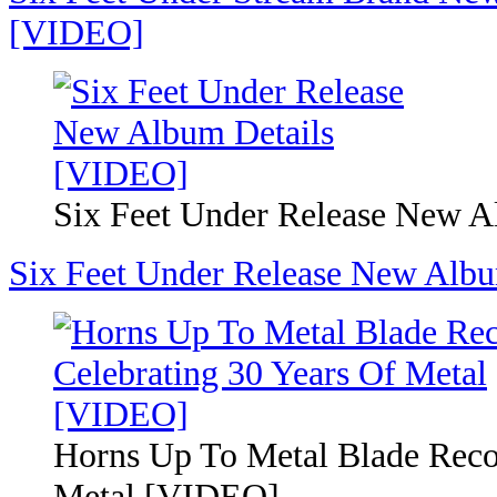
[VIDEO]
Six Feet Under Release New 
Six Feet Under Release New Alb
Horns Up To Metal Blade Reco
Metal [VIDEO]