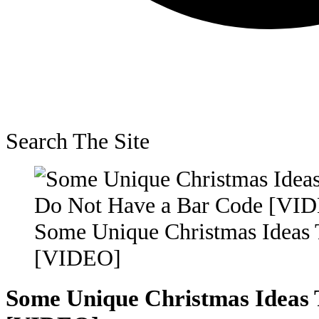
Search The Site
Some Unique Christmas Ideas 
[VIDEO]
Some Unique Christmas Ideas 