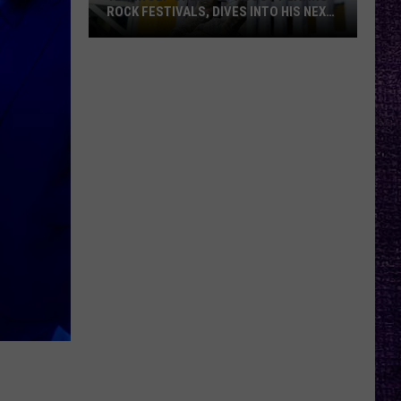
ROCK FESTIVALS, DIVES INTO HIS NEXT
ALBUM — INTERVIEW
Yelawolf
Opens
Up
About
Playing
Rock
Festivals,
Dives
Into
His
Next
Album
—
Interview