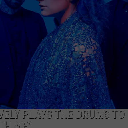
AYED
VELY PLAYS THE DRUMS TO
TH ME’