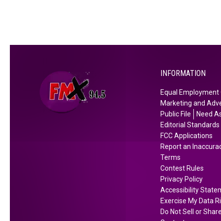
h
i
s
S
a
t
INFORMATION
u
Equal Employment 
r
Marketing and Adve
d
Public File
Need As
a
Editorial Standards
y
FCC Applications
Report an Inaccura
Terms
Contest Rules
Privacy Policy
Accessibility Stat
Exercise My Data R
Do Not Sell or Shar