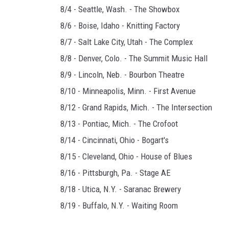
8/4 - Seattle, Wash. - The Showbox
8/6 - Boise, Idaho - Knitting Factory
8/7 - Salt Lake City, Utah - The Complex
8/8 - Denver, Colo. - The Summit Music Hall
8/9 - Lincoln, Neb. - Bourbon Theatre
8/10 - Minneapolis, Minn. - First Avenue
8/12 - Grand Rapids, Mich. - The Intersection
8/13 - Pontiac, Mich. - The Crofoot
8/14 - Cincinnati, Ohio - Bogart's
8/15 - Cleveland, Ohio - House of Blues
8/16 - Pittsburgh, Pa. - Stage AE
8/18 - Utica, N.Y. - Saranac Brewery
8/19 - Buffalo, N.Y. - Waiting Room