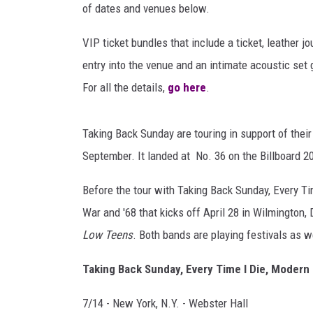
c
RECENTLY PL
of dates and venues below.
k
LOUDWIRE NIGHTS
S
VIP ticket bundles that include a ticket, leather 
u
LOUDWIRE WEEKENDS
entry into the venue and an intimate acoustic set 
n
For all the details,
go here
.
d
a
y
Taking Back Sunday are touring in support of thei
T
September. It landed at No. 36 on the Billboard 2
o
u
Before the tour with Taking Back Sunday, Every Ti
r
War and '68 that kicks off April 28 in Wilmington, D
Low Teens
. Both bands are playing festivals as w
Taking Back Sunday, Every Time I Die, Modern 
7/14 - New York, N.Y. - Webster Hall