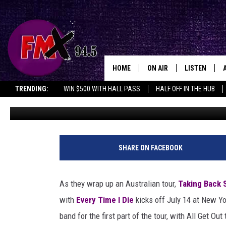
TAKING BACK SUNDAY P
EVERY TIME I DIE + MOR
HOME
ON AIR
LISTEN
Lubboc
TRENDING:
WIN $500 WITH HALL PASS
HALF OFF IN THE HUB
Chad Bowar
Published: March 21, 2017
DJS
LISTEN LIVE
SHOWS
MOBILE APP
T
a
THE ROCKSHOW
ALEXA
SHARE ON FACEBOOK
k
i
WES NESSMAN
GOOGLE HOM
n
As they wrap up an Australian tour,
Taking Back 
g
CHRISSY
THE ROCKSH
with
Every Time I Die
kicks off July 14 at New Yo
B
BACKSTAGE
a
band for the first part of the tour, with All Get Ou
RENEE RAVEN