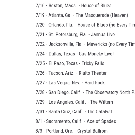
7/16 - Boston, Mass. - House of Blues
7/19 - Atlanta, Ga. - The Masquerade (Heaven)
7/20 - Orlando, Fla. - House of Blues (no Every Ti
7/21 - St. Petersburg, Fla. - Jannus Live
7/22 - Jacksonville, Fla. - Mavericks (no Every Tim
7/24 - Dallas, Texas - Gas Moneky Live!
7/25 - El Paso, Texas - Tricky Falls
7/26 - Tucson, Ariz. - Rialto Theater
7/27 - Las Vegas, Nev. - Hard Rock
7/28 - San Diego, Calif. - The Observatory North P
7/29 - Los Angeles, Calif. - The Wiltern
7/31 - Santa Cruz, Calif. - The Catalyst
8/1 - Sacramento, Calif. - Ace of Spades
8/3 - Portland, Ore. - Crystal Ballrom