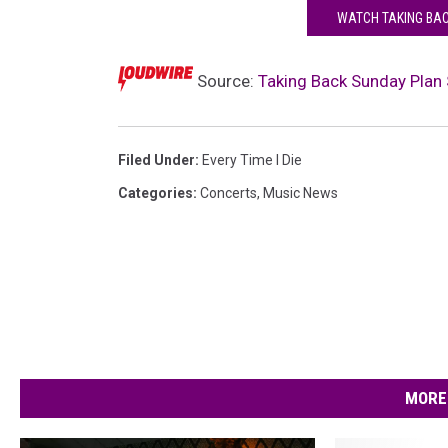
WATCH TAKING BACK
Source:
Taking Back Sunday Plan 
Filed Under
:
Every Time I Die
Categories
:
Concerts
,
Music News
MORE