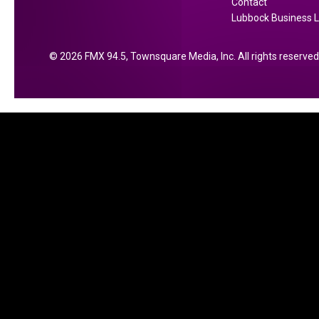
Contact
Lubbock Business L
2026
FMX 94.5
, Townsquare Media, Inc
. All rights reserved