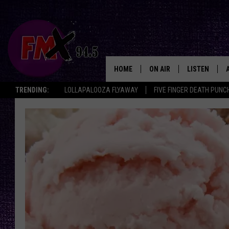
HOME
ON AIR
LISTEN
Lubbo
TRENDING:
LOLLAPALOOZA FLYAWAY
FIVE FINGER DEATH PUNC
DJS
LISTEN LIVE
SHOWS
MOBILE APP
THE ROCKSHOW
ALEXA
WES NESSMAN
GOOGLE HOM
CHRISSY
THE ROCKSH
BACKSTAGE
RENEE RAVEN