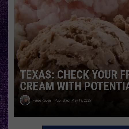
RECENTLY PL
LOUDWIRE NIGHTS
LOUDWIRE WEEKENDS
TEXAS: CHECK YOUR F
CREAM WITH POTENTI
Renee Raven
Published: May 19, 2025