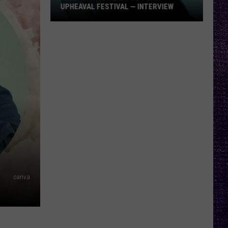
UPHEAVAL FESTIVAL — INTERVIEW
Izzy
Reign
Is
Ready
to
Play
Upheaval
Festival
—
Interview
canva