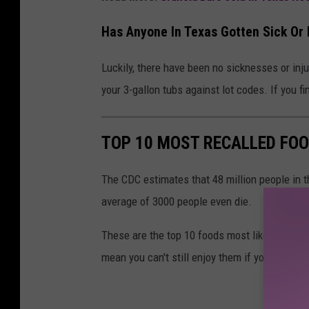
Has Anyone In Texas Gotten Sick Or 
Luckily, there have been no sicknesses or injuri
your 3-gallon tubs against lot codes. If you f
TOP 10 MOST RECALLED FOO
The CDC estimates that 48 million people in th
average of 3000 people even die.
These are the top 10 foods most likely to be 
mean you can't still enjoy them if you take st