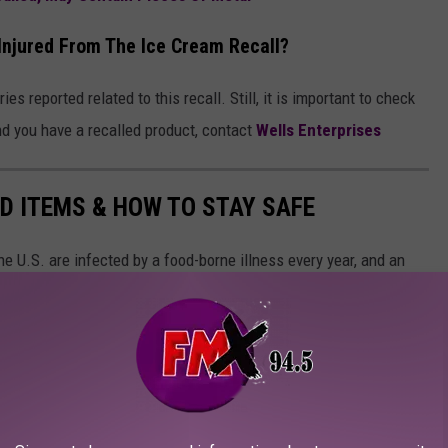
Injured From The Ice Cream Recall?
es reported related to this recall. Still, it is important to check
ind you have a recalled product, contact
Wells Enterprises
D ITEMS & HOW TO STAY SAFE
e U.S. are infected by a food-borne illness every year, and an
recalled, according to Consumer Reports. However, that doesn't
eps to stay safe.