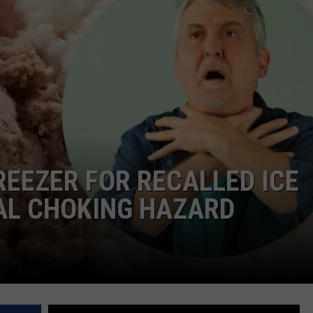
AYED
REEZER FOR RECALLED ICE
AL CHOKING HAZARD