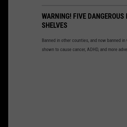
WARNING! FIVE DANGEROUS 
SHELVES
Banned in other counties, and now banned in C
shown to cause cancer, ADHD, and more adve