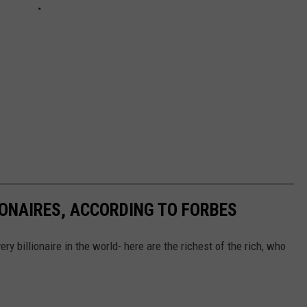
IONAIRES, ACCORDING TO FORBES
ry billionaire in the world- here are the richest of the rich, who