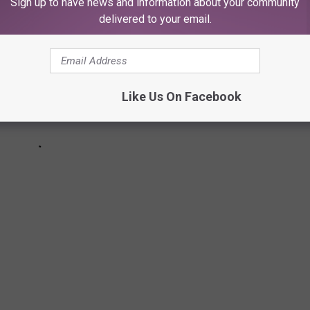
Sign up to have news and information about your community
delivered to your email.
Like Us On Facebook