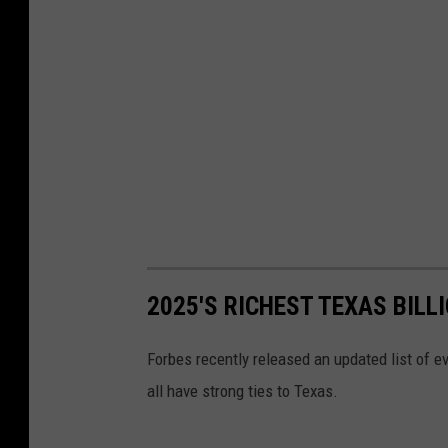
2025'S RICHEST TEXAS BILL
Forbes recently released an updated list of eve
all have strong ties to Texas.