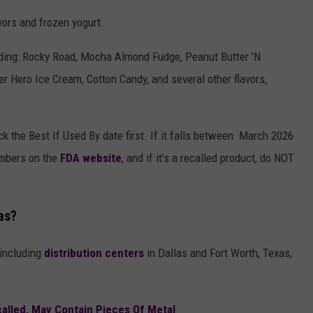
avors and frozen yogurt.
luding: Rocky Road, Mocha Almond Fudge, Peanut Butter 'N
r Hero Ice Cream, Cotton Candy, and several other flavors,
k the Best If Used By date first. If it falls between March 2026
umbers on the
FDA website
, and if it's a recalled product, do NOT
as?
 including
distribution centers
in Dallas and Fort Worth, Texas,
called, May Contain Pieces Of Metal