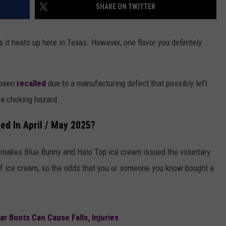
SHARE ON TWITTER
s it heats up here in Texas. However, one flavor you definitely
 been
recalled
due to a manufacturing defect that possibly left
g a choking hazard.
d In April / May 2025?
 makes Blue Bunny and Halo Top ice cream issued the voluntary
 of ice cream, so the odds that you or someone you know bought a
r Boots Can Cause Falls, Injuries