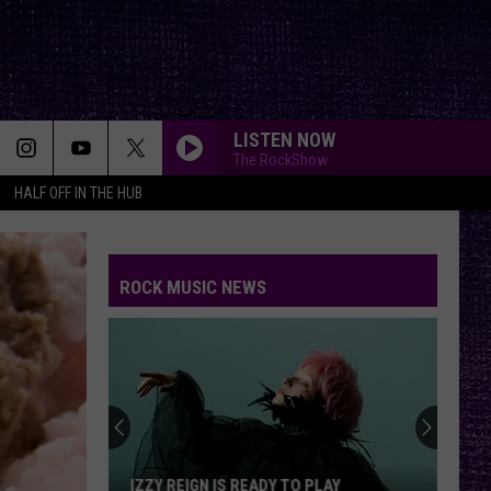
LISTEN NOW
The RockShow
HALF OFF IN THE HUB
ROCK MUSIC NEWS
IZZY REIGN IS READY TO PLAY