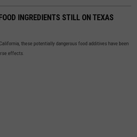
FOOD INGREDIENTS STILL ON TEXAS
alifornia, these potentially dangerous food additives have been
rse effects.