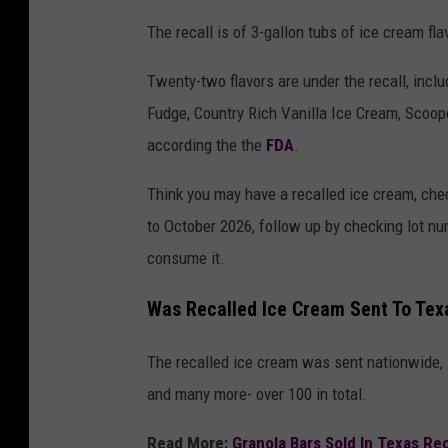
The recall is of 3-gallon tubs of ice cream fl
Twenty-two flavors are under the recall, inc
Fudge, Country Rich Vanilla Ice Cream, Scoope
according the the
FDA
.
Think you may have a recalled ice cream, chec
to October 2026, follow up by checking lot n
consume it.
Was Recalled Ice Cream Sent To Tex
The recalled ice cream was sent nationwide,
and many more- over 100 in total.
Read More:
Granola Bars Sold In Texas Re