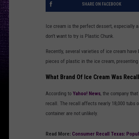
SHARE ON FACEBOOK
Ice cream is the perfect dessert, especially a
don't want to try is Plastic Chunk.
Recently, several varieties of ice cream have
pieces of plastic in the ice cream, presentin
What Brand Of Ice Cream Was Recalle
According to
Yahoo! News
, the company that
recall. The recall affects nearly 18,000 tubs
container are not unlikely.
Read More:
Consumer Recall Texas: Popula