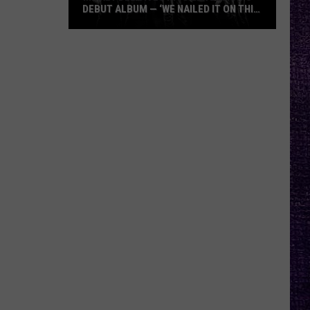
DEBUT ALBUM — ‘WE NAILED IT ON THIS
RECORD’
Mikkey
Dee
Dives
Into
Lex
Legion’s
Debut
Album
—
‘We
Nailed
It
On
This
Record’