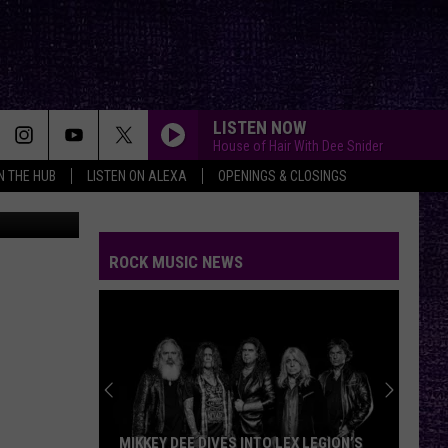
ECK
LISTEN NOW
House of Hair With Dee Snider
IN THE HUB
LISTEN ON ALEXA
OPENINGS & CLOSINGS
Facebook
ROCK MUSIC NEWS
MIKKEY DEE DIVES INTO LEX LEGION’S