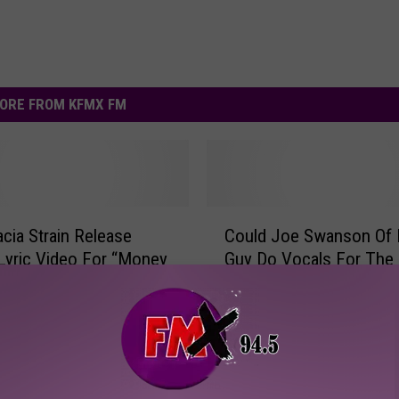
ORE FROM KFMX FM
C
cia Strain Release
Could Joe Swanson Of 
o
l Lyric Video For “Money
Guy Do Vocals For The 
u
hing” [VIDEO]
Strain? [VIDEO]
l
d
J
o
e
S