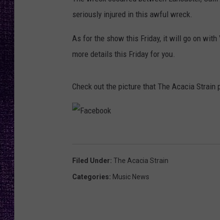
RECENTLY PL
seriously injured in this awful wreck.
LOUDWIRE NIGHTS
As for the show this Friday, it will go on wit
LOUDWIRE WEEKENDS
more details this Friday for you.
Check out the picture that The Acacia Strain 
F
a
Filed Under
:
The Acacia Strain
c
Categories
:
Music News
e
b
o