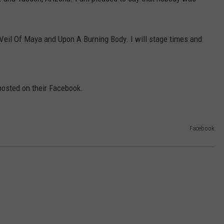
AYED
h Veil Of Maya and Upon A Burning Body. I will stage times and
posted on their Facebook.
Facebook