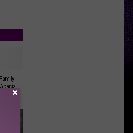
Family
Acacia