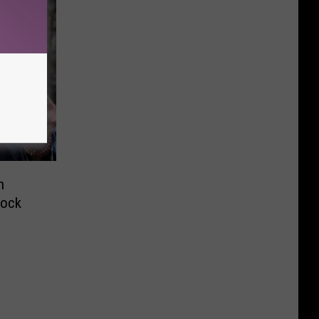
n
bock