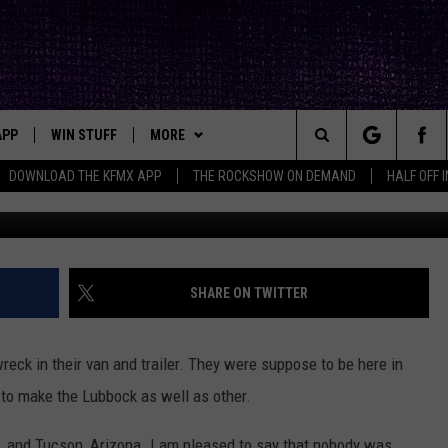
NVOLVED IN NASTY VAN WR
APP
WIN STUFF
MORE
ck's Rock Station
Search
DOWNLOAD THE KFMX APP
THE ROCKSHOW ON DEMAND
HALF OFF 
DOWNLOAD IOS
SEIZE THE DEAL!
NEWSLETTER
The
DOWNLOAD ANDROID
CONTESTS
CONTACT
HELP & CONTACT INFO
Site
SIGN UP
BIG IN TEXAS
SEND FEEDBACK
SHARE ON TWITTER
E
CONTEST RULES
ADVERTISE
reck in their van and trailer. They were suppose to be here in
OW'S ON DEMAND &
LOCAL EXPERTS
o to make the Lubbock as well as other.
CONTEST SUPPORT
. and Tucson, Arizona. I am pleased to say that nobody was