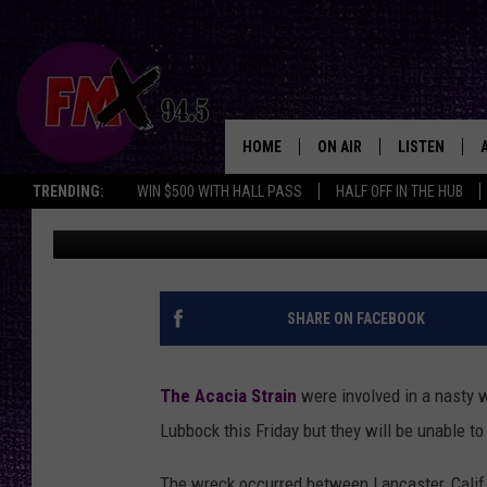
THE ACACIA STRAIN I
[PIC]
HOME
ON AIR
LISTEN
Lubbo
TRENDING:
WIN $500 WITH HALL PASS
HALF OFF IN THE HUB
Rooster
Published: November 28, 2012
DJS
LISTEN LIVE
SHOWS
MOBILE APP
THE ROCKSHOW
ALEXA
SHARE ON FACEBOOK
WES NESSMAN
GOOGLE HOM
The Acacia Strain
were involved in a nasty w
CHRISSY
THE ROCKSH
Lubbock this Friday but they will be unable t
BACKSTAGE
RENEE RAVEN
The wreck occurred between Lancaster, Calif