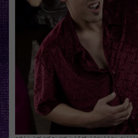
RECENTLY PL
LOUDWIRE NIGHTS
LOUDWIRE WEEKENDS