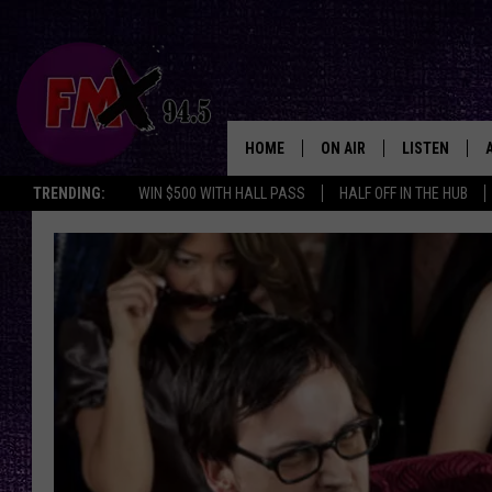
HOME
ON AIR
LISTEN
Lubbo
TRENDING:
WIN $500 WITH HALL PASS
HALF OFF IN THE HUB
DJS
LISTEN LIVE
SHOWS
MOBILE APP
THE ROCKSHOW
ALEXA
WES NESSMAN
GOOGLE HOM
CHRISSY
THE ROCKSH
BACKSTAGE
RENEE RAVEN