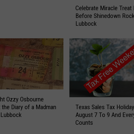
C
Celebrate Miracle Treat
e
Before Shinedown Roc
l
Lubbock
e
b
r
a
t
e
M
i
r
a
c
ght Ozzy Osbourne
T
l
Texas Sales Tax Holiday
 the Diary of a Madman
e
e
August 7 To 9 And Every
 Lubbock
x
T
Counts
a
r
s