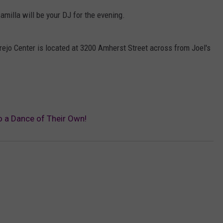
milla will be your DJ for the evening.
Trejo Center is located at 3200 Amherst Street across from Joel's
o a Dance of Their Own!