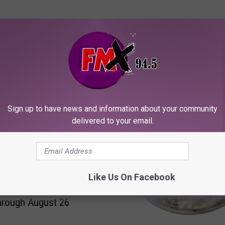
ORE FROM KFMX FM
Sign up to have news and information about your community
delivered to your email.
Like Us On Facebook
’s Hatch Chile Fest Is
hrough August 26