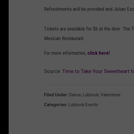
Refreshments will be provided and Julian Esca
Tickets are available for $6 at the door. The 
Mexican Restaurant.
For more information,
click here!
Source:
Time to Take Your Sweetheart t
Filed Under
:
Dance
,
Lubbock
,
Valentines
Categories
:
Lubbock Events