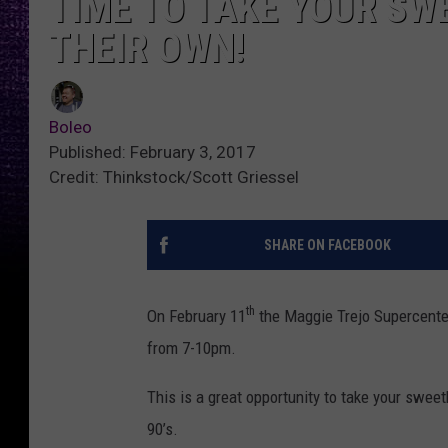
TIME TO TAKE YOUR SW
THEIR OWN!
Boleo
Published: February 3, 2017
Credit: Thinkstock/Scott Griessel
SHARE ON FACEBOOK
th
On February 11
the Maggie Trejo Supercenter
from 7-10pm.
This is a great opportunity to take your sweet
90’s.