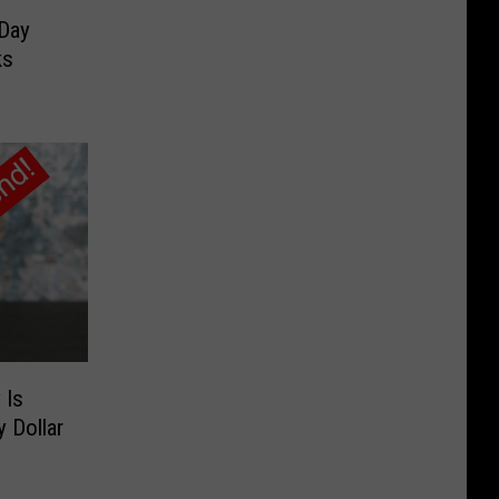
 Day
ks
 Is
 Dollar