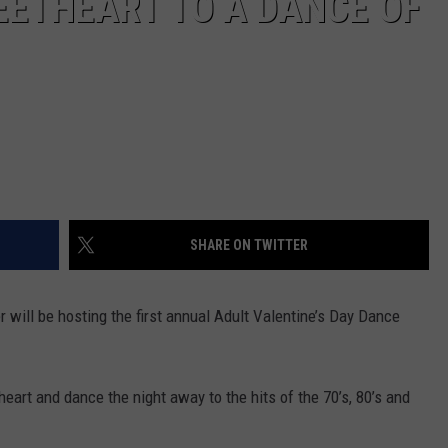
EETHEART TO A DANCE OF
SHARE ON TWITTER
 will be hosting the first annual Adult Valentine’s Day Dance
heart and dance the night away to the hits of the 70’s, 80’s and