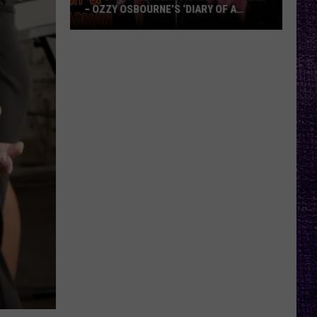
– OZZY OSBOURNE’S ‘DIARY OF A
MADMAN’ VS. BLACK SABBATH’S
‘PARANOID’
VOTE:
Better
Classic
Metal
Album
–
Ozzy
Osbourne’s
‘Diary
of
a
Madman’
vs.
Black
Sabbath’s
‘Paranoid’