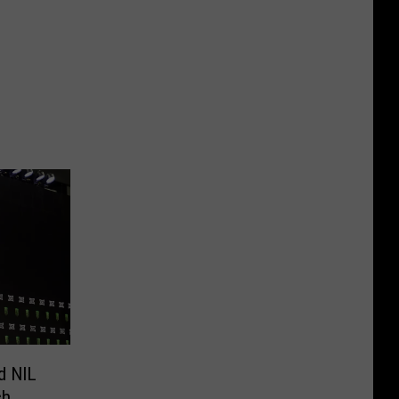
d NIL
ch