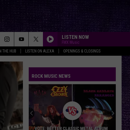
LISTEN NOW
FMX Music
IN THE HUB
LISTEN ON ALEXA
OPENINGS & CLOSINGS
ROCK MUSIC NEWS
VOTE: BETTER CLASSIC METAL ALBUM