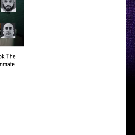
ok The
Inmate