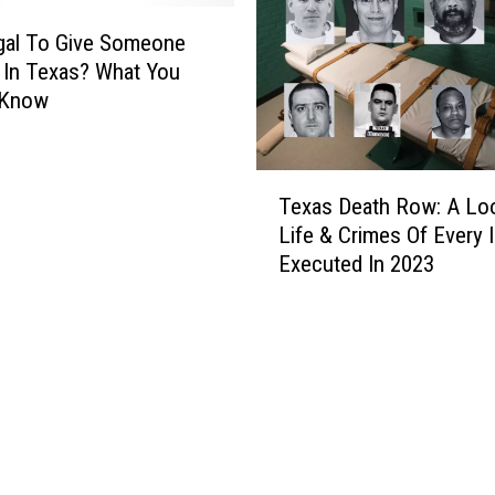
llegal To Give Someone
In Texas? What You
 Know
T
Texas Death Row: A Lo
e
Life & Crimes Of Every 
x
Executed In 2023
a
s
D
e
a
t
h
R
o