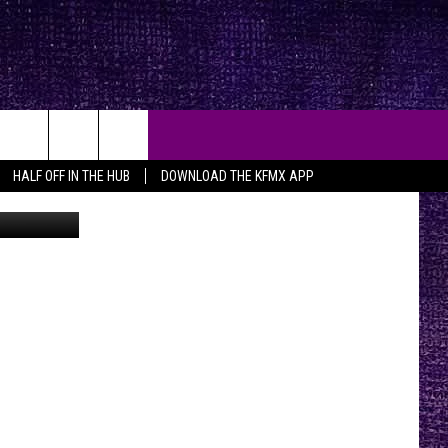
HALF OFF IN THE HUB
DOWNLOAD THE KFMX APP
YouTube