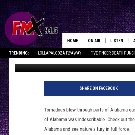
TORNADOES IN TUSCA
HOME
ON AIR
LISTEN
Lubbo
TRENDING:
LOLLAPALOOZA FLYAWAY
FIVE FINGER DEATH PUNC
Driver
Published: April 29, 2011
DJS
LISTEN LIVE
THE ROCKSHOW ON DEMAND
HALF OFF IN THE HUB
LISTEN ON ALE
SHOWS
MOBILE APP
THE ROCKSHOW
ALEXA
SHARE ON FACEBOOK
WES NESSMAN
GOOGLE HOM
Tornadoes blew through parts of Alabama earl
CHRISSY
THE ROCKSH
of Alabama was indescribable. Check out the
BACKSTAGE
Alabama and see nature's fury in full force.
RENEE RAVEN