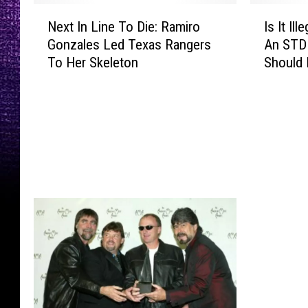
N
I
Next In Line To Die: Ramiro
Is It I
e
s
Gonzales Led Texas Rangers
An STD 
x
I
To Her Skeleton
Should
t
t
I
I
n
l
L
l
i
e
n
g
e
a
T
l
o
T
D
o
i
G
e
i
:
v
R
e
a
S