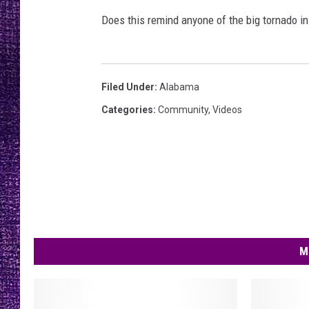
RECENTLY PL
Does this remind anyone of the big tornado in
LOUDWIRE NIGHTS
LOUDWIRE WEEKENDS
Filed Under
:
Alabama
Categories
:
Community
,
Videos
M