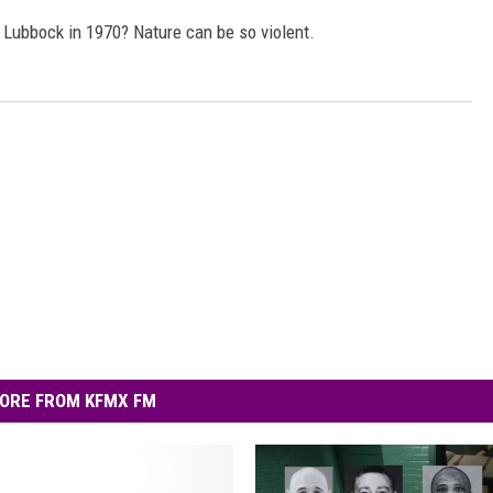
AYED
 Lubbock in 1970? Nature can be so violent.
ORE FROM KFMX FM