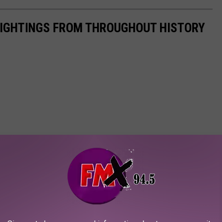
 SIGHTINGS FROM THROUGHOUT HISTORY