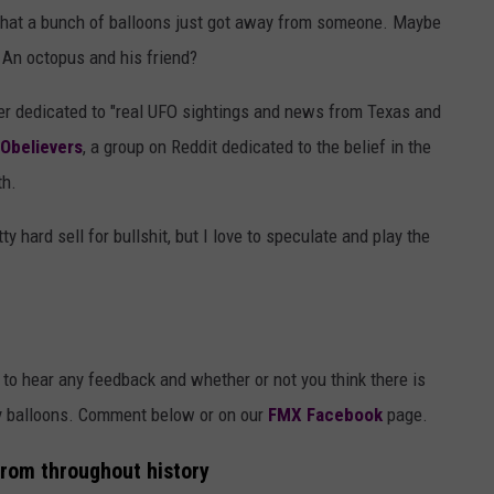
s that a bunch of balloons just got away from someone. Maybe
 An octopus and his friend?
er dedicated to "real UFO sightings and news from Texas and
Obelievers
, a group on Reddit dedicated to the belief in the
th.
ty hard sell for bullshit, but I love to speculate and play the
 to hear any feedback and whether or not you think there is
y balloons. Comment below or on our
FMX Facebook
page.
from throughout history