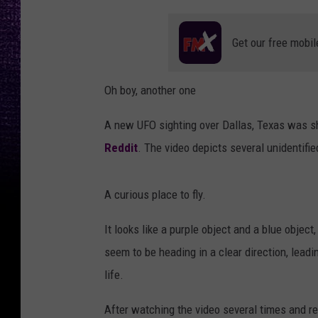
Get our free mobil
Oh boy, another one
A new UFO sighting over Dallas, Texas was 
Reddit
. The video depicts several unidentifie
A curious place to fly.
It looks like a purple object and a blue object
seem to be heading in a clear direction, leadin
life.
After watching the video several times and re