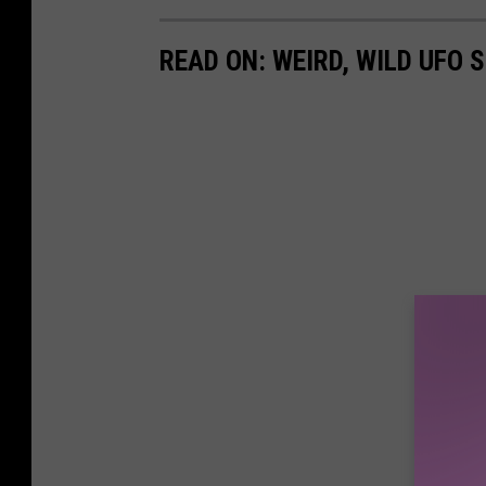
READ ON: WEIRD, WILD UFO