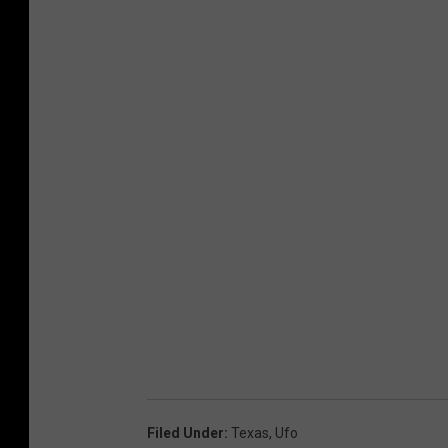
Filed Under
:
Texas
,
Ufo