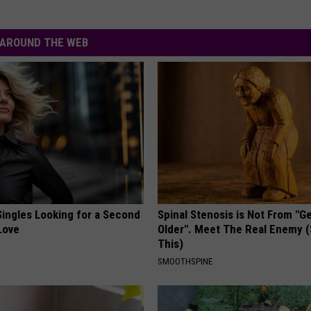
AROUND THE WEB
ingles Looking for a Second
Spinal Stenosis is Not From "G
Love
Older". Meet The Real Enemy 
This)
SMOOTHSPINE