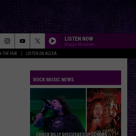
LISTEN NOW
Maggie Meadows
IN THE HUB
LISTEN ON ALEXA
ROCK MUSIC NEWS
CHUCK BILLY DISCUSSES UPCOMING