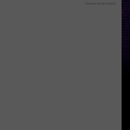
Powered by RevContent