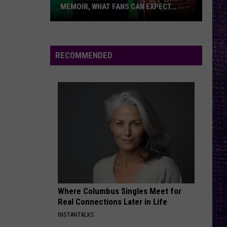
MEMOIR, WHAT FANS CAN EXPECT
FROM TESTAMENT + MORE —
INTERVIEW
Chuck
Billy
Discusses
RECOMMENDED
Upcoming
Memoir,
What
Fans
Can
Expect
From
Testament
+
More
Where Columbus Singles Meet for
—
Real Connections Later in Life
Interview
INSTANTALKS