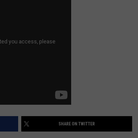
AYED
SHARE ON TWITTER