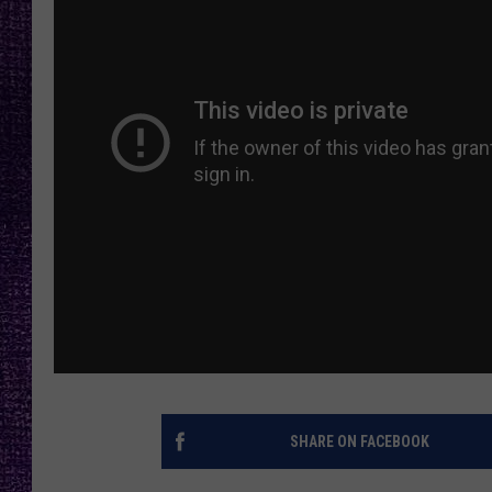
RECENTLY PL
LOUDWIRE NIGHTS
LOUDWIRE WEEKENDS
SHARE ON FACEBOOK