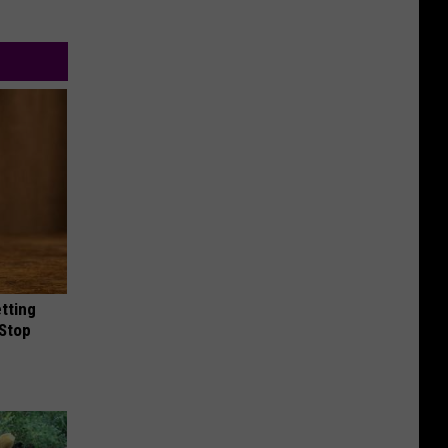
etting
(Stop