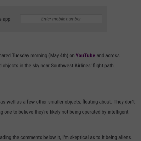
e app
shared Tuesday morning (May 4th) on
YouTube
and across
d objects in the sky near Southwest Airlines' flight path.
, as well as a few other smaller objects, floating about. They don't
g one to believe they're likely not being operated by intelligent
ading the comments below it, I'm skeptical as to it being aliens.