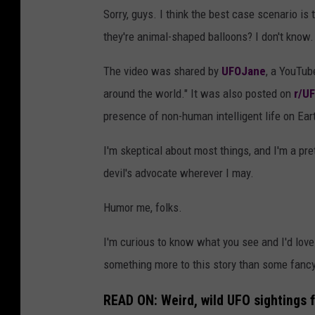
Sorry, guys. I think the best case scenario i
they're animal-shaped balloons? I don't know.
The video was shared by
UFOJane
, a YouTub
around the world." It was also posted on
r/UF
presence of non-human intelligent life on Ear
I'm skeptical about most things, and I'm a pret
devil's advocate wherever I may.
Humor me, folks.
I'm curious to know what you see and I'd love
something more to this story than some fanc
READ ON: Weird, wild UFO sightings 