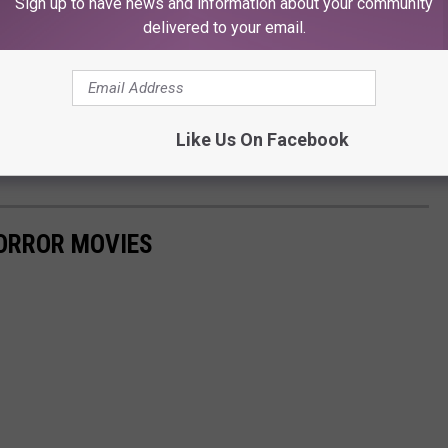
Sign up to have news and information about your community
delivered to your email.
Like Us On Facebook
es
ORROR MOVIES