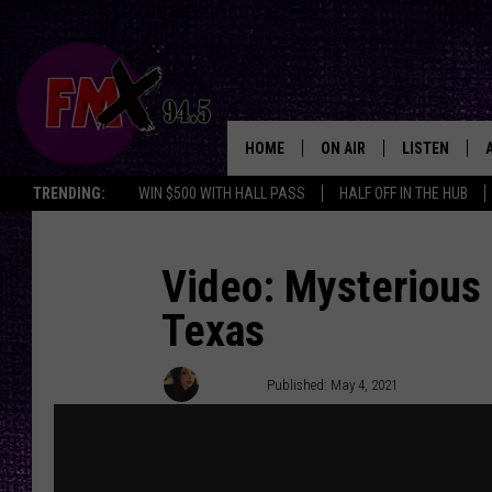
HOME
ON AIR
LISTEN
Lubbo
TRENDING:
WIN $500 WITH HALL PASS
HALF OFF IN THE HUB
DJS
LISTEN LIVE
SHOWS
MOBILE APP
Video: Mysterious 
Texas
THE ROCKSHOW
ALEXA
WES NESSMAN
GOOGLE HOM
Chrissy
Published: May 4, 2021
CHRISSY
THE ROCKSH
BACKSTAGE
RENEE RAVEN