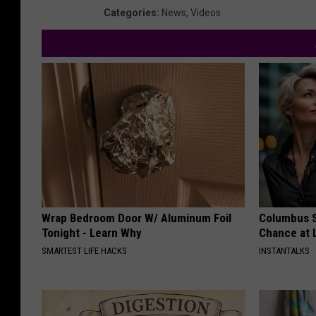
Categories
:
News
,
Videos
Wrap Bedroom Door W/ Aluminum Foil
Columbus S
Tonight - Learn Why
Chance at 
SMARTEST LIFE HACKS
INSTANTALKS