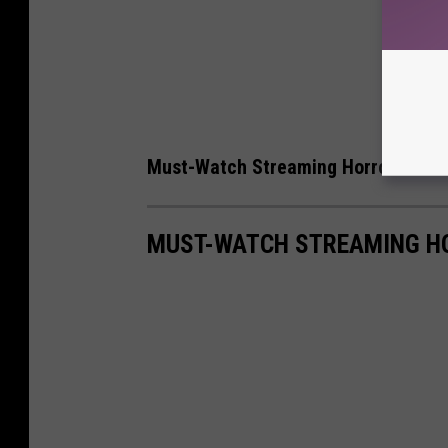
Must-Watch Streaming Horror Movi
MUST-WATCH STREAMING H