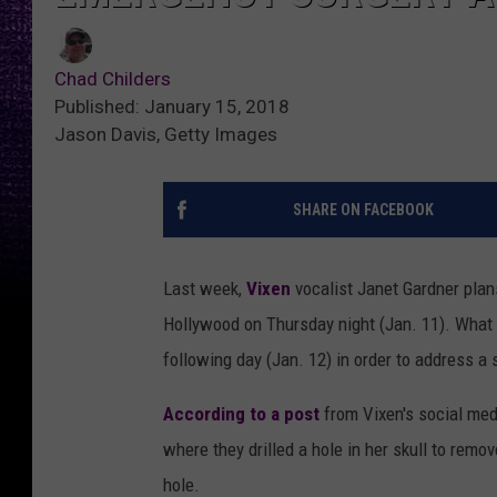
Chad Childers
Published: January 15, 2018
Jason Davis, Getty Images
SHARE ON FACEBOOK
Last week,
Vixen
vocalist Janet Gardner plan
Hollywood on Thursday night (Jan. 11). What
following day (Jan. 12) in order to address 
According to a post
from Vixen's social medi
where they drilled a hole in her skull to remo
hole.