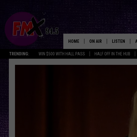
HOME
ON AIR
LISTEN
Lubbo
TRENDING:
WIN $500 WITH HALL PASS
HALF OFF IN THE HUB
DJS
LISTEN LIVE
SHOWS
MOBILE APP
THE ROCKSHOW
ALEXA
WES NESSMAN
GOOGLE HOM
CHRISSY
THE ROCKSH
BACKSTAGE
RENEE RAVEN