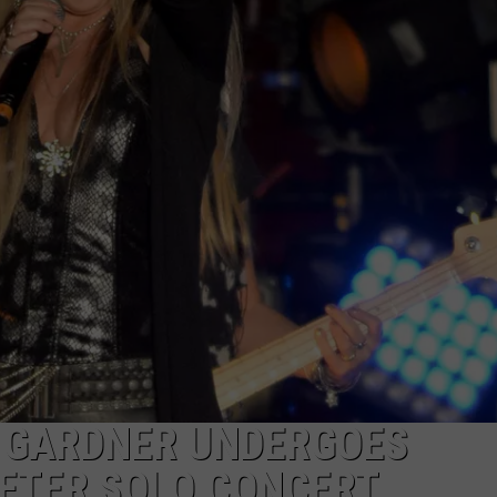
AYED
T GARDNER UNDERGOES
FTER SOLO CONCERT