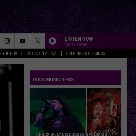
LISTEN NOW
Renee Raven
IN THE HUB
LISTEN ON ALEXA
OPENINGS & CLOSINGS
ROCK MUSIC NEWS
CHUCK BILLY DISCUSSES UPCOMING