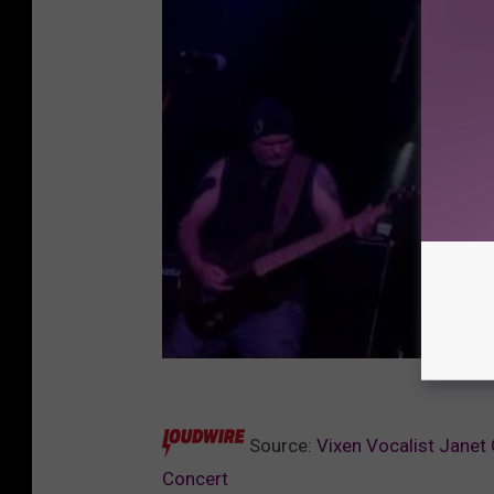
Source:
Vixen Vocalist Janet
Concert