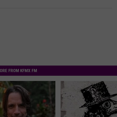
ORE FROM KFMX FM