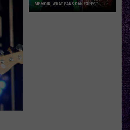
MEMOIR, WHAT FANS CAN EXPECT
FROM TESTAMENT + MORE —
INTERVIEW
Chuck
Billy
Discusses
Upcoming
Memoir,
What
Fans
Can
Expect
From
Testament
+
More
—
Interview