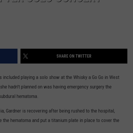
SHARE ON TWITTER
s included playing a solo show at the Whisky a Go Go in West
 she hadn't planned on was having emergency surgery the
a subdural hematoma.
a, Gardner is recovering after being rushed to the hospital,
ve the hematoma and put a titanium plate in place to cover the