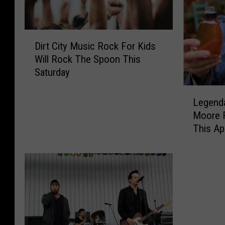
D
Dirt City Music Rock For Kids
i
Will Rock The Spoon This
r
Saturday
t
C
L
i
Legenda
e
t
Moore 
g
y
This Apr
e
M
n
u
d
s
a
i
r
c
y
R
P
o
e
c