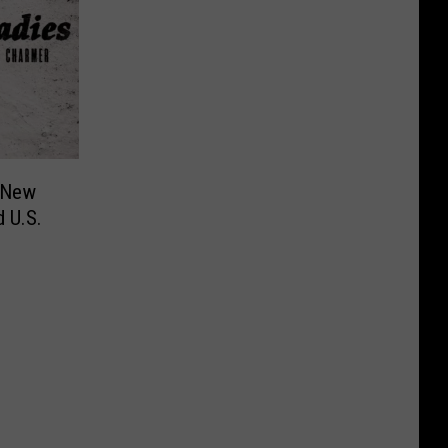
 New
 U.S.