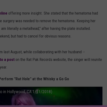
line
offering more insight. She stated that the hematoma had
 the surgery was needed to remove the hematoma. Keeping her
am literally a metalhead," after having the plate installed.
kend, but had to cancel for obvious reasons.
um last August, while collaborating with her husband --
to a post
on the Rat Pak Records website, the singer will reunite
year.
erform "Rat Hole" at the Whisky a Go Go
Go in Hollywood, CA 1/11/2018)