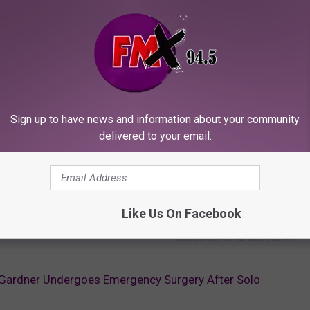
Sign up to have news and information about your community
delivered to your email.
Like Us On Facebook
Subscribe to
KFMX FM
on
 Gardner Undergoes Emergency Surgery After Solo