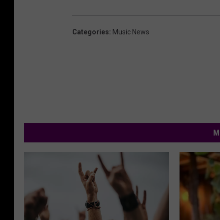
Categories
:
Music News
M