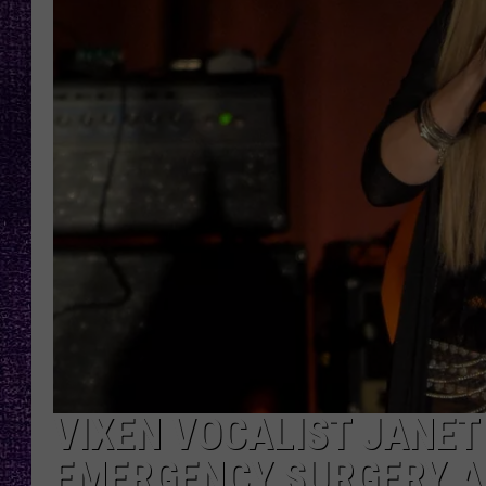
RECENTLY PL
LOUDWIRE NIGHTS
LOUDWIRE WEEKENDS
VIXEN VOCALIST JANE
EMERGENCY SURGERY A