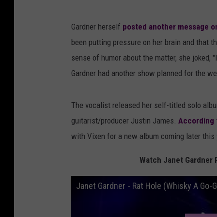
Gardner herself
posted another message on
been putting pressure on her brain and that
sense of humor about the matter, she joked, "I 
Gardner had another show planned for the wee
The vocalist released her self-titled solo alb
guitarist/producer Justin James.
According 
with Vixen for a new album coming later this 
Watch Janet Gardner P
Janet Gardner - Rat Hole (Whisky A Go-