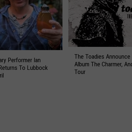
T
The Toadies Announce
h
ry Performer Ian
Album The Charmer, And
e
Returns To Lubbock
Tour
T
il
o
a
d
i
e
s
A
n