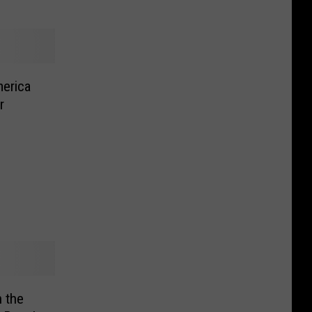
erica
r
 the