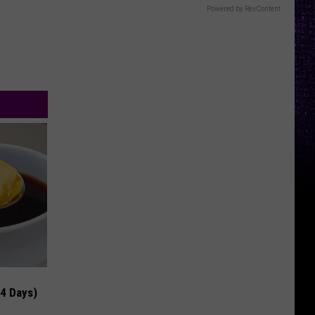
Powered by RevContent
 4 Days)