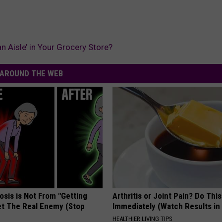
 Aisle’ in Your Grocery Store?
AROUND THE WEB
osis is Not From "Getting
Arthritis or Joint Pain? Do This
et The Real Enemy (Stop
Immediately (Watch Results in
HEALTHIER LIVING TIPS