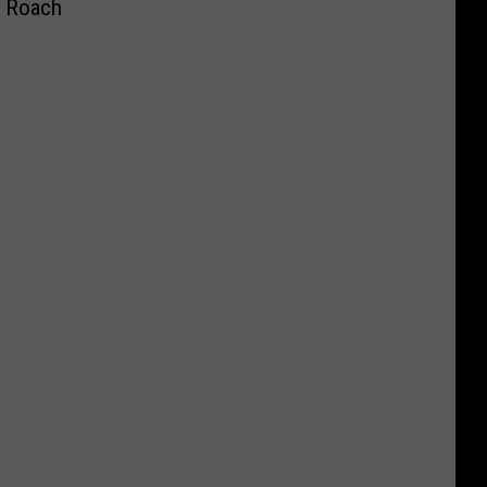
a Roach