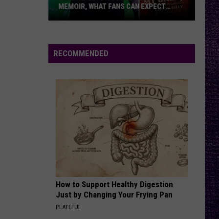
MEMOIR, WHAT FANS CAN EXPECT
FROM TESTAMENT + MORE —
INTERVIEW
Chuck
Billy
Discusses
RECOMMENDED
Upcoming
Memoir,
What
Fans
Can
Expect
From
Testament
+
More
How to Support Healthy Digestion
—
Just by Changing Your Frying Pan
Interview
PLATEFUL