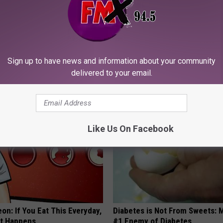
neres And Her New Partner
Live Updates: Tracking Insura
Sign up to have news and information about your community
Easily Recognize
Coverage for GIP and GLP Agon
delivered to your email.
GOODRX IS NOT INSURANCE
Like Us On Facebook
on: If You Eat This Everyday,
Diabetes is Not From Sweets: 
at Happens
#1 Enemy of Diabetes