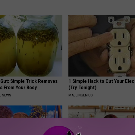
 Gut: Simple Trick Removes
1 Simple Hack to Cut Your Elect
es From Your Body
(Try Tonight)
E NEWS
MADEINGENIUS