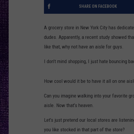
RECENTLY PL
SHARE ON FACEBOOK
LOUDWIRE NIGHTS
LOUDWIRE WEEKENDS
A grocery store in New York City has dedicated
dudes. Apparently, a recent study showed th
like that, why not have an aisle for guys.
I don’t mind shopping, I just hate bouncing bac
How cool would it be to have it all on one aisl
Can you imagine walking into your favorite gro
aisle. Now that’s heaven.
Let’s just pretend our local stores are listen
you like stocked in that part of the store?