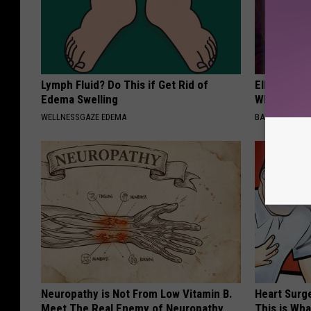
Lymph Fluid? Do This if Get Rid of
Ellen Dege
Edema Swelling
Who You'll 
WELLNESSGAZE EDEMA
BAPTIST HUB
Neuropathy is Not From Low Vitamin B.
Heart Surge
Meet The Real Enemy of Neuropathy
This is Wh