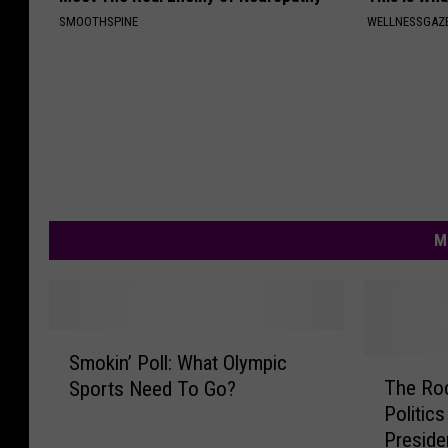
SMOOTHSPINE
WELLNESSGAZE
M
S
Smokin’ Poll: What Olympic
m
T
The Ro
Sports Need To Go?
o
h
Politic
k
e
Preside
i
R