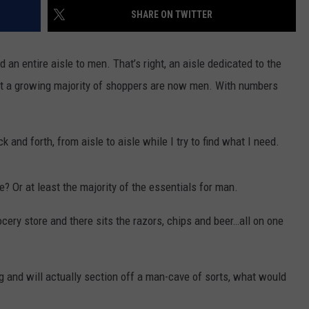
AYED
SHARE ON TWITTER
 an entire aisle to men. That’s right, an aisle dedicated to the
at a growing majority of shoppers are now men. With numbers
k and forth, from aisle to aisle while I try to find what I need.
e? Or at least the majority of the essentials for man.
cery store and there sits the razors, chips and beer…all on one
ing and will actually section off a man-cave of sorts, what would