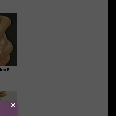
ric Bill