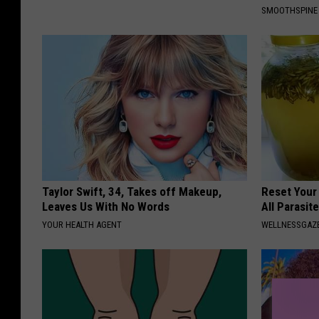
SMOOTHSPINE
Taylor Swift, 34, Takes off Makeup,
Reset Your
Leaves Us With No Words
All Parasit
YOUR HEALTH AGENT
WELLNESSGAZ