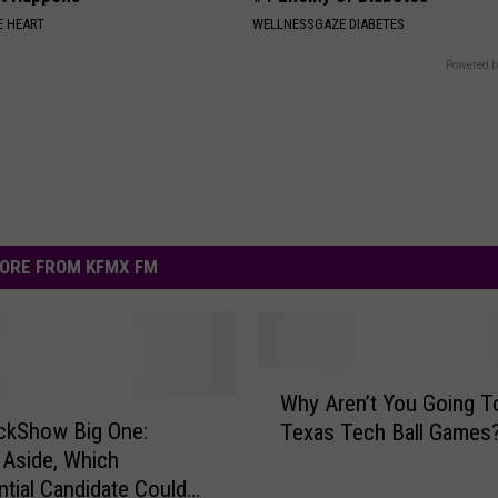
 HEART
WELLNESSGAZE DIABETES
Powered b
ORE FROM KFMX FM
W
Why Aren’t You Going T
h
ckShow Big One:
Texas Tech Ball Games
y
s Aside, Which
A
ntial Candidate Could
r