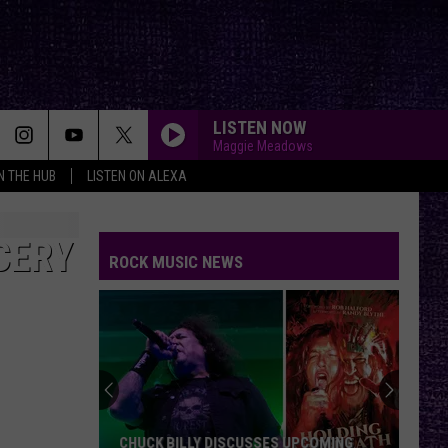
LISTEN NOW
Maggie Meadows
IN THE HUB
LISTEN ON ALEXA
CERY
ROCK MUSIC NEWS
CHUCK BILLY DISCUSSES UPCOMING