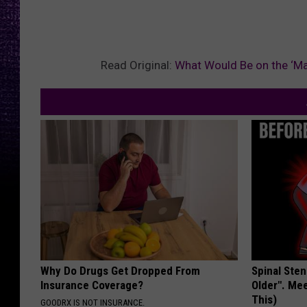
Read Original:
What Would Be on the ‘Man
Why Do Drugs Get Dropped From
Spinal Sten
Insurance Coverage?
Older". Me
This)
GOODRX IS NOT INSURANCE.