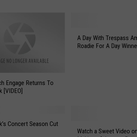
t Up?
e
n
’
t
A
Y
A Day With Trespass Am
D
o
Roadie For A Day Winne
a
u
y
G
W
o
i
i
t
n
tch Engage Returns To
h
g
k [VIDEO]
T
T
r
o
e
T
s
e
p
’s Concert Season Cut
W
x
Watch a Sweet Video on
a
a
a