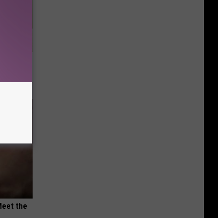
nce
ists
Meet the