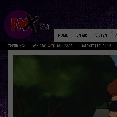
HOME
ON AIR
LISTEN
Lubbo
TRENDING:
WIN $500 WITH HALL PASS
HALF OFF IN THE HUB
DJS
LISTEN LIVE
SHOWS
MOBILE APP
THE ROCKSHOW
ALEXA
WES NESSMAN
GOOGLE HOM
CHRISSY
THE ROCKSH
BACKSTAGE
RENEE RAVEN