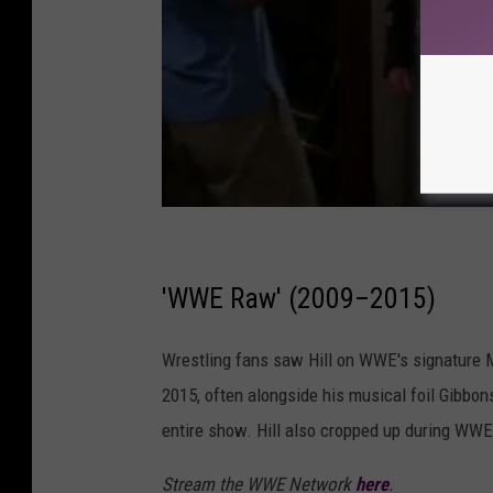
'WWE Raw' (2009–2015)
Wrestling fans saw Hill on WWE's signature 
2015, often alongside his musical foil Gibbon
entire show. Hill also cropped up during WW
Stream the WWE Network
here
.