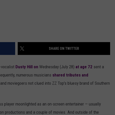
SHARE ON TWITTER
-vocalist
Dusty Hill
on
Wednesday (July 28)
at age 72
sent a
sequently, numerous musicians
shared tributes and
 and moviegoers not clued into ZZ Top's bluesy brand of Southern
ass player moonlighted as an on-screen entertainer — usually
ion productions and a couple of movies. And outside of the