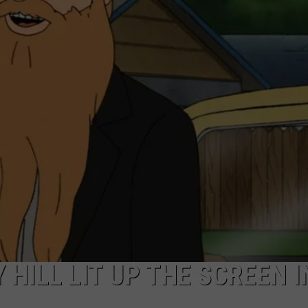
AYED
 HILL LIT UP THE SCREEN I