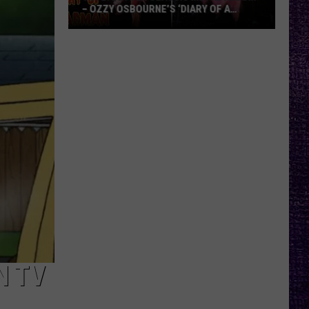
– OZZY OSBOURNE’S ‘DIARY OF A
MADMAN’ VS. BLACK SABBATH’S
‘PARANOID’
VOTE:
Better
Classic
Metal
Album
–
Ozzy
Osbourne’s
‘Diary
of
a
Madman’
vs.
Black
N TV
Sabbath’s
‘Paranoid’