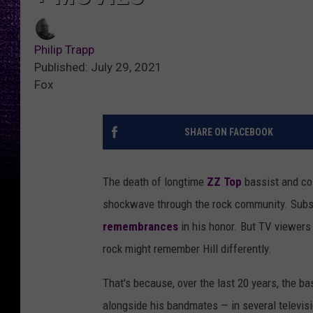
Philip Trapp
Published: July 29, 2021
Fox
SHARE ON FACEBOOK
The death of longtime
ZZ Top
bassist and co
shockwave through the rock community. Sub
remembrances
in his honor. But TV viewers
rock might remember Hill differently.
That's because, over the last 20 years, the b
alongside his bandmates — in several televis