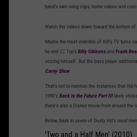
band's own song clips, home videos and conce
Watch the videos down toward the bottom of 
Maybe the most indelible of Hill's TV turns 
he and ZZ Top's
Billy Gibbons
and
Frank Bea
voicing himself. But the bass player addition
Carey Show
.
That's not to mention the instances that Hill 
1990's
Back to the Future Part III
likely stick
there's also a Disney movie from around the 
Below, bask in seven of Dusty Hill's most m
'Two and a Half Men' (2010)