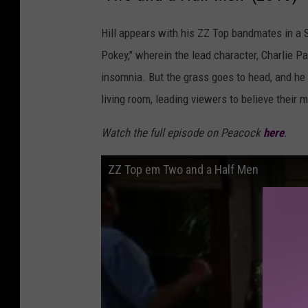
Hill appears with his ZZ Top bandmates in a
Pokey," wherein the lead character, Charlie Pa
insomnia. But the grass goes to head, and h
living room, leading viewers to believe their 
Watch the full episode on Peacock
here
.
ZZ Top em Two and a Half Men