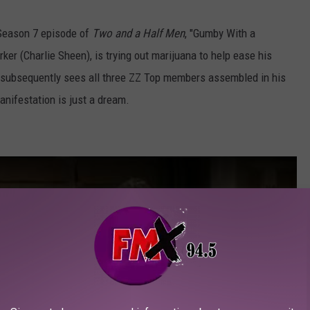
 Season 7 episode of
Two and a Half Men
, "Gumby With a
rker (Charlie Sheen), is trying out marijuana to help ease his
e subsequently sees all three ZZ Top members assembled in his
manifestation is just a dream.