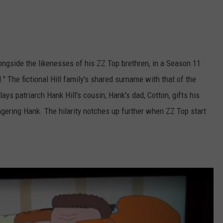
longside the likenesses of his ZZ Top brethren, in a Season 11
." The fictional Hill family's shared surname with that of the
ays patriarch Hank Hill's cousin; Hank's dad, Cotton, gifts his
angering Hank. The hilarity notches up further when ZZ Top start