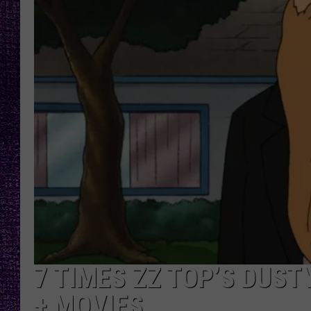
RECENTLY PL
LOUDWIRE NIGHTS
LOUDWIRE WEEKENDS
7 TIMES ZZ TOP’S DUSTY
+ MOVIES