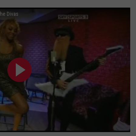
he Divas