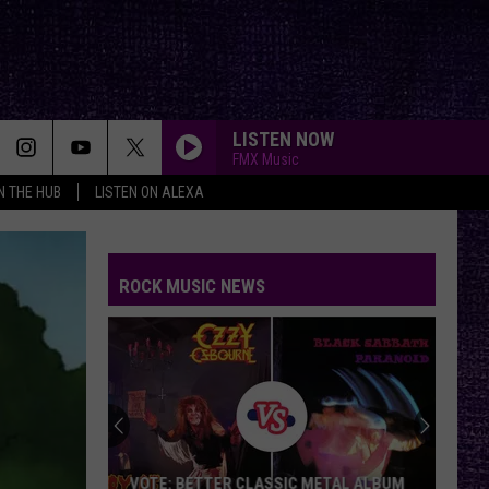
LISTEN NOW
FMX Music
IN THE HUB
LISTEN ON ALEXA
ROCK MUSIC NEWS
VOTE: BETTER CLASSIC METAL ALBUM