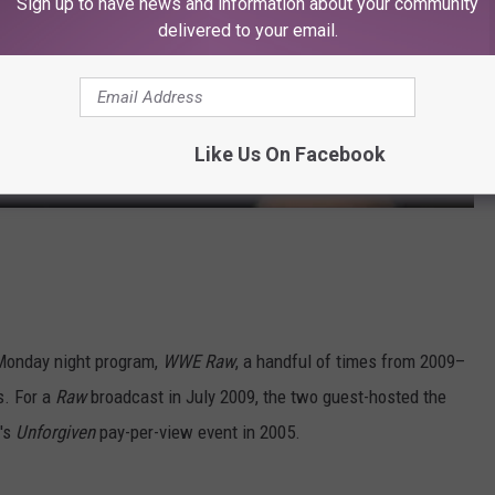
Sign up to have news and information about your community
delivered to your email.
Like Us On Facebook
Monday night program,
WWE Raw
, a handful of times from 2009–
s. For a
Raw
broadcast in July 2009, the two guest-hosted the
E's
Unforgiven
pay-per-view event in 2005.