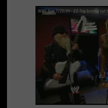
WWE Raw 7/20/09 - ZZ-Top brining out t