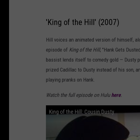
'King of the Hill' (2007)
Hill voices an animated version of himself, a
episode of
King of the Hill
, "Hank Gets Dusted
bassist lends itself to comedy gold — Dusty pl
prized Cadillac to Dusty instead of his son, 
playing pranks on Hank.
Watch the full episode on Hulu
here
.
King of the Hill: Cousin Dusty