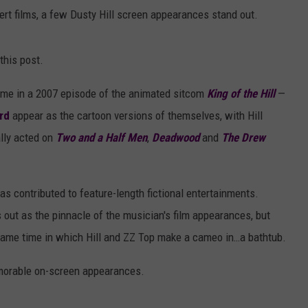
rt films, a few Dusty Hill screen appearances stand out.
this post.
came in a 2007 episode of the animated sitcom
King of the Hill
—
rd
appear as the cartoon versions of themselves, with Hill
ally acted on
Two and a Half Men
,
Deadwood
and
The Drew
has contributed to feature-length fictional entertainments.
s out as the pinnacle of the musician's film appearances, but
same time in which Hill and ZZ Top make a cameo in…a bathtub.
emorable on-screen appearances.