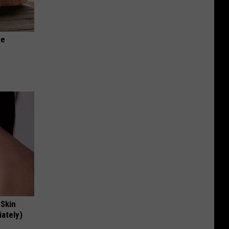
se
 Skin
iately)