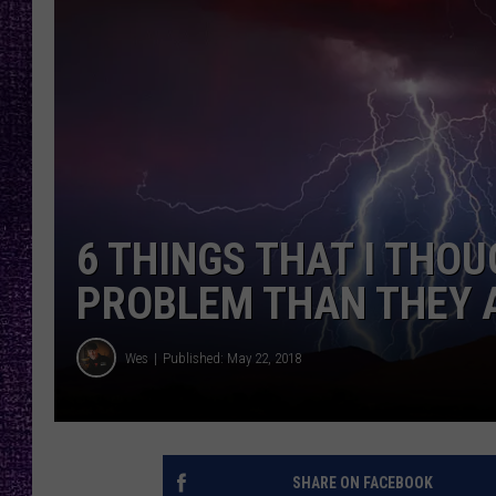
RECENTLY PL
LOUDWIRE NIGHTS
LOUDWIRE WEEKENDS
6 THINGS THAT I THO
PROBLEM THAN THEY 
Wes
Published: May 22, 2018
SHARE ON FACEBOOK