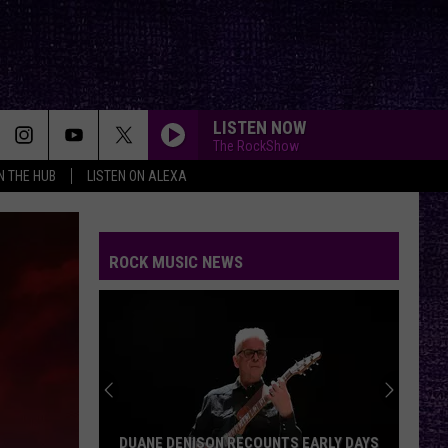
LISTEN NOW
The RockShow
IN THE HUB
LISTEN ON ALEXA
ROCK MUSIC NEWS
DUANE DENISON RECOUNTS EARLY DAYS