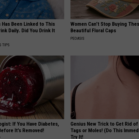
s Has Been Linked to This
Women Can't Stop Buying The
k Daily. Did You Drink It
Beautiful Floral Caps
PEOASIS
G TIPS
gist: If You Have Diabetes,
Genius New Trick to Get Rid of
Before It's Removed!
Tags or Moles! (Do This Immed
Try It!
Y