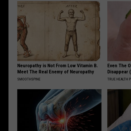
Neuropathy is Not From Low Vitamin B.
Even The Ol
Meet The Real Enemy of Neuropathy
Disappear 
SMOOTHSPINE
TRUE HEALTH 