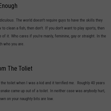
 Enough
ridiculous. The world doesn't require guys to have the skills they
to clean a fish, then don't. If you don't want to play sports, then
 of it. Who cares if you're manly, feminine, gay or straight. In the
ith who you are.
m The Toliet
 the toilet when I was a kid and it terrified me. Roughly 40 years
a snake came up out of a toilet. In neither case was anybody hurt,
own on your naughty bits are low.