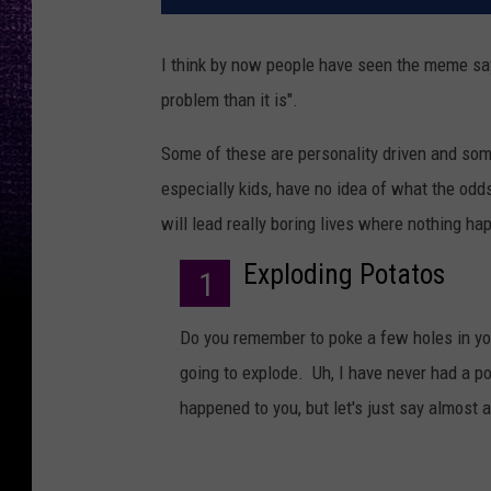
I think by now people have seen the meme say
problem than it is".
Some of these are personality driven and som
especially kids, have no idea of what the odd
will lead really boring lives where nothing h
Exploding Potatos
1
Do you remember to poke a few holes in your
going to explode. Uh, I have never had a po
happened to you, but let's just say almost a