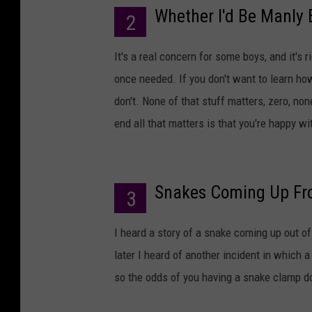
Whether I'd Be Manly
2
It's a real concern for some boys, and it's 
once needed. If you don't want to learn how 
don't. None of that stuff matters, zero, none
end all that matters is that you're happy w
Snakes Coming Up Fro
3
I heard a story of a snake coming up out of
later I heard of another incident in which 
so the odds of you having a snake clamp d