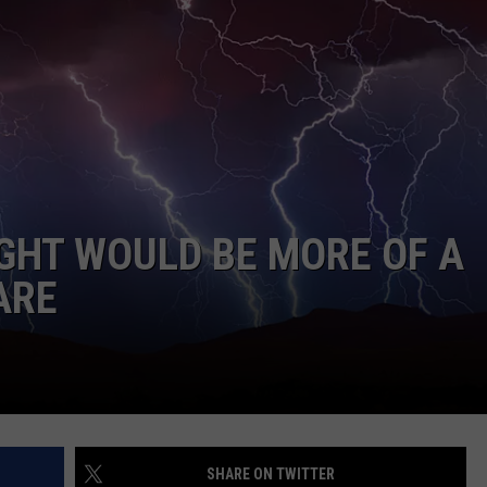
AYED
UGHT WOULD BE MORE OF A
ARE
SHARE ON TWITTER