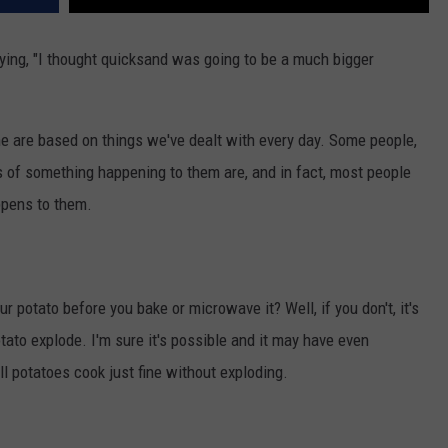
ing, "I thought quicksand was going to be a much bigger
e are based on things we've dealt with every day. Some people,
s of something happening to them are, and in fact, most people
appens to them.
 potato before you bake or microwave it? Well, if you don't, it's
tato explode. I'm sure it's possible and it may have even
ll potatoes cook just fine without exploding.