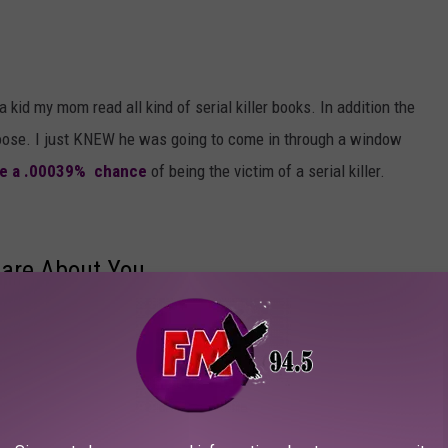
a kid my mom read all kind of serial killer books. In addition the
loose. I just KNEW he was going to come in through a window
ve a .00039% chance
of being the victim of a serial killer.
are About You
 teen, especially coming from a broken home, you get a real
hat no one cares about you and no one is ever going to love you. If
g. The problem is, when you and the people around you are younger
h you care, but trust me, the love is there and it will build