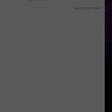
Powered by RevContent