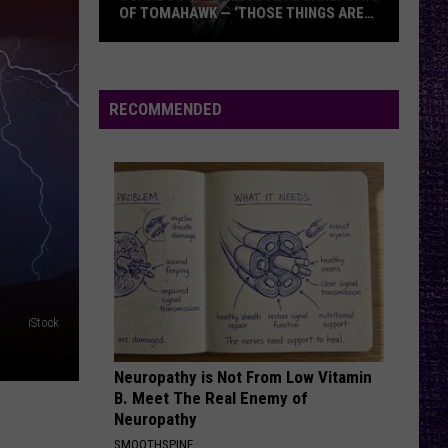
OF TOMAHAWK — ‘THOSE THINGS ARE
ALWAYS ON MY MIND’
Duane
Denison
Recounts
RECOMMENDED
Early
Days
of
Tomahawk
—
‘Those
Things
Are
iStock
Always
On
Neuropathy is Not From Low Vitamin
My
B. Meet The Real Enemy of
Mind’
Neuropathy
SMOOTHSPINE