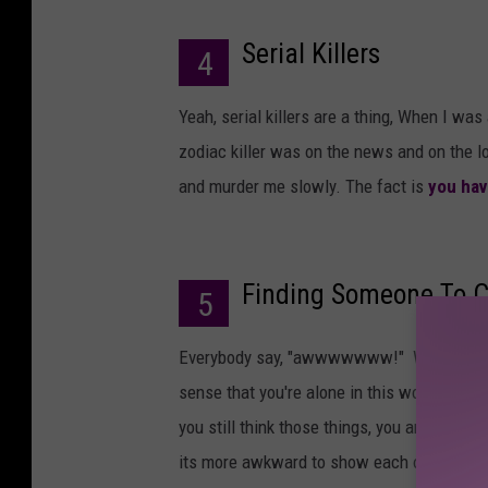
Serial Killers
4
Yeah, serial killers are a thing, When I was 
zodiac killer was on the news and on the 
and murder me slowly. The fact is
you ha
Finding Someone To C
5
Everybody say, "awwwwwww!" When you're a
sense that you're alone in this world and t
you still think those things, you are wron
its more awkward to show each other how muc