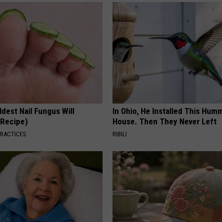
dest Nail Fungus Will
In Ohio, He Installed This Hum
(Recipe)
House. Then They Never Left
PRACTICES
RIBILI