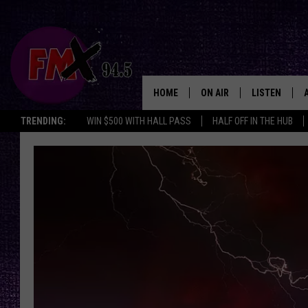
HOME
ON AIR
LISTEN
Lubbo
TRENDING:
WIN $500 WITH HALL PASS
HALF OFF IN THE HUB
DJS
LISTEN LIVE
SHOWS
MOBILE APP
THE ROCKSHOW
ALEXA
WES NESSMAN
GOOGLE HOM
CHRISSY
THE ROCKSH
BACKSTAGE
RENEE RAVEN