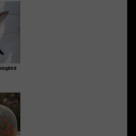
mingbird