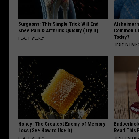
Surgeons: This Simple Trick Will End
Alzheimer'
Knee Pain & Arthritis Quickly (Try It)
Common Drin
Today?
HEALTH WEEKLY
HEALTHY LIVIN
Honey: The Greatest Enemy of Memory
Endocrinolo
Loss (See How to Use It)
Read This 
HEALTH WEEKLY
HEALTH WEEKL