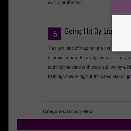
over your lifetime.
Being Hit By Lightnin
6
This one kind of inspired the list. I think 
lightning storm. As a kid, I was seriously 
and find me dead with soap still on my win
bathing/showering, but the same place
I g
Categories
:
Lubbock News