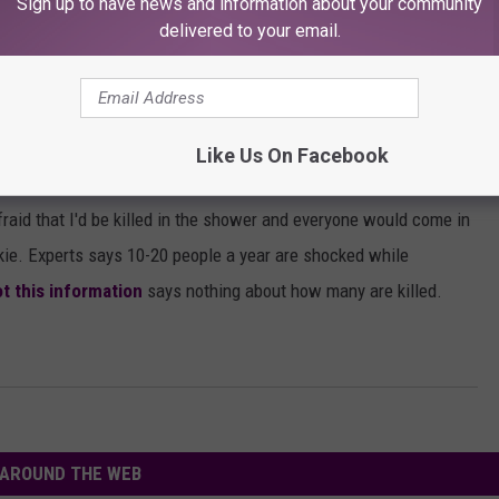
Sign up to have news and information about your community
delivered to your email.
g In The Shower
Like Us On Facebook
a lot of people have heard that you shouldn't shower during a
afraid that I'd be killed in the shower and everyone would come in
kie. Experts says 10-20 people a year are shocked while
ot this information
says nothing about how many are killed.
AROUND THE WEB