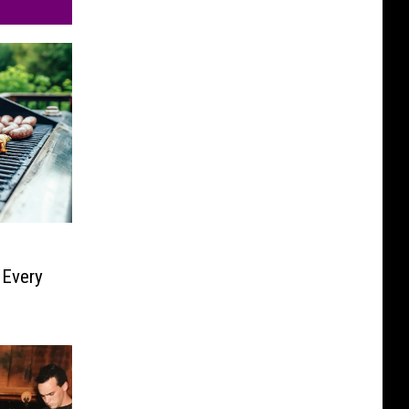
 Every