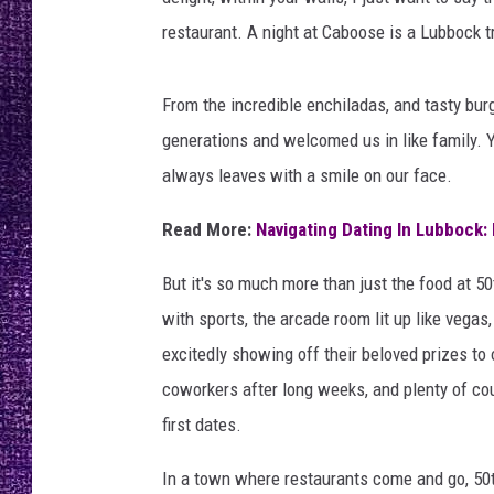
RECENTLY PL
restaurant. A night at Caboose is a Lubbock tr
LOUDWIRE NIGHTS
LOUDWIRE WEEKENDS
From the incredible enchiladas, and tasty bur
generations and welcomed us in like family. Y
always leaves with a smile on our face.
Read More:
Navigating Dating In Lubbock
But it's so much more than just the food at 50
with sports, the arcade room lit up like vegas
excitedly showing off their beloved prizes to
coworkers after long weeks, and plenty of co
first dates.
In a town where restaurants come and go, 50t