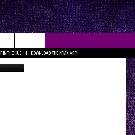
S
F IN THE HUB
DOWNLOAD THE KFMX APP
oogle Maps