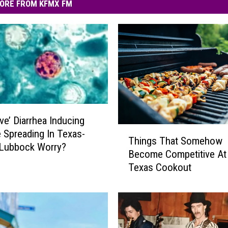
ORE FROM KFMX FM
ve’ Diarrhea Inducing
T
e Spreading In Texas-
Things That Somehow
h
 Lubbock Worry?
Become Competitive At
i
Texas Cookout
n
g
s
T
h