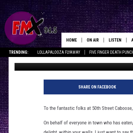
AN OPEN LETTER OF A
50TH STREET CABOOS
HOME
ON AIR
LISTEN
Lubbo
TRENDING:
LOLLAPALOOZA FLYAWAY
FIVE FINGER DEATH PUNC
Chrissy
Published: October 2, 2025
DJS
LISTEN LIVE
THE ROCKSHOW ON DEMAND
HALF OFF IN THE HUB
LISTEN ON ALE
SHOWS
MOBILE APP
THE ROCKSHOW
ALEXA
SHARE ON FACEBOOK
WES NESSMAN
GOOGLE HOM
To the fantastic folks at 50th Street Caboose,
CHRISSY
THE ROCKSH
BACKSTAGE
On behalf of everyone in town who has eaten,
RENEE RAVEN
delight, within your walls, I just want to say