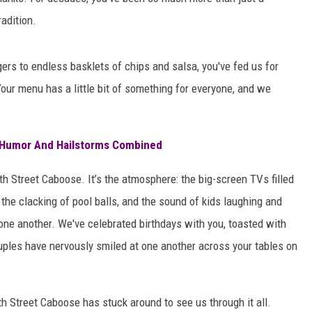
AYED
adition.
gers to endless basklets of chips and salsa, you've fed us for
our menu has a little bit of something for everyone, and we
: Humor And Hailstorms Combined
th Street Caboose. It’s the atmosphere: the big-screen TVs filled
, the clacking of pool balls, and the sound of kids laughing and
 one another. We've celebrated birthdays with you, toasted with
uples have nervously smiled at one another across your tables on
h Street Caboose has stuck around to see us through it all.