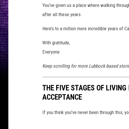
You've given us a place where walking through t
after all these years.
Here’s to a million more incredible years of 
With gratitude,
Everyone
Keep scrolling for more Lubbock-based stories
THE FIVE STAGES OF LIVING
ACCEPTANCE
If you think you've never been through this, yo