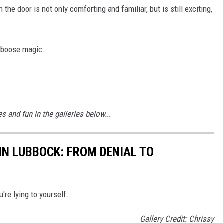
he door is not only comforting and familiar, but is still exciting,
Caboose magic.
 and fun in the galleries below...
 IN LUBBOCK: FROM DENIAL TO
u're lying to yourself.
Gallery Credit: Chrissy