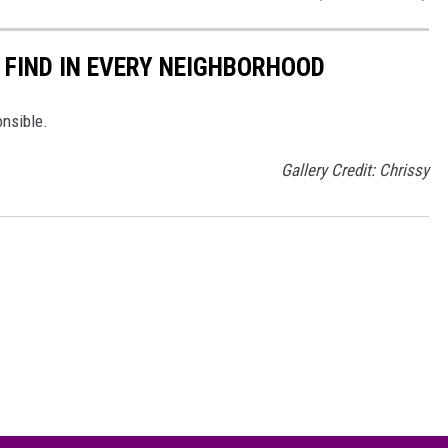
 FIND IN EVERY NEIGHBORHOOD
onsible.
Gallery Credit: Chrissy