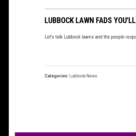
LUBBOCK LAWN FADS YOU'LL
Let's talk Lubbock lawns and the people resp
Categories
:
Lubbock News