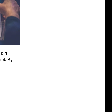
Join
ock By