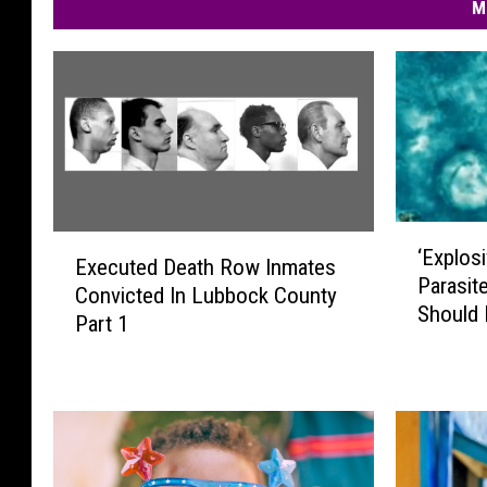
M
‘
E
‘Explosi
E
Executed Death Row Inmates
x
Parasit
x
Convicted In Lubbock County
e
Should
p
Part 1
c
l
u
o
t
s
e
i
d
v
D
e