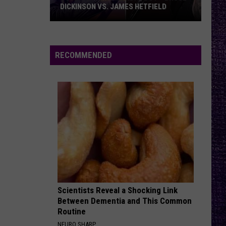
DICKINSON VS. JAMES HETFIELD
VOTE:
Better
Birthday
RECOMMENDED
Boy
–
Bruce
Dickinson
vs.
James
Hetfield
Scientists Reveal a Shocking Link
Between Dementia and This Common
Routine
NEURO SHARP