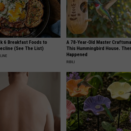
k 6 Breakfast Foods to
A 78-Year-Old Master Craftsm
ecline (See The List)
This Hummingbird House. Then
Happened
LINE
RIBILI