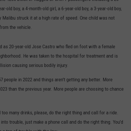
AYED
r-old boy, a 4-month-old girl, a 6-year-old boy, a 3-year-old boy,
 Malibu struck it at a high rate of speed. One child was not
from the vehicle.
d as 20-year-old Jose Castro who fled on foot with a female
ighborhood. He was taken to the hospital for treatment and is
lision causing serious bodily injury.
7 people in 2022 and things aren't getting any better. More
2023 than the previous year. More people are choosing to chance
 too many drinks, please, do the right thing and call for a ride.
into trouble, just make a phone call and do the right thing. You'd