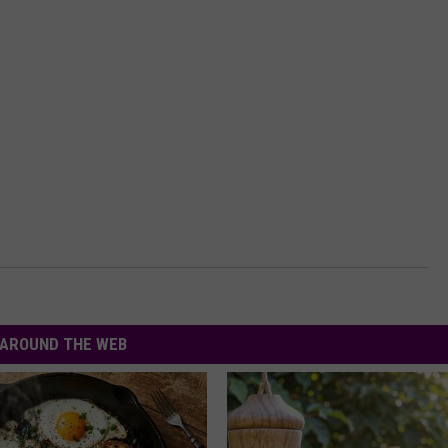
AROUND THE WEB