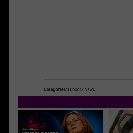
Categories
:
Lubbock News