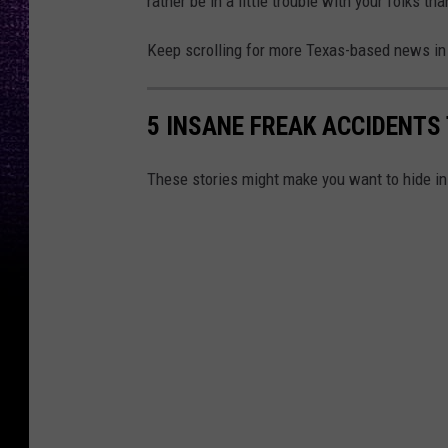
rather be in a little trouble with your folks th
Keep scrolling for more Texas-based news in 
5 INSANE FREAK ACCIDENTS
These stories might make you want to hide i