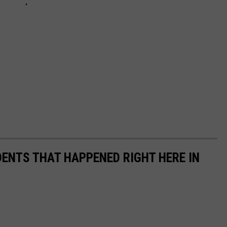
DENTS THAT HAPPENED RIGHT HERE IN