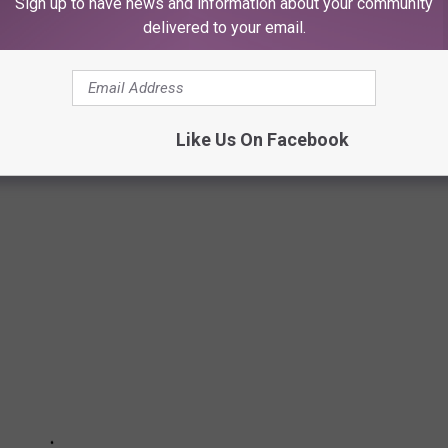
Sign up to have news and information about your community
delivered to your email.
BNB IN THE U.S. IS RIGHT HERE IN
Like Us On Facebook