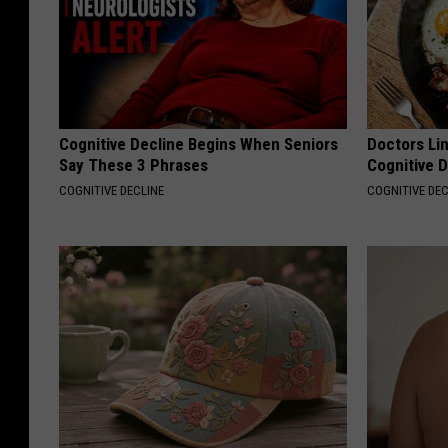
Cognitive Decline Begins When Seniors
Doctors Lin
Say These 3 Phrases
Cognitive D
COGNITIVE DECLINE
COGNITIVE DEC