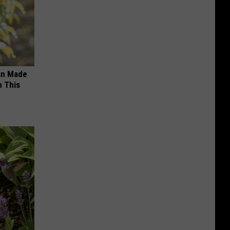
an Made
 This