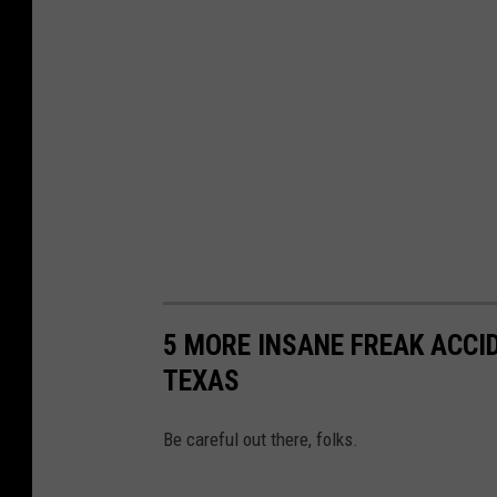
5 MORE INSANE FREAK ACCI
TEXAS
Be careful out there, folks.