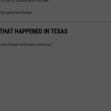
an a ton of trouble with the law.
the galleries below...
 THAT HAPPENED IN TEXAS
n your house and never come out.