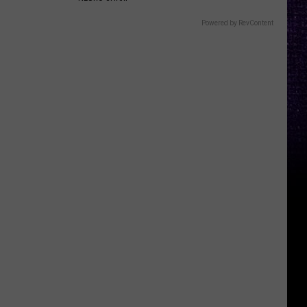
Powered by RevContent