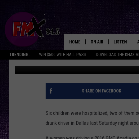
6 TEXAS CHILDREN HO
DRUNK DRIVING HIT-A
HOME
ON AIR
LISTEN
Lubbo
TRENDING:
WIN $500 WITH HALL PASS
DOWNLOAD THE KFMX A
Chrissy
Published: September 30, 2024
DJS
LISTEN LIVE
SHOWS
MOBILE APP
THE ROCKSHOW
ALEXA
SHARE ON FACEBOOK
WES NESSMAN
GOOGLE HOM
Six children were hospitalized, two of them se
CHRISSY
THE ROCKSH
drunk driver in Dallas last Saturday night aro
BACKSTAGE
RENEE RAVEN
A woman was driving a 2016 GMC Acadia on th