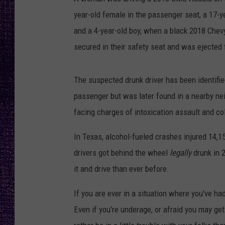
RECENTLY PL
year-old female in the passenger seat, a 17-yea
LOUDWIRE NIGHTS
and a 4-year-old boy, when a black 2018 Chevy
LOUDWIRE WEEKENDS
secured in their safety seat and was ejected 
The suspected drunk driver has been identifie
passenger but was later found in a nearby ne
facing charges of intoxication assault and col
In Texas, alcohol-fueled crashes injured 14,15
drivers got behind the wheel
legally
drunk in 
it and drive than ever before.
If you are ever in a situation where you've had
Even if you're underage, or afraid you may get 