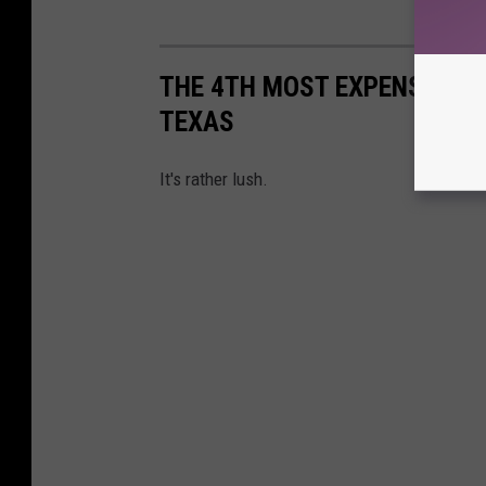
THE 4TH MOST EXPENSIVE AIR
TEXAS
It's rather lush.