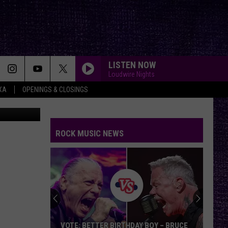
TED
LISTEN NOW
Loudwire Nights
XA
OPENINGS & CLOSINGS
on Unsplash
ROCK MUSIC NEWS
VOTE: BETTER BIRTHDAY BOY – BRUCE