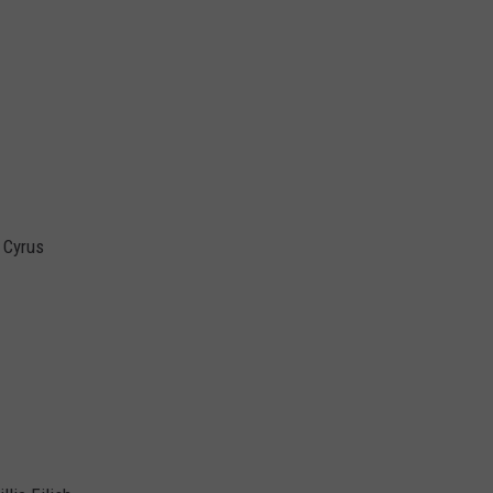
y Cyrus