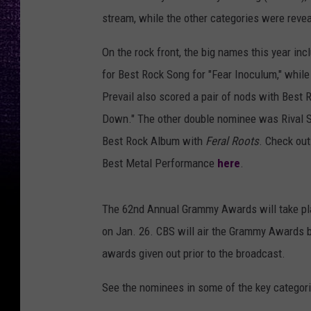
stream, while the other categories were reve
On the rock front, the big names this year in
for Best Rock Song for "Fear Inoculum," whil
Prevail also scored a pair of nods with Best
Down." The other double nominee was Rival S
Best Rock Album with
Feral Roots
. Check out
Best Metal Performance
here
.
The 62nd Annual Grammy Awards will take pla
on Jan. 26. CBS will air the Grammy Awards 
awards given out prior to the broadcast.
See the nominees in some of the key categori