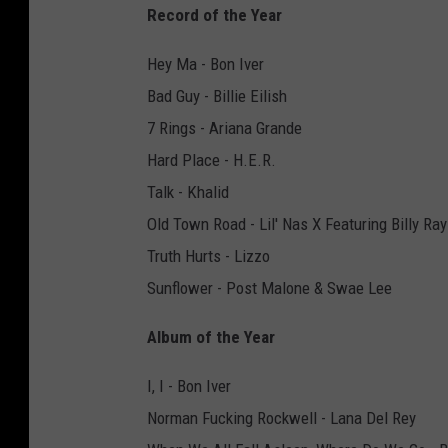
Record of the Year
Hey Ma - Bon Iver
Bad Guy - Billie Eilish
7 Rings - Ariana Grande
Hard Place - H.E.R.
Talk - Khalid
Old Town Road - Lil' Nas X Featuring Billy Ra
Truth Hurts - Lizzo
Sunflower - Post Malone & Swae Lee
Album of the Year
I, I - Bon Iver
Norman Fucking Rockwell - Lana Del Rey