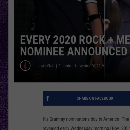
RECENTLY PL
LOUDWIRE NIGHTS
LOUDWIRE WEEKENDS
EVERY 2020 ROCK + 
NOMINEE ANNOUNCED
Loudwire Staff
Published: November 20, 2019
SHARE ON FACEBOOK
It's Grammy nominations day in America. The
revealed early Wednesday morning (Nov. 20), 