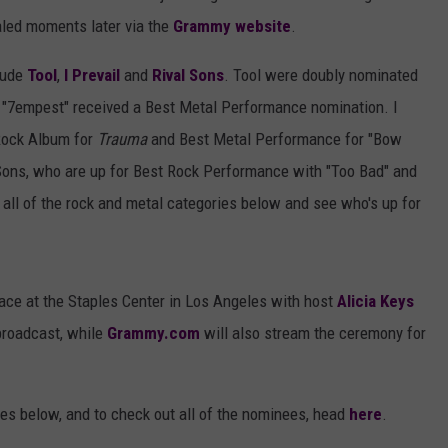
aled moments later via the
Grammy website
.
clude
Tool
,
I Prevail
and
Rival Sons
. Tool were doubly nominated
e "7empest" received a Best Metal Performance nomination. I
 Rock Album for
Trauma
and Best Metal Performance for "Bow
ons, who are up for Best Rock Performance with "Too Bad" and
 all of the rock and metal categories below and see who's up for
ce at the Staples Center in Los Angeles with host
Alicia Keys
broadcast, while
Grammy.com
will also stream the ceremony for
es below, and to check out all of the nominees, head
here
.