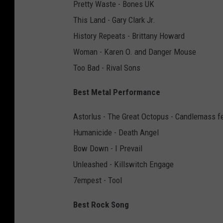
Pretty Waste - Bones UK
This Land - Gary Clark Jr.
History Repeats - Brittany Howard
Woman - Karen O. and Danger Mouse
Too Bad - Rival Sons
Best Metal Performance
Astorlus - The Great Octopus - Candlemass f
Humanicide - Death Angel
Bow Down - I Prevail
Unleashed - Killswitch Engage
7empest - Tool
Best Rock Song