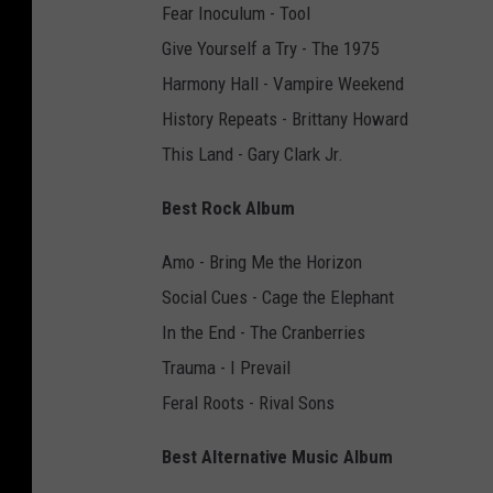
Fear Inoculum - Tool
Give Yourself a Try - The 1975
Harmony Hall - Vampire Weekend
History Repeats - Brittany Howard
This Land - Gary Clark Jr.
Best Rock Album
Amo - Bring Me the Horizon
Social Cues - Cage the Elephant
In the End - The Cranberries
Trauma - I Prevail
Feral Roots - Rival Sons
Best Alternative Music Album