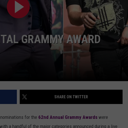
AYED
METAL GRAMMY AWARD
SHARE ON TWITTER
 nominations for the
62nd Annual Grammy Awards
were
with a handful of the major categories announced during a live