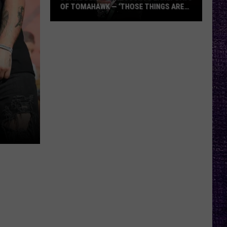
OF TOMAHAWK — ‘THOSE THINGS ARE
ALWAYS ON MY MIND’
Duane
Denison
Recounts
Early
Days
of
Tomahawk
—
‘Those
Things
Are
Always
On
My
Mind’