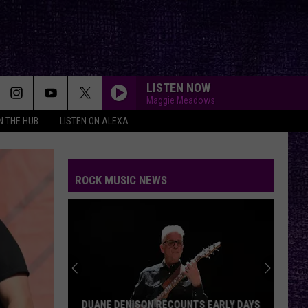
LISTEN NOW
Maggie Meadows
IN THE HUB
LISTEN ON ALEXA
ROCK MUSIC NEWS
DUANE DENISON RECOUNTS EARLY DAYS