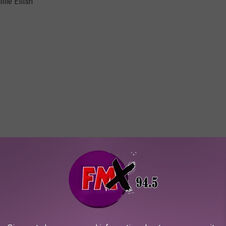
lie Eilish