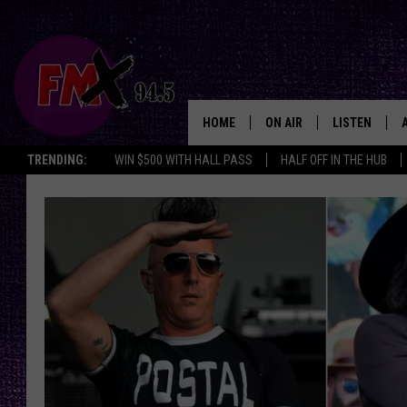
HOME
ON AIR
LISTEN
Lubbo
TRENDING:
WIN $500 WITH HALL PASS
HALF OFF IN THE HUB
DJS
LISTEN LIVE
SHOWS
MOBILE APP
THE ROCKSHOW
ALEXA
WES NESSMAN
GOOGLE HOM
CHRISSY
THE ROCKSH
BACKSTAGE
RENEE RAVEN