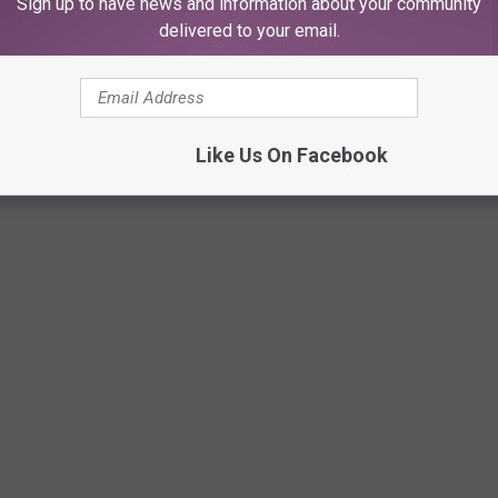
Sign up to have news and information about your community
delivered to your email.
Like Us On Facebook