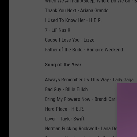
When We All Fall Asleep, Where Do We Go - Bil
Thank You Next - Ariana Grande
I Used To Know Her - H.E.R.
7 - Lil' Nas X
Cause I Love You - Lizzo
Father of the Bride - Vampire Weekend
Song of the Year
Always Remember Us This Way - Lady Gaga
Bad Guy - Billie Eilish
Bring My Flowers Now - Brandi Carlile
Hard Place - H.E.R.
Lover - Taylor Swift
Norman Fucking Rockwell - Lana Del Rey