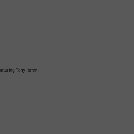
eaturing Tony Iommi