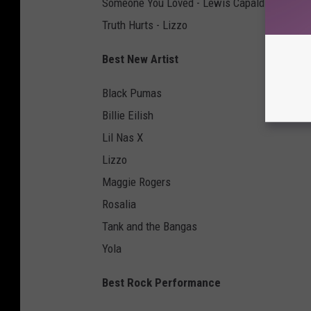
Someone You Loved - Lewis Capaldi
Truth Hurts - Lizzo
Best New Artist
Black Pumas
Billie Eilish
Lil Nas X
Lizzo
Maggie Rogers
Rosalia
Tank and the Bangas
Yola
Best Rock Performance