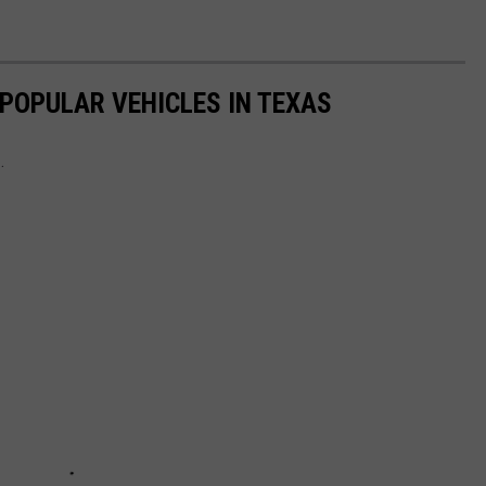
 POPULAR VEHICLES IN TEXAS
.