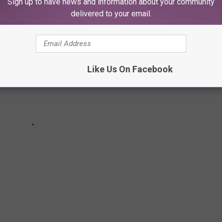
Sign up to have news and information about your community
delivered to your email.
Like Us On Facebook