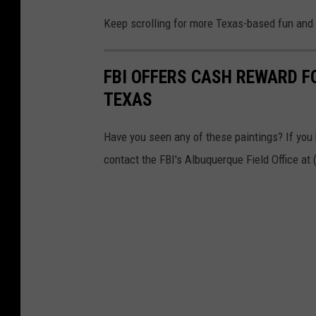
Keep scrolling for more Texas-based fun and 
FBI OFFERS CASH REWARD FO
TEXAS
Have you seen any of these paintings? If you
contact the FBI's Albuquerque Field Office at