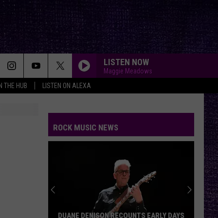
LISTEN NOW
Maggie Meadows
IN THE HUB
LISTEN ON ALEXA
ROCK MUSIC NEWS
DUANE DENISON RECOUNTS EARLY DAYS