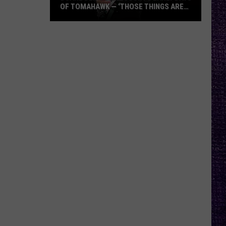
OF TOMAHAWK — ‘THOSE THINGS ARE
ALWAYS ON MY MIND’
Duane
Denison
Recounts
Early
Days
of
Tomahawk
—
‘Those
Things
Are
Always
On
My
Mind’