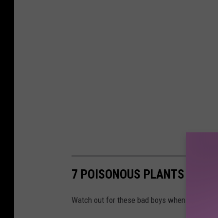
7 POISONOUS PLANTS IN TE
Watch out for these bad boys when you're hik