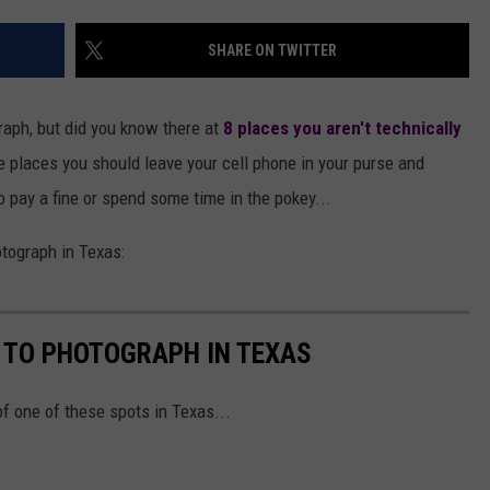
AYED
SHARE ON TWITTER
raph, but did you know there at
8 places you aren't technically
he places you should leave your cell phone in your purse and
o pay a fine or spend some time in the pokey...
otograph in Texas:
L TO PHOTOGRAPH IN TEXAS
of one of these spots in Texas...