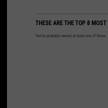
THESE ARE THE TOP 8 MOST
You've probably owned at least one of these..