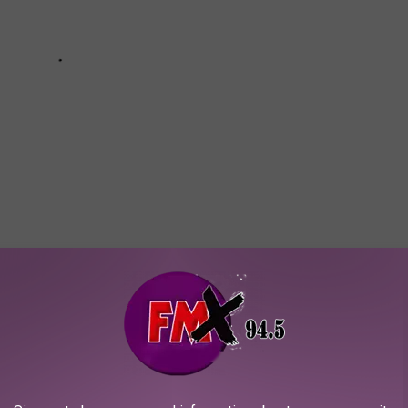
XAS THAT COULD KILL YOU
ing around in Texas.