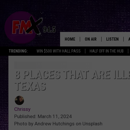
HOME
ON AIR
LISTEN
Lubbo
TRENDING:
WIN $500 WITH HALL PASS
HALF OFF IN THE HUB
DJS
LISTEN LIVE
SHOWS
MOBILE APP
8 PLACES THAT ARE IL
TEXAS
THE ROCKSHOW
ALEXA
WES NESSMAN
GOOGLE HOM
Chrissy
CHRISSY
THE ROCKSH
Published: March 11, 2024
BACKSTAGE
Photo by Andrew Hutchings on Unsplash
RENEE RAVEN