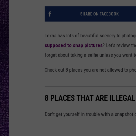
RECENTLY PL
LOUDWIRE NIGHTS
SHARE ON FACEBOOK
LOUDWIRE WEEKENDS
Texas has lots of beautiful scenery to photog
supposed to snap pictures
? Let's review t
forget about taking a selfie unless you want t
Check out 8 places you are not allowed to ph
8 PLACES THAT ARE ILLEGA
Don't get yourself in trouble with a snapshot 