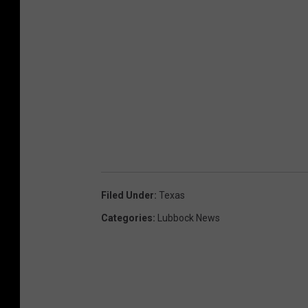
Filed Under
:
Texas
Categories
:
Lubbock News