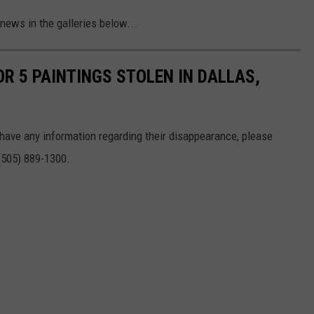
news in the galleries below...
R 5 PAINTINGS STOLEN IN DALLAS,
 have any information regarding their disappearance, please
 (505) 889-1300.