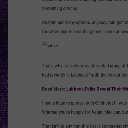
RECENTLY PL
tantalizing options.
LOUDWIRE NIGHTS
Despite our many options, anybody can get "stu
LOUDWIRE WEEKENDS
forgotten about something they loved but have
c
That's why I asked my most trusted group of 
a
had recently in Lubbock?" with the caveat tha
n
v
Read More:
Lubbock Folks Reveal Their M
a
I had a huge response, with 60 photos! I was
Whether you're hungry for Asian, Mexican, burg
That isn't to say that this list is comprehens