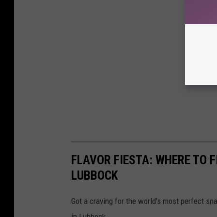
FLAVOR FIESTA: WHERE TO F
LUBBOCK
Got a craving for the world's most perfect sn
in Lubbock.