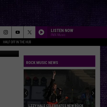
OD
LISTEN NOW
FMX Music
HALF OFF IN THE HUB
canva
ROCK MUSIC NEWS
LZZY HALE CELEBRATES NEW ROCK