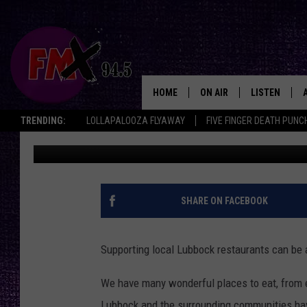
806 DELICIOUS: THE B
IN PICTURES
HOME
ON AIR
LISTEN
Lubbo
TRENDING:
LOLLAPALOOZA FLYAWAY
FIVE FINGER DEATH PUNC
Renee Raven
Published: September 10, 2024
DJS
LISTEN LIVE
SHOWS
MOBILE APP
THE ROCKSHOW
ALEXA
SHARE ON FACEBOOK
WES NESSMAN
GOOGLE HOM
Supporting local Lubbock restaurants can be a 
CHRISSY
THE ROCKSH
BACKSTAGE
We have many wonderful places to eat, from el
RENEE RAVEN
Lubbock and the surrounding communities hav