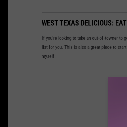
WEST TEXAS DELICIOUS: EAT
If you're looking to take an out-of-towner to g
list for you. This is also a great place to sta
myself.