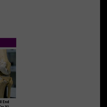
ll End
ry It)