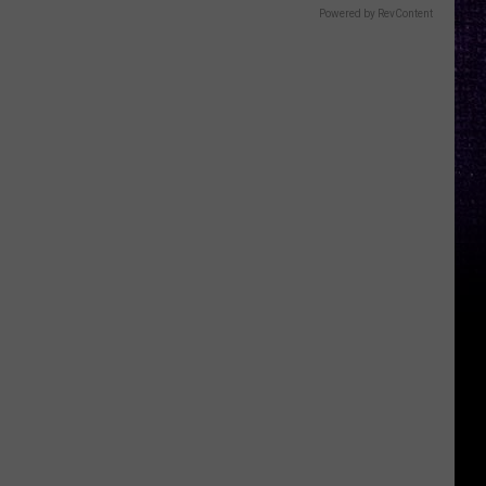
Powered by RevContent