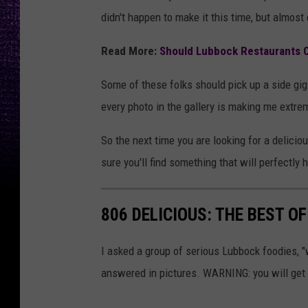
didn't happen to make it this time, but almost 
Read More:
Should Lubbock Restaurants O
Some of these folks should pick up a side gig
every photo in the gallery is making me extre
So the next time you are looking for a deliciou
sure you'll find something that will perfectly h
806 DELICIOUS: THE BEST O
I asked a group of serious Lubbock foodies, "
answered in pictures. WARNING: you will get 