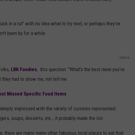
AYED
ck in a rut" with no idea what to try next, or perhaps they've
n't been by for a while.
canva
folks,
LBK Foodies
, this question: "What's the best meal you've
t they had to show me, not tell me.
ost Missed Specific Food Items
 deeply impressed with the variety of cuisines represented.
ers, soups, desserts, etc., it probably made the list.
ive, there are many, many other fabulous local places to eat that