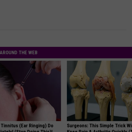
AROUND THE WEB
 Tinnitus (Ear Ringing) Do
Surgeons: This Simple Trick Wi
ately! (Stop Doing This)!
Knee Pain & Arthritis Quickly (T