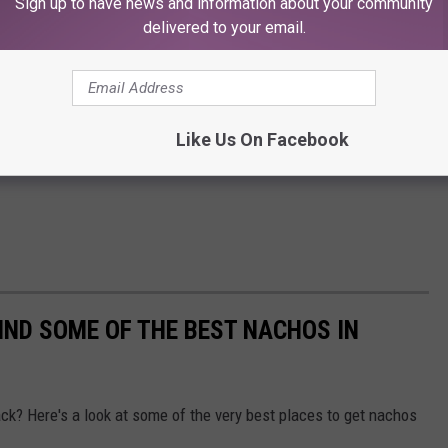
Sign up to have news and information about your community
delivered to your email.
Like Us On Facebook
IND SOME OF THE BEST NACHOS IN
ack? Here's a look at some of the very best places to get nachos