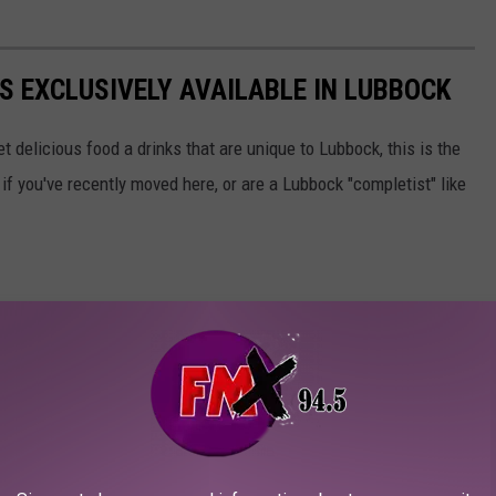
S EXCLUSIVELY AVAILABLE IN LUBBOCK
et delicious food a drinks that are unique to Lubbock, this is the
rt if you've recently moved here, or are a Lubbock "completist" like