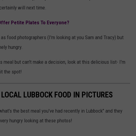
certainly will next time.
ffer Petite Plates To Everyone?
 as food photographers (I'm looking at you Sam and Tracy) but
mely hungry.
s meal but can't make a decision, look at this delicious list- I'm
it the spot!
F LOCAL LUBBOCK FOOD IN PICTURES
what's the best meal you've had recently in Lubbock" and they
very hungry looking at these photos!