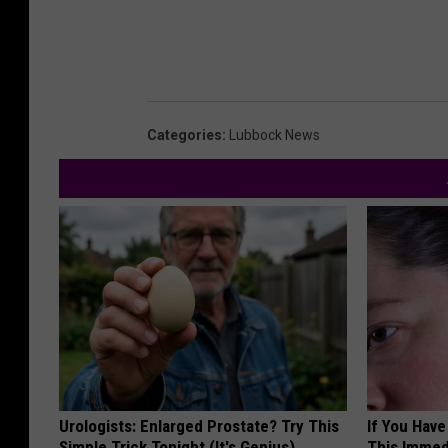
Categories
:
Lubbock News
Urologists: Enlarged Prostate? Try This
If You Have
Simple Trick Tonight (It's Genius)
This Immedi