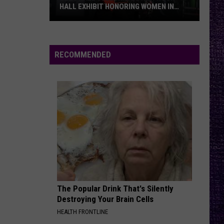
HALL EXHIBIT HONORING WOMEN IN
METAL — INTERVIEW
Lzzy
Hale
Celebrates
RECOMMENDED
New
Rock
Hall
Exhibit
Honoring
Women
In
Metal
—
Interview
The Popular Drink That's Silently
Destroying Your Brain Cells
HEALTH FRONTLINE