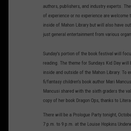
authors, publishers, and industry experts. Th
of experience or no experience are welcome to 
inside of Mahon Library but will also have ou
just general entertainment from various organ
Sunday's portion of the book festival will foc
reading. The theme for Sundays Kid Day will b
inside and outside of the Mahon Library. To
fi/fantasy children's book author Mari Mancus
Mancusi shared with the sixth graders the valu
copy of her book Dragon Ops, thanks to Liter
There will be a Prologue Party tonight, Octob
7 p.m. to 9 p.m. at the Louise Hopkins Under