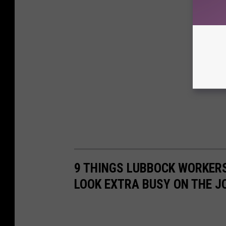
9 THINGS LUBBOCK WORKER
LOOK EXTRA BUSY ON THE J