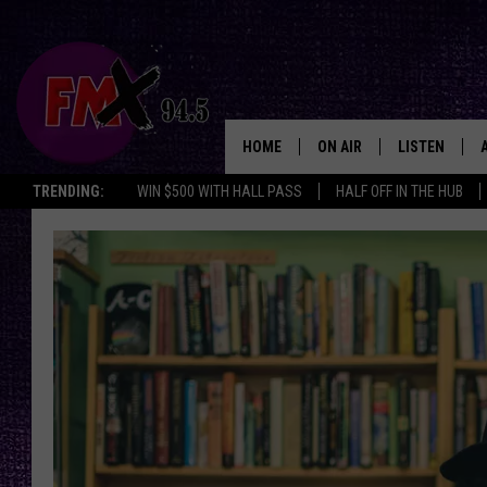
HOME
ON AIR
LISTEN
Lubbo
TRENDING:
WIN $500 WITH HALL PASS
HALF OFF IN THE HUB
DJS
LISTEN LIVE
SHOWS
MOBILE APP
THE ROCKSHOW
ALEXA
WES NESSMAN
GOOGLE HOM
CHRISSY
THE ROCKSH
BACKSTAGE
RENEE RAVEN