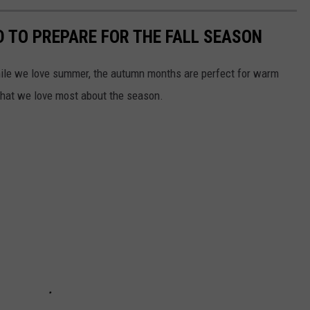
D TO PREPARE FOR THE FALL SEASON
 while we love summer, the autumn months are perfect for warm
 what we love most about the season.