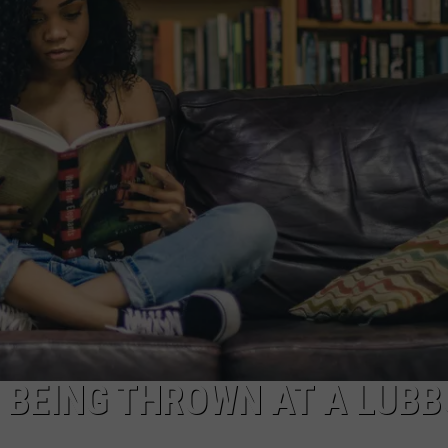
AYED
S BEING THROWN AT A LUB