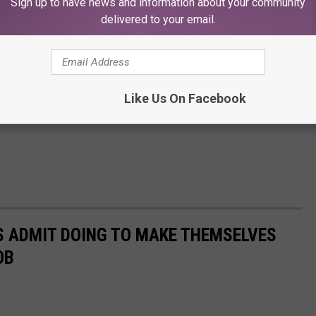
Sign up to have news and information about your community
delivered to your email.
Like Us On Facebook
S ADMIT DOING TO MAKE THEMSELVES
OB