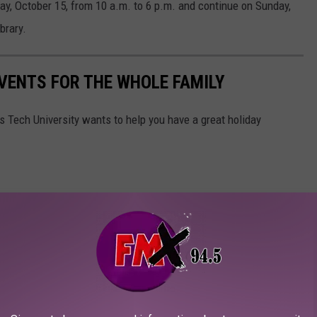
urday, October 15, from 10 a.m. to 6 p.m. and continue on Sunday,
brary.
VENTS FOR THE WHOLE FAMILY
s Tech University wants to help you have a great holiday