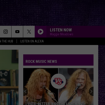
LISTEN NOW
Maggie Meadows
IN THE HUB
LISTEN ON ALEXA
ROCK MUSIC NEWS
VOTE: BETTER ‘RIDE THE LIGHTNING’ –