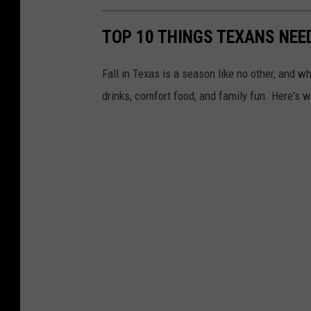
TOP 10 THINGS TEXANS NEE
Fall in Texas is a season like no other, and
drinks, comfort food, and family fun. Here's