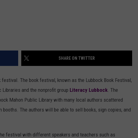
SHARE ON TWITTER
 festival. The book festival, known as the Lubbock Book Festival,
 Libraries and the nonprofit group
Literacy Lubbock
. The
bbock Mahon Public Library with many local authors scattered
wn booths. The authors will be able to sell books, sign copies, and
he festival with different speakers and teachers such as