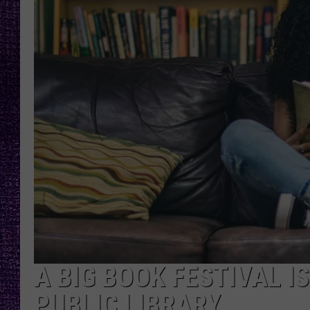
RECENTLY PL
LOUDWIRE NIGHTS
LOUDWIRE WEEKENDS
A BIG BOOK FESTIVAL I
PUBLIC LIBRARY