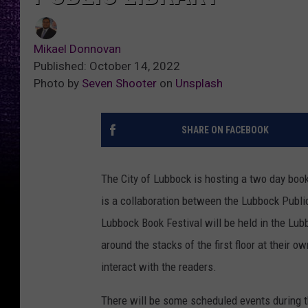
Mikael Donnovan
Published: October 14, 2022
Photo by
Seven Shooter
on
Unsplash
SHARE ON FACEBOOK
The City of Lubbock is hosting a two day book
is a collaboration between the Lubbock Public
Lubbock Book Festival will be held in the Lu
around the stacks of the first floor at their o
interact with the readers.
There will be some scheduled events during t