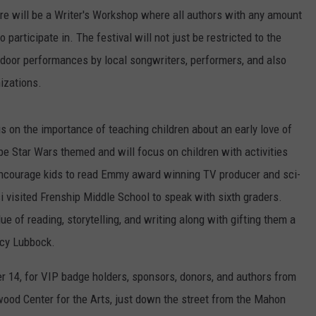
ere will be a Writer's Workshop where all authors with any amount
participate in. The festival will not just be restricted to the
tdoor performances by local songwriters, performers, and also
izations.
us on the importance of teaching children about an early love of
e Star Wars themed and will focus on children with activities
 encourage kids to read Emmy award winning TV producer and sci-
i visited Frenship Middle School to speak with sixth graders.
e of reading, storytelling, and writing along with gifting them a
acy Lubbock.
er 14, for VIP badge holders, sponsors, donors, and authors from
wood Center for the Arts, just down the street from the Mahon