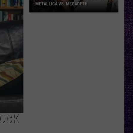
METALLICA VS. MEGADETH
VOTE:
Better
‘Ride
the
Lightning’
–
Metallica
vs.
Megadeth
BOCK