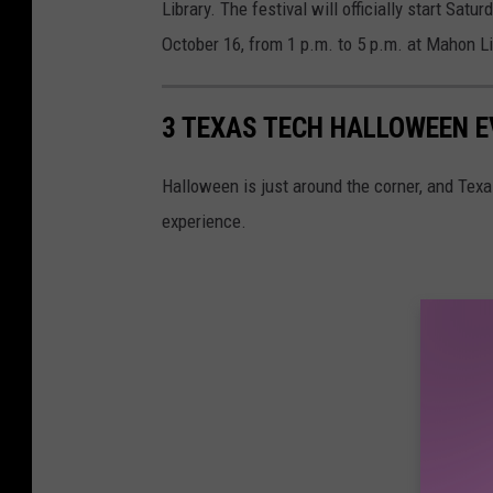
Library. The festival will officially start Sat
October 16, from 1 p.m. to 5 p.m. at Mahon Li
3 TEXAS TECH HALLOWEEN E
Halloween is just around the corner, and Texa
experience.