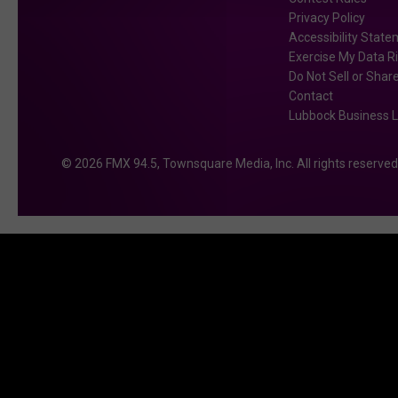
Privacy Policy
Accessibility Stat
Exercise My Data R
Do Not Sell or Shar
Contact
Lubbock Business L
2026
FMX 94.5
, Townsquare Media, Inc
. All rights reserved