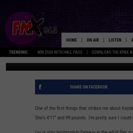
ADULT FILM SUPERSTAR 
LUBBOCK’S JAGUARS NI
HOME
ON AIR
LISTEN
Lubboc
TRENDING:
WIN $500 WITH HALL PASS
DOWNLOAD THE KFMX A
Renee Raven
Published: November 14, 2018
DJS
LISTEN LIVE
SHOWS
MOBILE APP
THE ROCKSHOW
ALEXA
SHARE ON FACEBOOK
WES NESSMAN
GOOGLE HOM
One of the first things that strikes me about Kayla
CHRISSY
THE ROCKSH
She's 4'11" and 99 pounds. I'm pretty sure I could
BACKSTAGE
RENEE RAVEN
Lei is also legitimately famous in the adult film