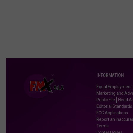
INFORMATION
Equal Employment 
Marketing and Adve
Public File
Need As
Editorial Standards
FCC Applications
Report an Inaccura
Terms
Contest Rules