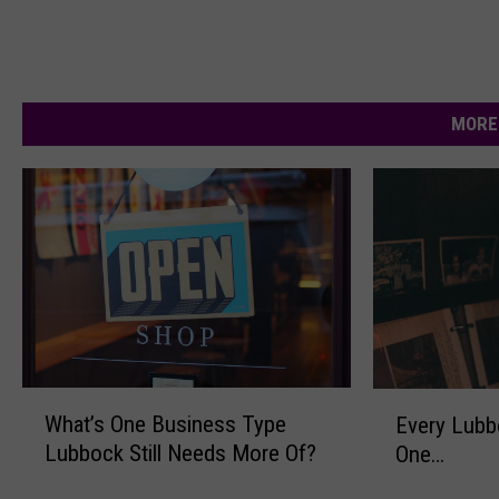
MORE
W
E
What’s One Business Type
Every Lubb
h
v
Lubbock Still Needs More Of?
One…
a
e
t
r