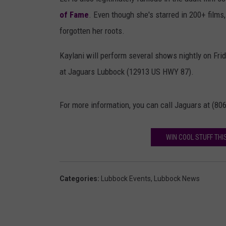
RECENTLY PL
of Fame
. Even though she's starred in 200+ film
LOUDWIRE NIGHTS
forgotten her roots.
LOUDWIRE WEEKENDS
Kaylani will perform several shows nightly on Fr
at Jaguars Lubbock (12913 US HWY 87).
For more information, you can call Jaguars at (80
WIN COOL STUFF THI
Categories
:
Lubbock Events
,
Lubbock News